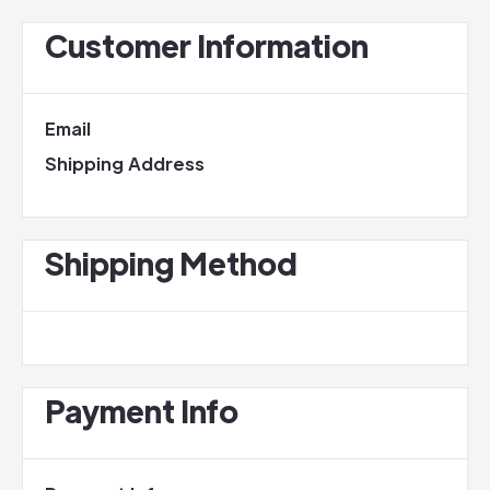
Customer Information
Email
Shipping Address
Shipping Method
Payment Info