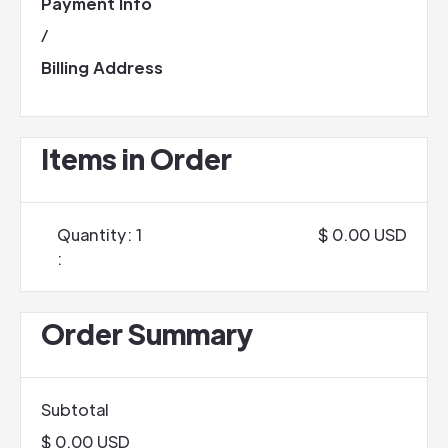
Payment Info
/
Billing Address
Items in Order
Quantity: 
1
$ 0.00 USD
:
Order Summary
Subtotal
$ 0.00 USD