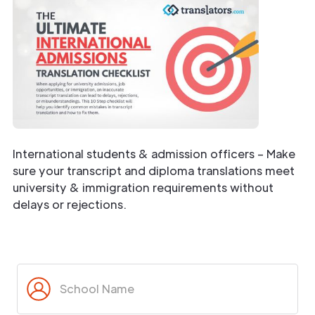
International students & admission officers – Make
sure your transcript and diploma translations meet
university & immigration requirements without
delays or rejections.