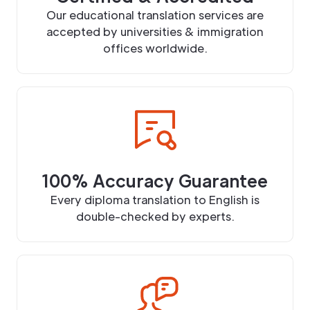
Our educational translation services are
accepted by universities & immigration
offices worldwide.
100% Accuracy Guarantee
Every diploma translation to English is
double-checked by experts.