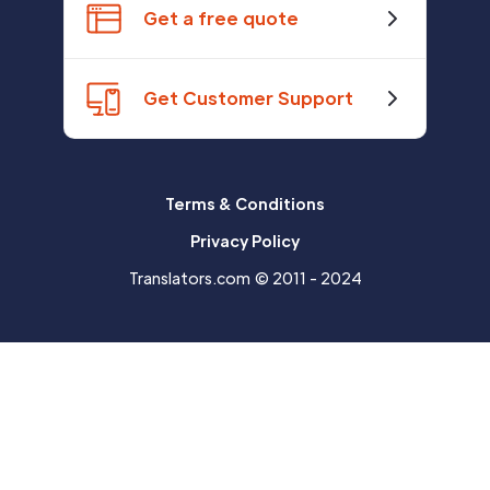
Get a free quote
Get Customer Support
Terms & Conditions
Privacy Policy
Translators.com © 2011 - 2024