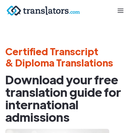
Certified Transcript
& Diploma Translations
Download your free
translation guide for
international
admissions