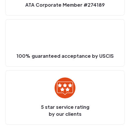
ATA Corporate Member #274189
100% guaranteed acceptance by USCIS
5 star service rating
by our clients