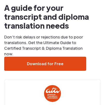
A guide for your
transcript and diploma
translation needs
Don’t risk delays or rejections due to poor
translations. Get the Ultimate Guide to
Certified Transcript & Diploma Translation
now.
Download for Free