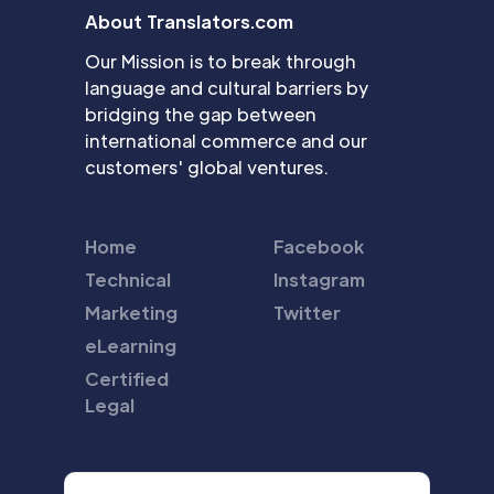
About Translators.com
Our Mission is to break through
language and cultural barriers by
bridging the gap between
international commerce and our
customers' global ventures.
Home
Facebook
Technical
Instagram
Marketing
Twitter
eLearning
Certified
Legal