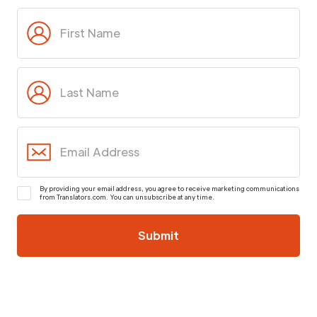
By providing your email address, you agree to receive marketing communications
from Translators.com. You can unsubscribe at any time.