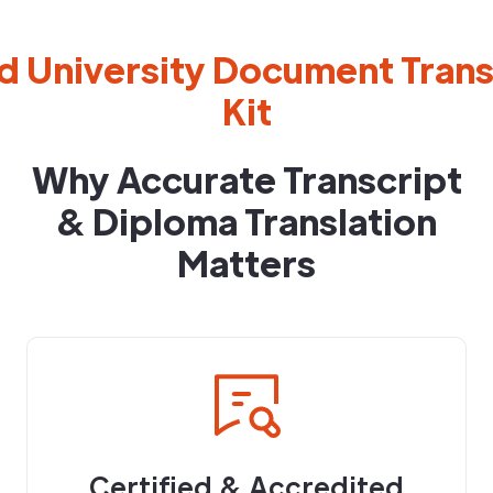
d University Document Transl
Kit
Why Accurate Transcript
& Diploma Translation
Matters
Certified & Accredited