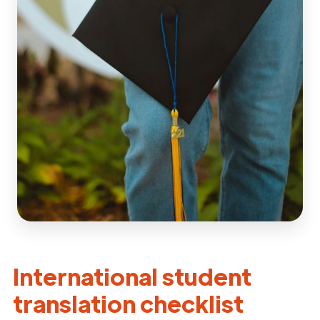
International student
translation checklist