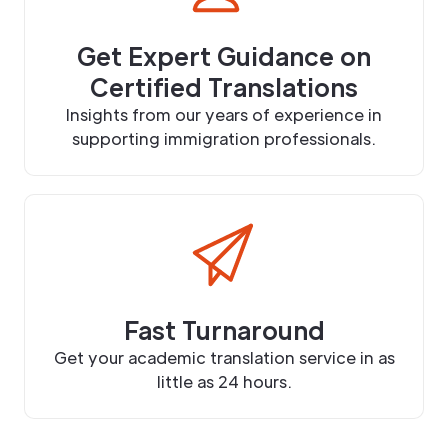
Get Expert Guidance on
Certified Translations
Insights from our years of experience in
supporting immigration professionals.
Fast Turnaround
Get your academic translation service in as
little as 24 hours.