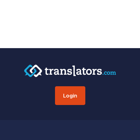
Login