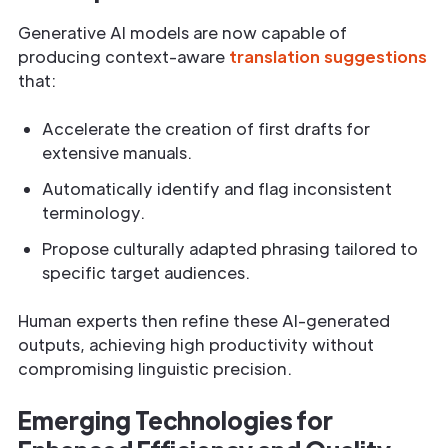
Generative AI models are now capable of
producing context-aware
translation suggestions
that:
Accelerate the creation of first drafts for
extensive manuals.
Automatically identify and flag inconsistent
terminology.
Propose culturally adapted phrasing tailored to
specific target audiences.
Human experts then refine these AI-generated
outputs, achieving high productivity without
compromising linguistic precision.
Emerging Technologies for