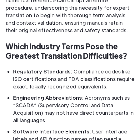
numerical reference can disrupt an entire
procedure, underscoring the necessity for expert
translation to begin with thorough term analysis
and context validation, ensuring manuals retain
their original effectiveness and safety standards.
Which Industry Terms Pose the
Greatest Translation Difficulties?
Regulatory Standards
: Compliance codes like
ISO certifications and FDA classifications require
exact, legally recognized equivalents.
Engineering Abbreviations
: Acronyms such as
“SCADA” (Supervisory Control and Data
Acquisition) may not have direct counterparts in
all languages.
Software Interface Elements
: User interface
labels and API function names often need a