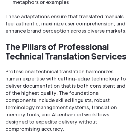
metaphors or examples
These adaptations ensure that translated manuals
feel authentic, maximize user comprehension, and
enhance brand perception across diverse markets.
The Pillars of Professional
Technical Translation Services
Professional technical translation harmonizes
human expertise with cutting-edge technology to
deliver documentation that is both consistent and
of the highest quality. The foundational
components include skilled linguists, robust
terminology management systems, translation
memory tools, and AI-enhanced workflows
designed to expedite delivery without
compromising accuracy.