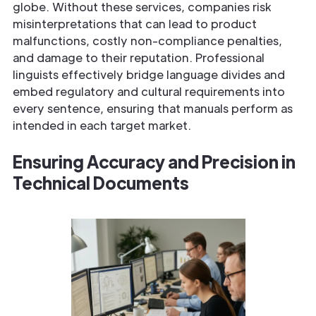
globe. Without these services, companies risk
misinterpretations that can lead to product
malfunctions, costly non-compliance penalties,
and damage to their reputation. Professional
linguists effectively bridge language divides and
embed regulatory and cultural requirements into
every sentence, ensuring that manuals perform as
intended in each target market.
Ensuring Accuracy and Precision in
Technical Documents