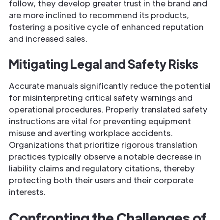
follow, they develop greater trust in the brand and
are more inclined to recommend its products,
fostering a positive cycle of enhanced reputation
and increased sales.
Mitigating Legal and Safety Risks
Accurate manuals significantly reduce the potential
for misinterpreting critical safety warnings and
operational procedures. Properly translated safety
instructions are vital for preventing equipment
misuse and averting workplace accidents.
Organizations that prioritize rigorous translation
practices typically observe a notable decrease in
liability claims and regulatory citations, thereby
protecting both their users and their corporate
interests.
Confronting the Challenges of