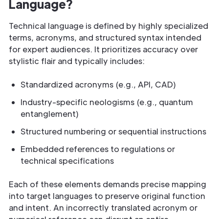
Language?
Technical language is defined by highly specialized
terms, acronyms, and structured syntax intended
for expert audiences. It prioritizes accuracy over
stylistic flair and typically includes:
Standardized acronyms (e.g., API, CAD)
Industry-specific neologisms (e.g., quantum
entanglement)
Structured numbering or sequential instructions
Embedded references to regulations or
technical specifications
Each of these elements demands precise mapping
into target languages to preserve original function
and intent. An incorrectly translated acronym or