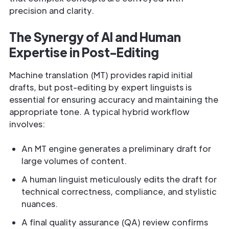
precision and clarity.
The Synergy of AI and Human
Expertise in Post-Editing
Machine translation (MT) provides rapid initial
drafts, but post-editing by expert linguists is
essential for ensuring accuracy and maintaining the
appropriate tone. A typical hybrid workflow
involves:
An MT engine generates a preliminary draft for
large volumes of content.
A human linguist meticulously edits the draft for
technical correctness, compliance, and stylistic
nuances.
A final quality assurance (QA) review confirms