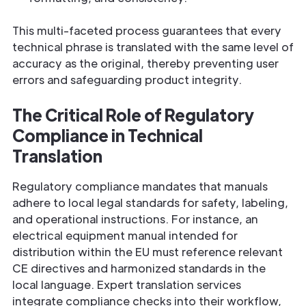
This multi-faceted process guarantees that every
technical phrase is translated with the same level of
accuracy as the original, thereby preventing user
errors and safeguarding product integrity.
The Critical Role of Regulatory
Compliance in Technical
Translation
Regulatory compliance mandates that manuals
adhere to local legal standards for safety, labeling,
and operational instructions. For instance, an
electrical equipment manual intended for
distribution within the EU must reference relevant
CE directives and harmonized standards in the
local language. Expert translation services
integrate compliance checks into their workflow,