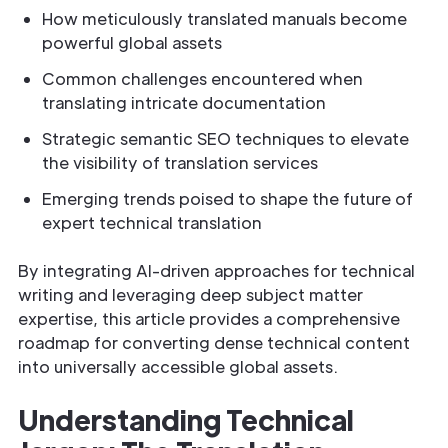
How meticulously translated manuals become
powerful global assets
Common challenges encountered when
translating intricate documentation
Strategic semantic SEO techniques to elevate
the visibility of translation services
Emerging trends poised to shape the future of
expert technical translation
By integrating AI-driven approaches for technical
writing and leveraging deep subject matter
expertise, this article provides a comprehensive
roadmap for converting dense technical content
into universally accessible global assets.
Understanding Technical