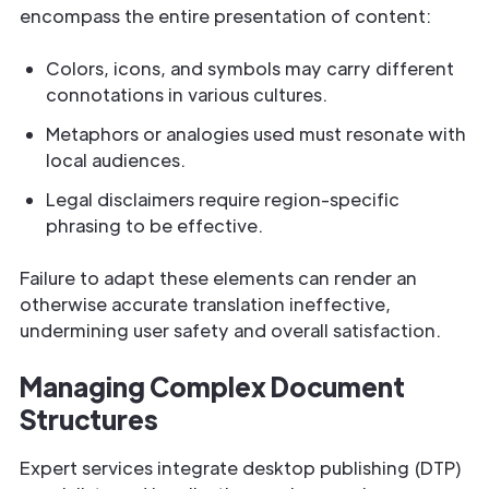
encompass the entire presentation of content:
Colors, icons, and symbols may carry different
connotations in various cultures.
Metaphors or analogies used must resonate with
local audiences.
Legal disclaimers require region-specific
phrasing to be effective.
Failure to adapt these elements can render an
otherwise accurate translation ineffective,
undermining user safety and overall satisfaction.
Managing Complex Document
Structures
Expert services integrate desktop publishing (DTP)