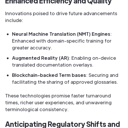
Enhanced Efficiency and Quality
Innovations poised to drive future advancements
include:
Neural Machine Translation (NMT) Engines
:
Enhanced with domain-specific training for
greater accuracy.
Augmented Reality (AR)
: Enabling on-device
translated documentation overlays.
Blockchain-backed Term bases
: Securing and
facilitating the sharing of approved glossaries.
These technologies promise faster turnaround
times, richer user experiences, and unwavering
terminological consistency.
Anticipating Regulatory Shifts and