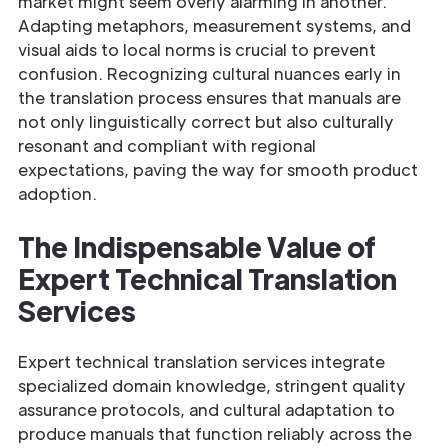
market might seem overly alarming in another.
Adapting metaphors, measurement systems, and
visual aids to local norms is crucial to prevent
confusion. Recognizing cultural nuances early in
the translation process ensures that manuals are
not only linguistically correct but also culturally
resonant and compliant with regional
expectations, paving the way for smooth product
adoption.
The Indispensable Value of
Expert Technical Translation
Services
Expert technical translation services integrate
specialized domain knowledge, stringent quality
assurance protocols, and cultural adaptation to
produce manuals that function reliably across the