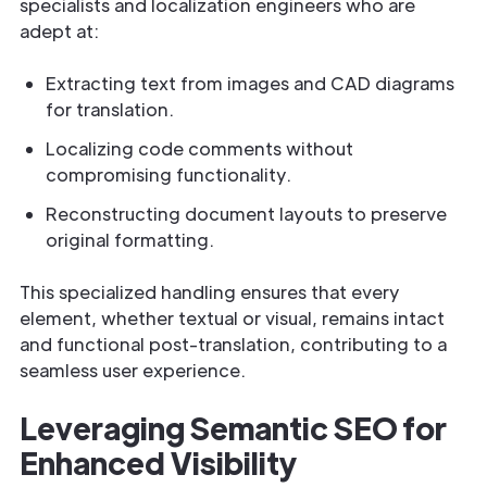
specialists and localization engineers who are
adept at:
Extracting text from images and CAD diagrams
for translation.
Localizing code comments without
compromising functionality.
Reconstructing document layouts to preserve
original formatting.
This specialized handling ensures that every
element, whether textual or visual, remains intact
and functional post-translation, contributing to a
seamless user experience.
Leveraging Semantic SEO for
Enhanced Visibility