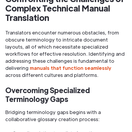
Complex Technical Manual
Translation
Translators encounter numerous obstacles, from
obscure terminology to intricate document
layouts, all of which necessitate specialized
workflows for effective resolution. Identifying and
addressing these challenges is fundamental to
delivering
manuals that function seamlessly
across different cultures and platforms.
Overcoming Specialized
Terminology Gaps
Bridging terminology gaps begins with a
collaborative glossary creation process: