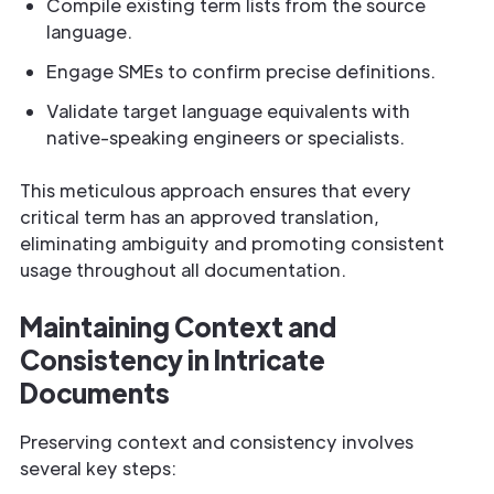
Compile existing term lists from the source
language.
Engage SMEs to confirm precise definitions.
Validate target language equivalents with
native-speaking engineers or specialists.
This meticulous approach ensures that every
critical term has an approved translation,
eliminating ambiguity and promoting consistent
usage throughout all documentation.
Maintaining Context and
Consistency in Intricate
Documents
Preserving context and consistency involves
several key steps: