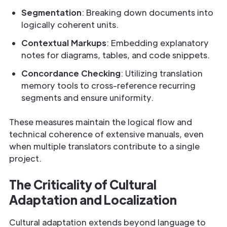
Segmentation
: Breaking down documents into
logically coherent units.
Contextual Markups
: Embedding explanatory
notes for diagrams, tables, and code snippets.
Concordance Checking
: Utilizing translation
memory tools to cross-reference recurring
segments and ensure uniformity.
These measures maintain the logical flow and
technical coherence of extensive manuals, even
when multiple translators contribute to a single
project.
The Criticality of Cultural
Adaptation and Localization
Cultural adaptation extends beyond language to