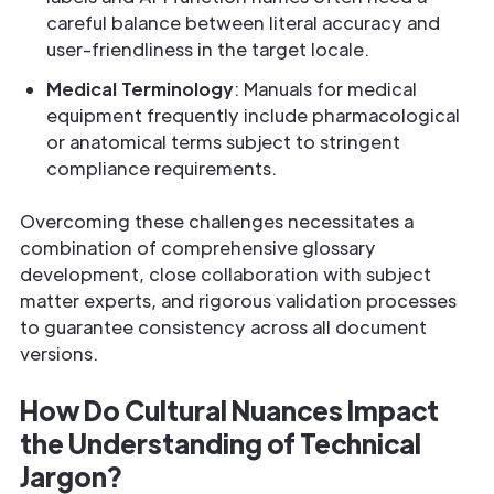
careful balance between literal accuracy and
user-friendliness in the target locale.
Medical Terminology
: Manuals for medical
equipment frequently include pharmacological
or anatomical terms subject to stringent
compliance requirements.
Overcoming these challenges necessitates a
combination of comprehensive glossary
development, close collaboration with subject
matter experts, and rigorous validation processes
to guarantee consistency across all document
versions.
How Do Cultural Nuances Impact
the Understanding of Technical
Jargon?