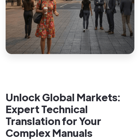
Unlock Global Markets:
Expert Technical
Translation for Your
Complex Manuals