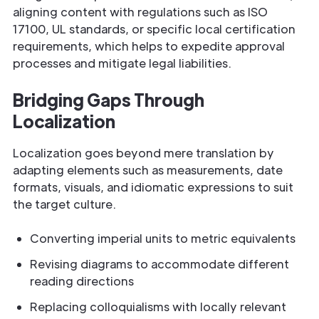
aligning content with regulations such as ISO
17100, UL standards, or specific local certification
requirements, which helps to expedite approval
processes and mitigate legal liabilities.
Bridging Gaps Through
Localization
Localization goes beyond mere translation by
adapting elements such as measurements, date
formats, visuals, and idiomatic expressions to suit
the target culture.
Converting imperial units to metric equivalents
Revising diagrams to accommodate different
reading directions
Replacing colloquialisms with locally relevant