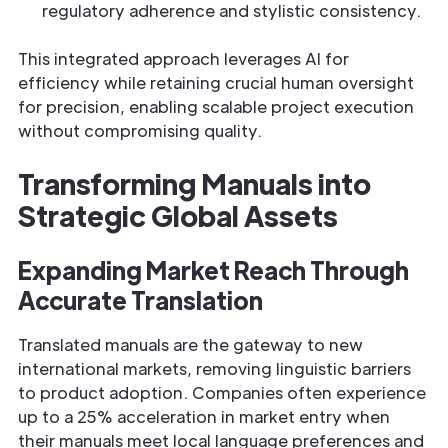
regulatory adherence and stylistic consistency.
This integrated approach leverages AI for
efficiency while retaining crucial human oversight
for precision, enabling scalable project execution
without compromising quality.
Transforming Manuals into
Strategic Global Assets
Expanding Market Reach Through
Accurate Translation
Translated manuals are the gateway to new
international markets, removing linguistic barriers
to product adoption. Companies often experience
up to a 25% acceleration in market entry when
their manuals meet local language preferences and