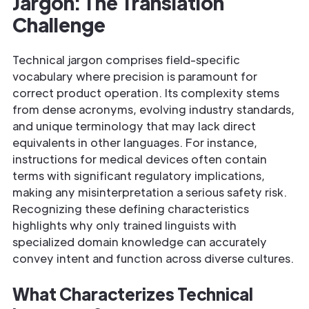
Jargon: The Translation
Challenge
Technical jargon comprises field-specific
vocabulary where precision is paramount for
correct product operation. Its complexity stems
from dense acronyms, evolving industry standards,
and unique terminology that may lack direct
equivalents in other languages. For instance,
instructions for medical devices often contain
terms with significant regulatory implications,
making any misinterpretation a serious safety risk.
Recognizing these defining characteristics
highlights why only trained linguists with
specialized domain knowledge can accurately
convey intent and function across diverse cultures.
What Characterizes Technical