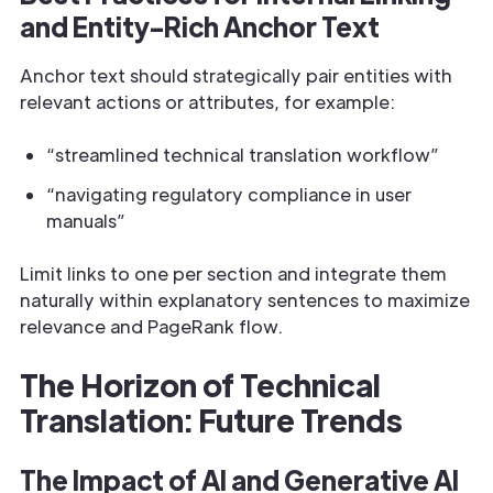
and Entity-Rich Anchor Text
Anchor text should strategically pair entities with
relevant actions or attributes, for example:
“streamlined technical translation workflow”
“navigating regulatory compliance in user
manuals”
Limit links to one per section and integrate them
naturally within explanatory sentences to maximize
relevance and PageRank flow.
The Horizon of Technical
Translation: Future Trends
The Impact of AI and Generative AI