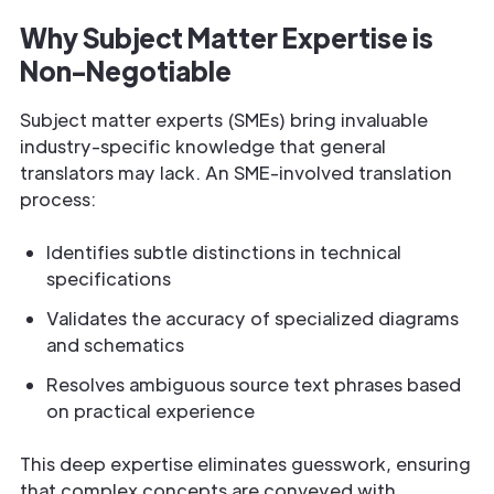
Why Subject Matter Expertise is
Non-Negotiable
Subject matter experts (SMEs) bring invaluable
industry-specific knowledge that general
translators may lack. An SME-involved translation
process:
Identifies subtle distinctions in technical
specifications
Validates the accuracy of specialized diagrams
and schematics
Resolves ambiguous source text phrases based
on practical experience
This deep expertise eliminates guesswork, ensuring
that complex concepts are conveyed with