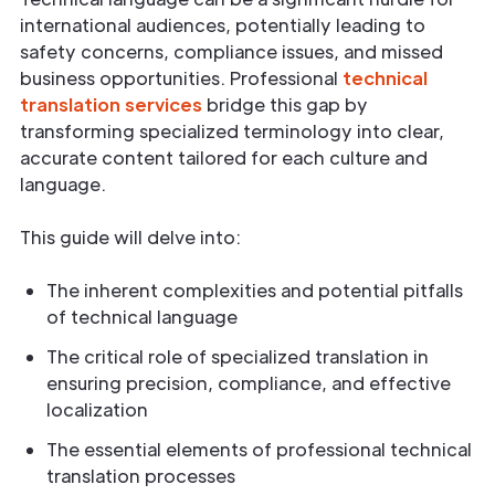
international audiences, potentially leading to
safety concerns, compliance issues, and missed
business opportunities. Professional
technical
translation services
bridge this gap by
transforming specialized terminology into clear,
accurate content tailored for each culture and
language.
This guide will delve into:
The inherent complexities and potential pitfalls
of technical language
The critical role of specialized translation in
ensuring precision, compliance, and effective
localization
The essential elements of professional technical
translation processes