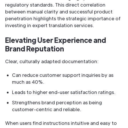
regulatory standards. This direct correlation
between manual clarity and successful product
penetration highlights the strategic importance of
investing in expert translation services.
Elevating User Experience and
Brand Reputation
Clear, culturally adapted documentation:
Can reduce customer support inquiries by as
much as 40%.
Leads to higher end-user satisfaction ratings.
Strengthens brand perception as being
customer-centric and reliable.
When users find instructions intuitive and easy to