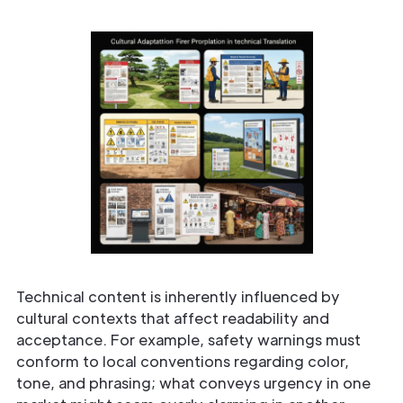
Technical content is inherently influenced by
cultural contexts that affect readability and
acceptance. For example, safety warnings must
conform to local conventions regarding color,
tone, and phrasing; what conveys urgency in one