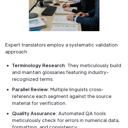
Expert translators employ a systematic validation
approach:
Terminology Research
: They meticulously build
and maintain glossaries featuring industry-
recognized terms.
Parallel Review
: Multiple linguists cross-
reference each segment against the source
material for verification.
Quality Assurance
: Automated QA tools
meticulously check for errors in numerical data,
formatting, and consistency.