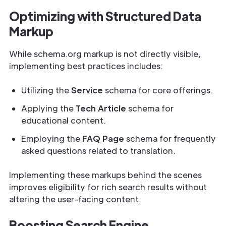
Optimizing with Structured Data
Markup
While schema.org markup is not directly visible,
implementing best practices includes:
Utilizing the
Service
schema for core offerings.
Applying the
Tech Article
schema for
educational content.
Employing the
FAQ Page
schema for frequently
asked questions related to translation.
Implementing these markups behind the scenes
improves eligibility for rich search results without
altering the user-facing content.
Boosting Search Engine