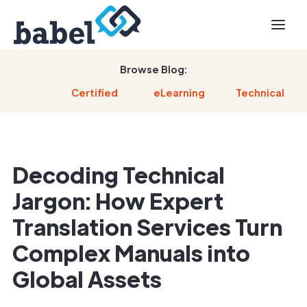
Browse Blog:
Certified
eLearning
Technical
Decoding Technical
Jargon: How Expert
Translation Services Turn
Complex Manuals into
Global Assets