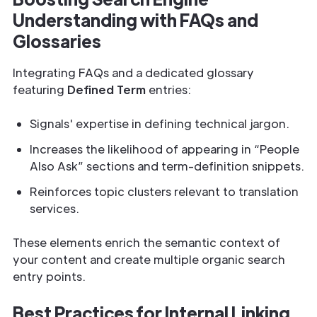
Understanding with FAQs and
Glossaries
Integrating FAQs and a dedicated glossary
featuring
Defined Term
entries:
Signals' expertise in defining technical jargon.
Increases the likelihood of appearing in “People
Also Ask” sections and term-definition snippets.
Reinforces topic clusters relevant to translation
services.
These elements enrich the semantic context of
your content and create multiple organic search
entry points.
Best Practices for Internal Linking