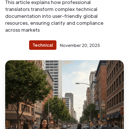
This article explains how professional
translators transform complex technical
documentation into user-friendly global
resources, ensuring clarity and compliance
across markets
Technical
November 20, 2025