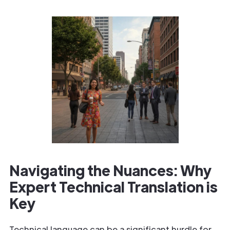
Navigating the Nuances: Why
Expert Technical Translation is
Key
Technical language can be a significant hurdle for