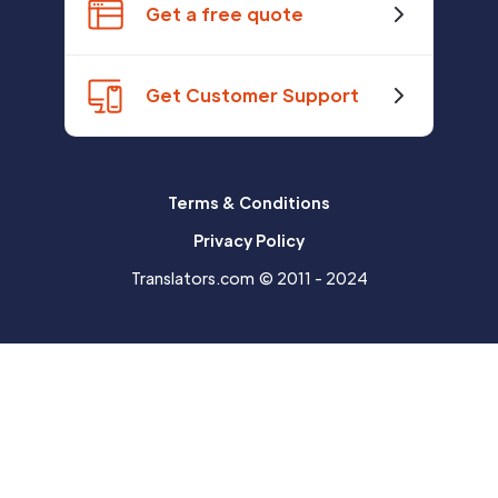
Get a free quote
Get Customer Support
Terms & Conditions
Privacy Policy
Translators.com © 2011 - 2024