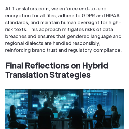
At Translators.com, we enforce end-to-end
encryption for all files, adhere to GDPR and HIPAA
standards, and maintain human oversight for high-
risk texts. This approach mitigates risks of data
breaches and ensures that gendered language and
regional dialects are handled responsibly,
reinforcing brand trust and regulatory compliance.
Final Reflections on Hybrid
Translation Strategies