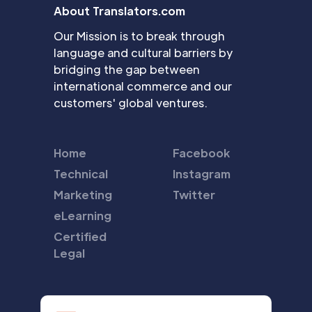
About Translators.com
Our Mission is to break through
language and cultural barriers by
bridging the gap between
international commerce and our
customers' global ventures.
Home
Facebook
Technical
Instagram
Marketing
Twitter
eLearning
Certified
Legal