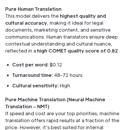
Pure Human Translation
This model delivers the
highest quality and
cultural accuracy
, making it ideal for legal
documents, marketing content, and sensitive
communications. Human translators ensure deep
contextual understanding and cultural nuance,
reflected in a
high COMET quality score of 0.82
.
Cost per word:
$0.12
Turnaround time:
48–72 hours
Cultural sensitivity:
High
Pure Machine Translation (Neural Machine
Translation – NMT)
If speed and cost are your top priorities, machine
translation offers rapid results at a fraction of the
price. However, it's best suited for internal