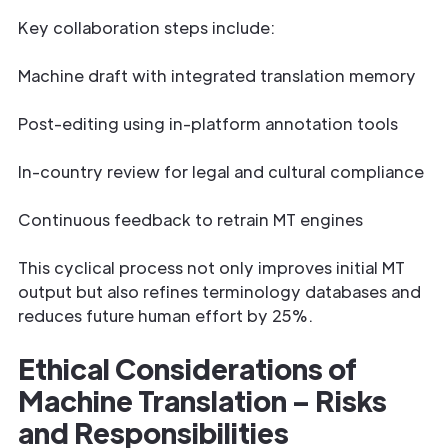
Key collaboration steps include:
Machine draft with integrated translation memory
Post-editing using in-platform annotation tools
In-country review for legal and cultural compliance
Continuous feedback to retrain MT engines
This cyclical process not only improves initial MT
output but also refines terminology databases and
reduces future human effort by 25%.
Ethical Considerations of
Machine Translation – Risks
and Responsibilities