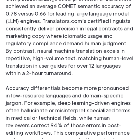
achieved an average COMET semantic accuracy of
0.78 versus 0.66 for leading large language model
(LLM) engines. Translators.com’s certified linguists
consistently deliver precision in legal contracts and
marketing copy where idiomatic usage and
regulatory compliance demand human judgment.
By contrast, neural machine translation excels in
repetitive, high-volume text, matching human-level
translation in user guides for over 12 languages
within a 2-hour turnaround.
Accuracy differentials become more pronounced
in low-resource languages and domain-specific
jargon. For example, deep learning-driven engines
often hallucinate or misinterpret specialized terms
in medical or technical fields, while human
reviewers correct 94% of those errors in post-
editing workflows. This comparative performance