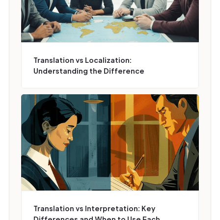
Translation vs Localization:
Understanding the Difference
Translation vs Interpretation: Key
Differences and When to Use Each