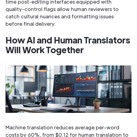
time post-editing interfaces equipped with
quality-control flags allow human reviewers to
catch cultural nuances and formatting issues
before final delivery.
How AI and Human Translators
Will Work Together
Machine translation reduces average per-word
costs by 60%, from $0.12 for human translation to