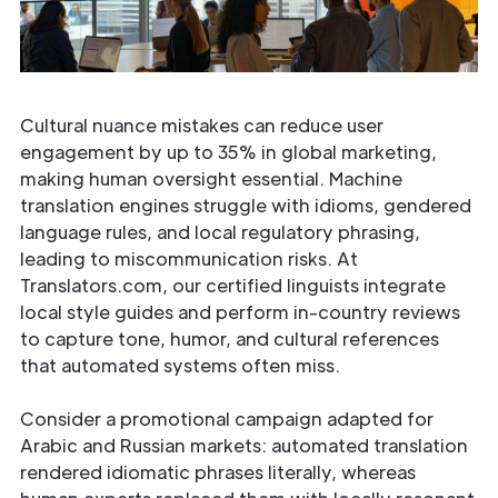
Cultural nuance mistakes can reduce user
engagement by up to 35% in global marketing,
making human oversight essential. Machine
translation engines struggle with idioms, gendered
language rules, and local regulatory phrasing,
leading to miscommunication risks. At
Translators.com, our certified linguists integrate
local style guides and perform in-country reviews
to capture tone, humor, and cultural references
that automated systems often miss.
Consider a promotional campaign adapted for
Arabic and Russian markets: automated translation
rendered idiomatic phrases literally, whereas