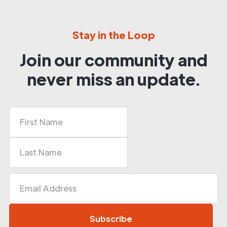
Stay in the Loop
Join our community and
never miss an update.