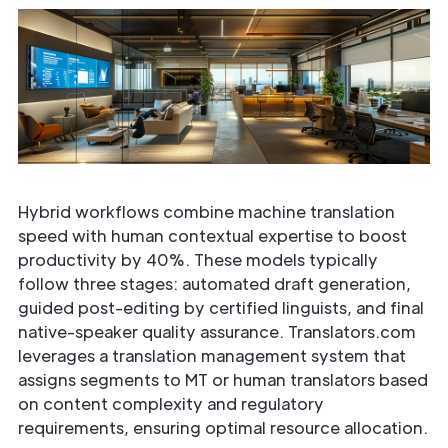
Hybrid workflows combine machine translation
speed with human contextual expertise to boost
productivity by 40%. These models typically
follow three stages: automated draft generation,
guided post-editing by certified linguists, and final
native-speaker quality assurance. Translators.com
leverages a translation management system that
assigns segments to MT or human translators based
on content complexity and regulatory
requirements, ensuring optimal resource allocation.