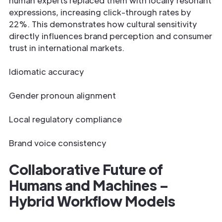
human experts replaced them with locally resonant
expressions, increasing click-through rates by
22%. This demonstrates how cultural sensitivity
directly influences brand perception and consumer
trust in international markets.
Idiomatic accuracy
Gender pronoun alignment
Local regulatory compliance
Brand voice consistency
Collaborative Future of
Humans and Machines –
Hybrid Workflow Models