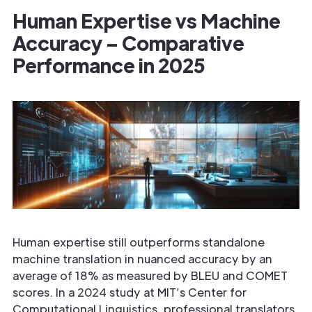
Human Expertise vs Machine
Accuracy – Comparative
Performance in 2025
Human expertise still outperforms standalone
machine translation in nuanced accuracy by an
average of 18% as measured by BLEU and COMET
scores. In a 2024 study at MIT’s Center for
Computational Linguistics, professional translators