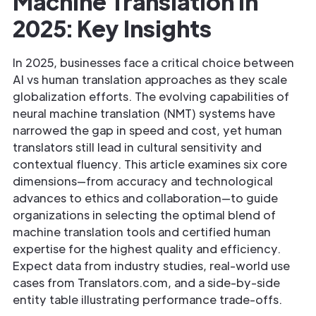
Machine Translation in
2025: Key Insights
In 2025, businesses face a critical choice between
AI vs human translation approaches as they scale
globalization efforts. The evolving capabilities of
neural machine translation (NMT) systems have
narrowed the gap in speed and cost, yet human
translators still lead in cultural sensitivity and
contextual fluency. This article examines six core
dimensions—from accuracy and technological
advances to ethics and collaboration—to guide
organizations in selecting the optimal blend of
machine translation tools and certified human
expertise for the highest quality and efficiency.
Expect data from industry studies, real-world use
cases from Translators.com, and a side-by-side
entity table illustrating performance trade-offs.