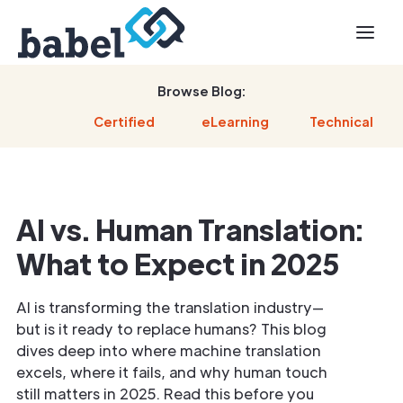
Browse Blog:
Certified
eLearning
Technical
AI vs. Human Translation:
What to Expect in 2025
AI is transforming the translation industry—
but is it ready to replace humans? This blog
dives deep into where machine translation
excels, where it fails, and why human touch
still matters in 2025. Read this before you