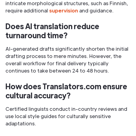
intricate morphological structures, such as Finnish,
require additional
supervision
and guidance.
Does AI translation reduce
turnaround time?
AI-generated drafts significantly shorten the initial
drafting process to mere minutes. However, the
overall workflow for final delivery typically
continues to take between 24 to 48 hours.
How does Translators.com ensure
cultural accuracy?
Certified linguists conduct in-country reviews and
use local style guides for culturally sensitive
adaptations.