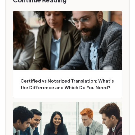
Certified vs Notarized Translation: What’s
the Difference and Which Do You Need?