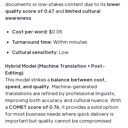
documents or low-stakes content due to its
lower
quality score of 0.67
and
limited cultural
awareness
.
Cost per word:
$0.05
Turnaround time:
Within minutes
Cultural sensitivity:
Low
Hybrid Model (Machine Translation + Post-
Editing)
This model strikes a
balance between cost,
speed, and quality
. Machine-generated
translations are refined by professional linguists,
improving both accuracy and cultural nuance. With
a
COMET score of 0.76
, it provides a solid option
for most business needs where quick delivery is
important but quality cannot be compromised.