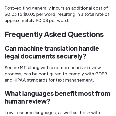
Post-editing generally incurs an additional cost of
$0.03 to $0.05 per word, resulting in a total rate of
approximately $0.08 per word.
Frequently Asked Questions
Can machine translation handle
legal documents securely?
Secure MT, along with a comprehensive review
process, can be configured to comply with GDPR
and HIPAA standards for text management.
What languages benefit most from
human review?
Low-resource languages, as well as those with