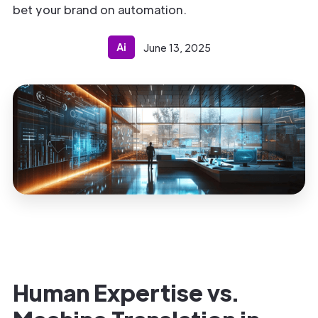
bet your brand on automation.
Ai
June 13, 2025
Human Expertise vs.