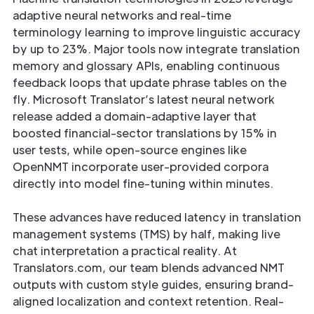
adaptive neural networks and real-time
terminology learning to improve linguistic accuracy
by up to 23%. Major tools now integrate translation
memory and glossary APIs, enabling continuous
feedback loops that update phrase tables on the
fly. Microsoft Translator’s latest neural network
release added a domain-adaptive layer that
boosted financial-sector translations by 15% in
user tests, while open-source engines like
OpenNMT incorporate user-provided corpora
directly into model fine-tuning within minutes.
These advances have reduced latency in translation
management systems (TMS) by half, making live
chat interpretation a practical reality. At
Translators.com, our team blends advanced NMT
outputs with custom style guides, ensuring brand-
aligned localization and context retention. Real-