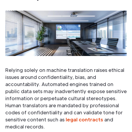
Relying solely on machine translation raises ethical
issues around confidentiality, bias, and
accountability. Automated engines trained on
public data sets may inadvertently expose sensitive
information or perpetuate cultural stereotypes.
Human translators are mandated by professional
codes of confidentiality and can validate tone for
sensitive content such as
legal contracts
and
medical records.