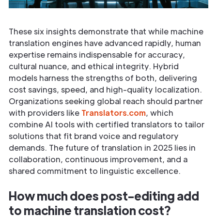
These six insights demonstrate that while machine
translation engines have advanced rapidly, human
expertise remains indispensable for accuracy,
cultural nuance, and ethical integrity. Hybrid
models harness the strengths of both, delivering
cost savings, speed, and high-quality localization.
Organizations seeking global reach should partner
with providers like
Translators.com
, which
combine AI tools with certified translators to tailor
solutions that fit brand voice and regulatory
demands. The future of translation in 2025 lies in
collaboration, continuous improvement, and a
shared commitment to linguistic excellence.
How much does post-editing add
to machine translation cost?