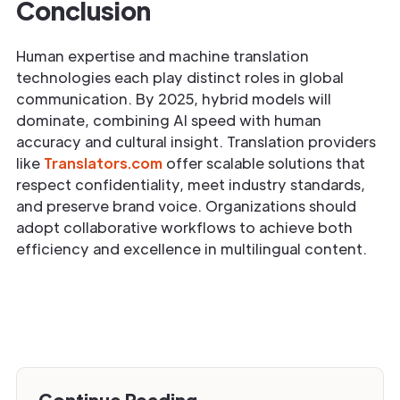
Conclusion
Human expertise and machine translation
technologies each play distinct roles in global
communication. By 2025, hybrid models will
dominate, combining AI speed with human
accuracy and cultural insight. Translation providers
like
Translators.com
offer scalable solutions that
respect confidentiality, meet industry standards,
and preserve brand voice. Organizations should
adopt collaborative workflows to achieve both
efficiency and excellence in multilingual content.
Continue Reading