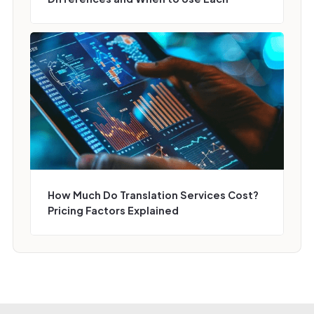
How Much Do Translation Services Cost?
Pricing Factors Explained