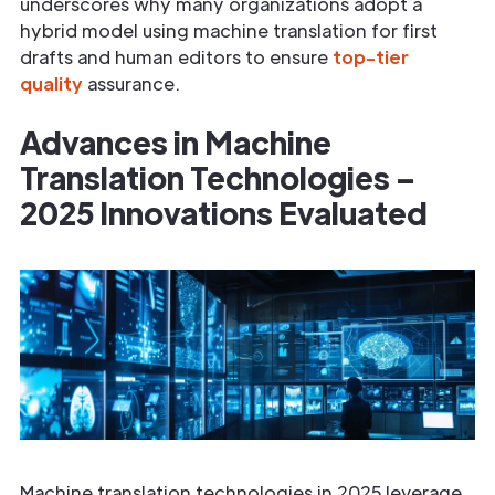
underscores why many organizations adopt a
hybrid model using machine translation for first
drafts and human editors to ensure
top-tier
quality
assurance.
Advances in Machine
Translation Technologies –
2025 Innovations Evaluated
Machine translation technologies in 2025 leverage