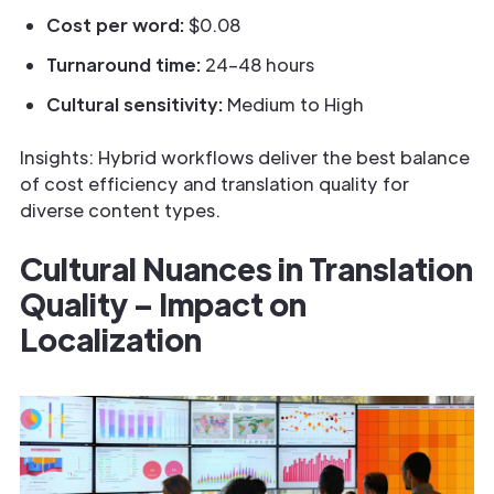
Cost per word:
$0.08
Turnaround time:
24–48 hours
Cultural sensitivity:
Medium to High
Insights: Hybrid workflows deliver the best balance
of cost efficiency and translation quality for
diverse content types.
Cultural Nuances in Translation
Quality – Impact on
Localization