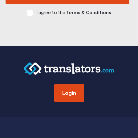
I agree to the
Terms & Conditions
Login