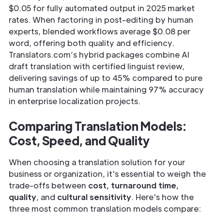
$0.05 for fully automated output in 2025 market
rates. When factoring in post-editing by human
experts, blended workflows average $0.08 per
word, offering both quality and efficiency.
Translators.com’s hybrid packages combine AI
draft translation with certified linguist review,
delivering savings of up to 45% compared to pure
human translation while maintaining 97% accuracy
in enterprise localization projects.
Comparing Translation Models:
Cost, Speed, and Quality
When choosing a translation solution for your
business or organization, it's essential to weigh the
trade-offs between
cost, turnaround time,
quality
, and
cultural sensitivity
. Here's how the
three most common translation models compare: