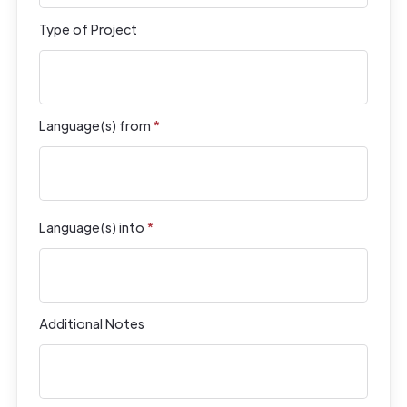
Type of Project
Language(s) from
*
Language(s) into
*
Additional Notes