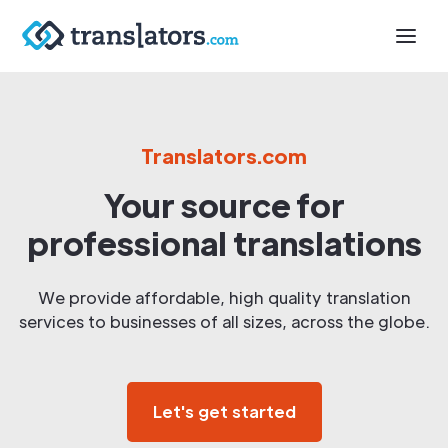
Translators.com
Your source for
professional translations
We provide affordable, high quality translation
services to businesses of all sizes, across the globe.
Let's get started