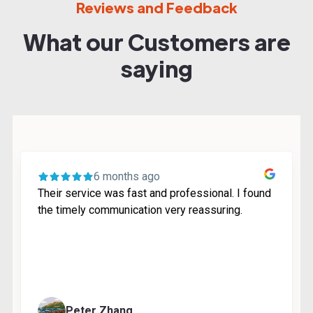
Reviews and Feedback
What our Customers are
saying
6 months ago
Their service was fast and professional. I found
the timely communication very reassuring.
Peter Zhang