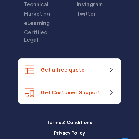
Technical
Instagram
Marketing
Twitter
eLearning
Certified
Legal
Get a free quote
Get Customer Support
Terms & Conditions
Privacy Policy