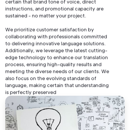
certain that brand tone of voice, direct
instructions, and promotional capacity are
sustained - no matter your project.
We prioritize customer satisfaction by
collaborating with professionals committed
to delivering innovative language solutions.
Additionally, we leverage the latest cutting-
edge technology to enhance our translation
process, ensuring high-quality results and
meeting the diverse needs of our clients. We
also focus on the evolving standards of
language, making certain that understanding
is perfectly preserved