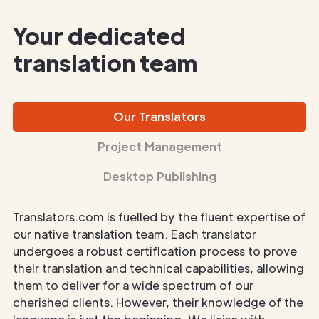
Your dedicated
translation team
Our Translators
Project Management
Desktop Publishing
Translators.com is fuelled by the fluent expertise of
our native translation team. Each translator
undergoes a robust certification process to prove
their translation and technical capabilities, allowing
them to deliver for a wide spectrum of our
cherished clients. However, their knowledge of the