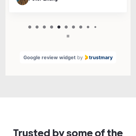
Page
5
5 / 36
of
36
Google review widget
by
trustmary
Trusted by some of the