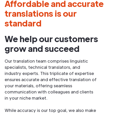
Affordable and accurate
translations is our
standard
We help our customers
grow and succeed
Our translation team comprises linguistic
specialists, technical translators, and
industry experts. This triplicate of expertise
ensures accurate and effective translation of
your materials, offering seamless
communication with colleagues and clients
in your niche market.
While accuracy is our top goal, we also make