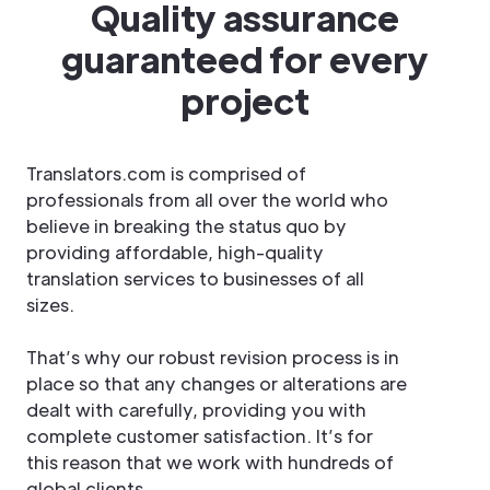
Quality assurance
guaranteed for every
project
Translators.com is comprised of
professionals from all over the world who
believe in breaking the status quo by
providing affordable, high-quality
translation services to businesses of all
sizes.
That’s why our robust revision process is in
place so that any changes or alterations are
dealt with carefully, providing you with
complete customer satisfaction. It’s for
this reason that we work with hundreds of
global clients