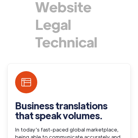
Website
Legal
Technical
Business translations
that speak volumes
.
In today's fast-paced global marketplace,
being able to communicate accurately and