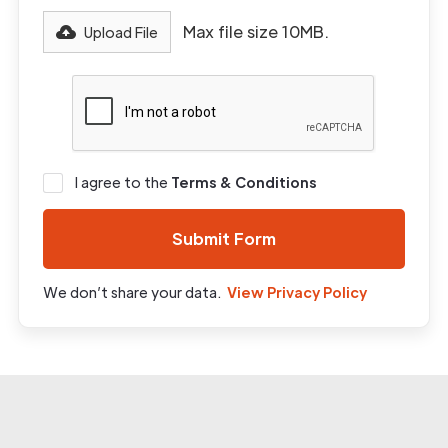
Max file size 10MB.
Upload File
I agree to the
Terms & Conditions
We don’t share your data.
View Privacy Policy