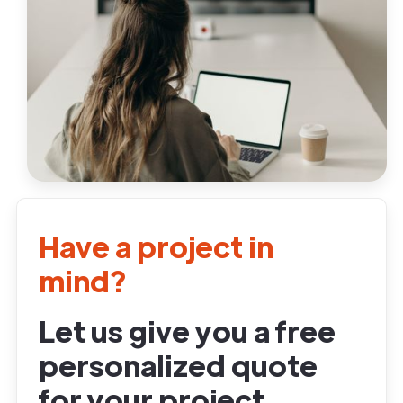
Have a project in
mind?
Let us give you a free
personalized quote
for your project.