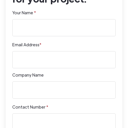
Your Name
*
Email Address
*
Company Name
Contact Number
*