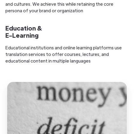
and cultures. We achieve this while retaining the core
persona of your brand or organization
Education &
E-Learning
Educational institutions and online learning platforms use
translation services to offer courses, lectures, and
educational content in multiple languages