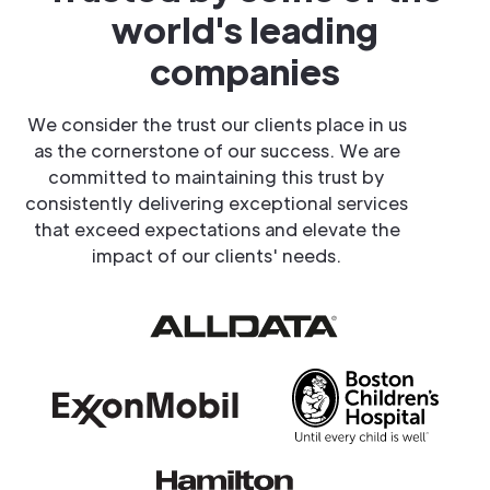
world's leading
companies
We consider the trust our clients place in us
as the cornerstone of our success. We are
committed to maintaining this trust by
consistently delivering exceptional services
that exceed expectations and elevate the
impact of our clients' needs.