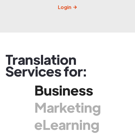
Login
Translation
Services for:
Business
Marketing
eLearning