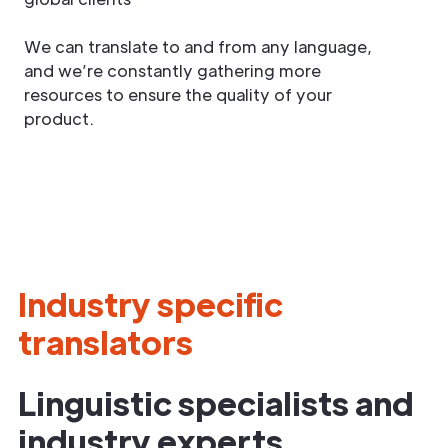
We can translate to and from any language,
and we’re constantly gathering more
resources to ensure the quality of your
product.
Industry specific
translators
Linguistic specialists and
industry experts