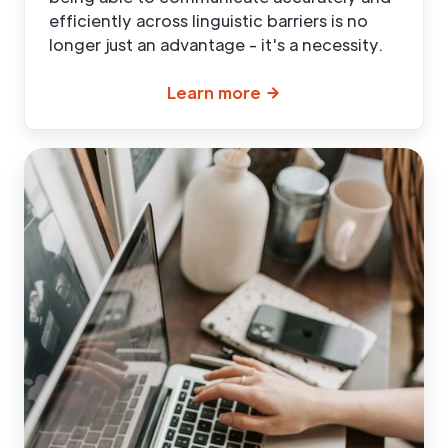
efficiently across linguistic barriers is no
longer just an advantage - it's a necessity.
Learn more