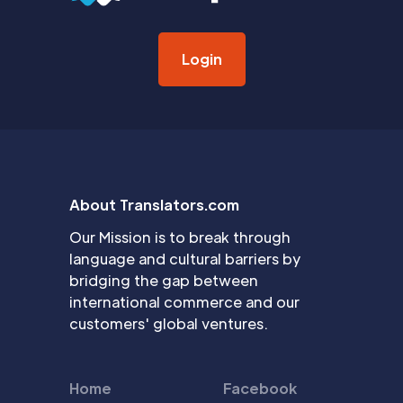
Login
About Translators.com
Our Mission is to break through
language and cultural barriers by
bridging the gap between
international commerce and our
customers' global ventures.
Home
Facebook