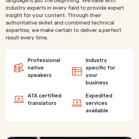
language is just the beginning. We liaise with
industry experts in every field to provide expert
insight for your content. Through their
authoritative skillet and combined technical
expertise, we make certain to deliver a perfect
result every time.
Professional
Industry
native
specific for
speakers
your
business
ATA certified
Expedited
translators
services
available