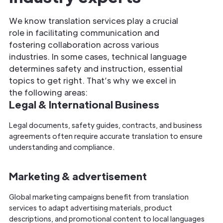
We know translation services play a crucial
role in facilitating communication and
fostering collaboration across various
industries. In some cases, technical language
determines safety and instruction, essential
topics to get right. That’s why we excel in
the following areas:
Legal & International Business
Legal documents, safety guides, contracts, and business
agreements often require accurate translation to ensure
understanding and compliance.
Marketing & advertisement
Global marketing campaigns benefit from translation
services to adapt advertising materials, product
descriptions, and promotional content to local languages