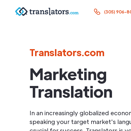
(305) 906-8
Translators.com
Marketing
Translation
In an increasingly globalized econo
speaking your target market's lang
crucial for success. Translators is 