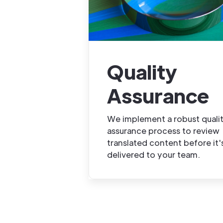
Quality
Assurance
We implement a robust quali
assurance process to review
translated content before it'
delivered to your team.