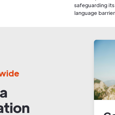
safeguarding its
language barrier
dwide
 a
ation