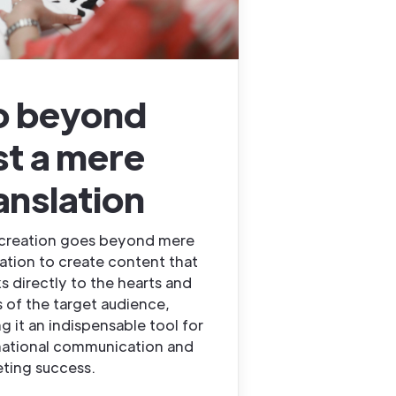
o beyond
st a mere
anslation
creation goes beyond mere
lation to create content that
s directly to the hearts and
 of the target audience,
g it an indispensable tool for
national communication and
ting success.