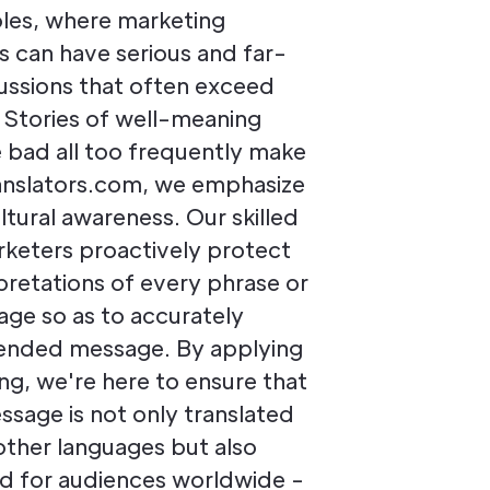
oles, where marketing
rs can have serious and far-
ussions that often exceed
s. Stories of well-meaning
bad all too frequently make
ranslators.com, we emphasize
ltural awareness. Our skilled
rketers proactively protect
pretations of every phrase or
age so as to accurately
tended message. By applying
ng, we're here to ensure that
ssage is not only translated
other languages but also
red for audiences worldwide -