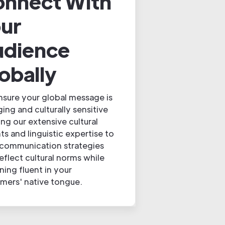
nnect With
ur
udience
obally
sure your global message is
ing and culturally sensitive
ing our extensive cultural
hts and linguistic expertise to
 communication strategies
reflect cultural norms while
ning fluent in your
mers' native tongue.