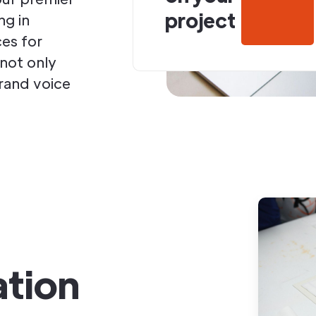
project
ng in
ces for
 not only
brand voice
ation