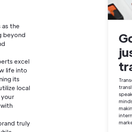
 as the
G
ng beyond
nd
ju
erts excel
tr
w life into
ing its
Trans
trans
tilize local
speak
 your
minds
 with
makin
inter
marke
brand truly
while