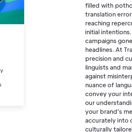
filled with poth
translation erro
reaching reperc
initial intention
campaigns gone 
headlines. At T
precision and cu
linguists and ma
ty
against misinter
nuance of langu
s
convey your in
our understandi
your brand's me
accurately into 
culturally tailo