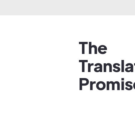
The
Transl
Promis