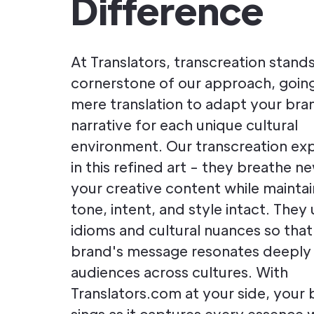
Difference
At Translators, transcreation stands
cornerstone of our approach, goi
mere translation to adapt your bra
narrative for each unique cultural
environment. Our transcreation exp
in this refined art - they breathe ne
your creative content while maintain
tone, intent, and style intact. They u
idioms and cultural nuances so that
brand's message resonates deeply
audiences across cultures. With
Translators.com at your side, your 
sings as it captures every essence 