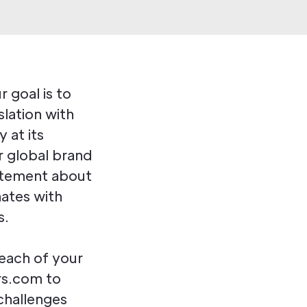
 goal is to
slation with
 at its
r global brand
atement about
nates with
s.
each of your
rs.com to
 challenges