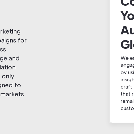
Co
Yo
A
arketing
Gl
paigns for
ess
age and
We en
engag
lation
by us
 only
insig
igned to
craft
 markets
that 
remai
custo