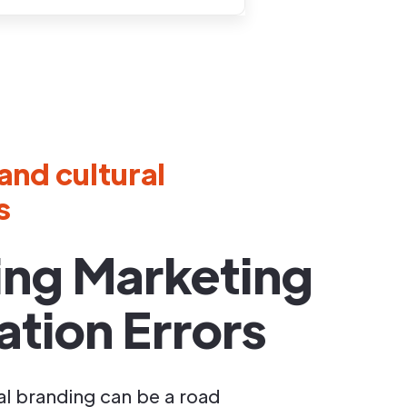
and cultural
s
ing Marketing
ation Errors
al branding can be a road