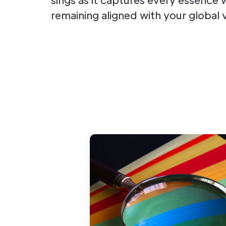
remaining aligned with your global v