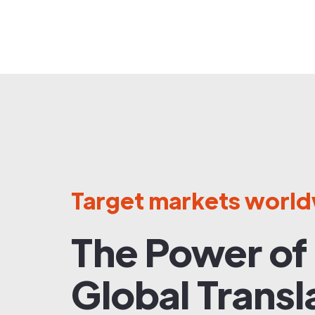
Target markets worl
The Power of
Global Transl