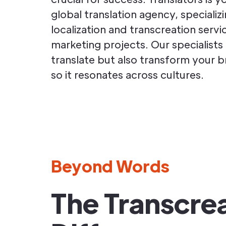
global translation agency, specializi
localization and transcreation servi
marketing projects. Our specialists
translate but also transform your 
so it resonates across cultures.
Beyond Words
The Transcre