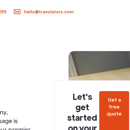
095
hello@translators.com
Let's
Get a
get
free
my,
quote
started
uage is
on your
your premier