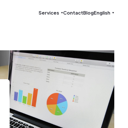
Services
Contact
Blog
English