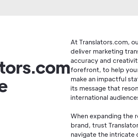
At Translators.com, our
deliver marketing tran
ators.com
accuracy and creativity
forefront, to help you
e
make an impactful st
its message that reso
international audience
When expanding the r
brand, trust Translato
navigate the intricate