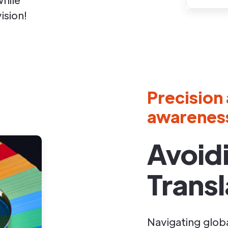
ision!
Precision 
awarenes
Avoid
Transl
Navigating glob