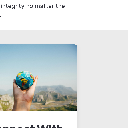
 integrity no matter the
.