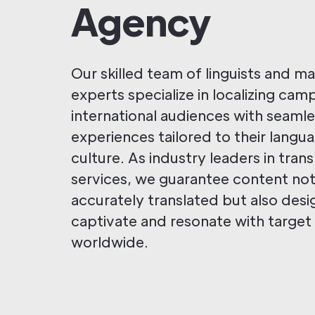
Agency
Our skilled team of linguists and m
experts specialize in localizing cam
international audiences with seaml
experiences tailored to their langu
culture. As industry leaders in trans
services, we guarantee content not
accurately translated but also des
captivate and resonate with target
worldwide.