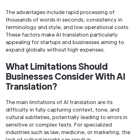
The advantages include rapid processing of
thousands of words in seconds, consistency in
terminology and style, and low operational costs.
These factors make AI translation particularly
appealing for startups and businesses aiming to
expand globally without high expenses.
What Limitations Should
Businesses Consider With AI
Translation?
The main limitations of AI translation are its
difficulty in fully capturing context, tone, and
cultural subtleties, potentially leading to errors in
sensitive or complex texts. For specialized
industries such as law, medicine, or marketing, the
lack of cultural insight can result in