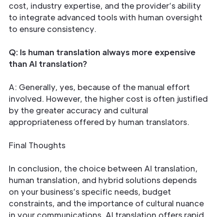
cost, industry expertise, and the provider’s ability
to integrate advanced tools with human oversight
to ensure consistency.
Q: Is human translation always more expensive
than AI translation?
A: Generally, yes, because of the manual effort
involved. However, the higher cost is often justified
by the greater accuracy and cultural
appropriateness offered by human translators.
Final Thoughts
In conclusion, the choice between AI translation,
human translation, and hybrid solutions depends
on your business’s specific needs, budget
constraints, and the importance of cultural nuance
in your communications. AI translation offers rapid,