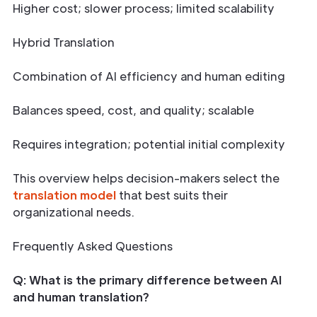
Higher cost; slower process; limited scalability
Hybrid Translation
Combination of AI efficiency and human editing
Balances speed, cost, and quality; scalable
Requires integration; potential initial complexity
This overview helps decision-makers select the
translation model
that best suits their
organizational needs.
Frequently Asked Questions
Q: What is the primary difference between AI
and human translation?