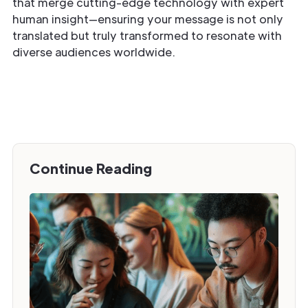
that merge cutting-edge technology with expert
human insight—ensuring your message is not only
translated but truly transformed to resonate with
diverse audiences worldwide.
Continue Reading