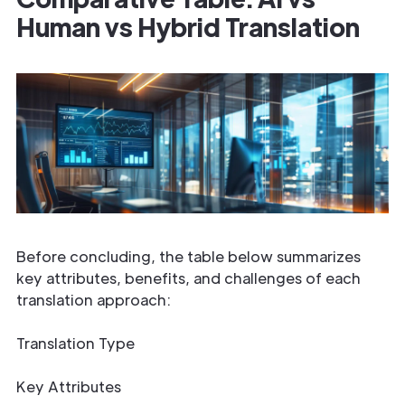
Human vs Hybrid Translation
Before concluding, the table below summarizes
key attributes, benefits, and challenges of each
translation approach:
Translation Type
Key Attributes