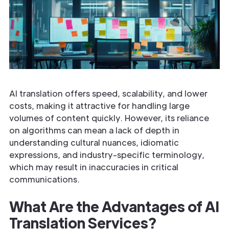
AI translation offers speed, scalability, and lower
costs, making it attractive for handling large
volumes of content quickly. However, its reliance
on algorithms can mean a lack of depth in
understanding cultural nuances, idiomatic
expressions, and industry-specific terminology,
which may result in inaccuracies in critical
communications.
What Are the Advantages of AI
Translation Services?