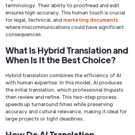
terminology. Their ability to proofread and edit
ensures high accuracy. This human touch is crucial
for legal, technical, and
marketing documents
where miscommunications could have significant
consequences.
What Is Hybrid Translation and
When Is It the Best Choice?
Hybrid translation combines the efficiency of AI
with human expertise. In this model, AI produces
the initial translation, which professional linguists
then review and refine. This two-step process
speeds up turnaround times while preserving
accuracy and cultural relevance, making it ideal for
large projects or tight deadlines.
How Do AI Translation