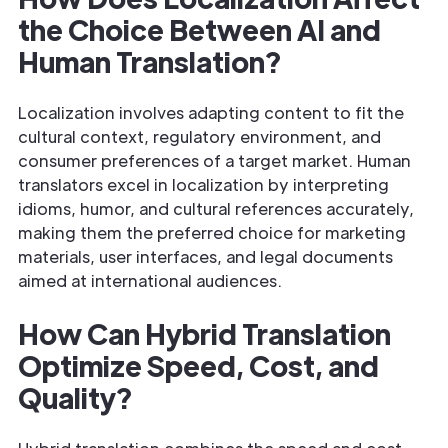
the Choice Between AI and
Human Translation?
Localization involves adapting content to fit the
cultural context, regulatory environment, and
consumer preferences of a target market. Human
translators excel in localization by interpreting
idioms, humor, and cultural references accurately,
making them the preferred choice for marketing
materials, user interfaces, and legal documents
aimed at international audiences.
How Can Hybrid Translation
Optimize Speed, Cost, and
Quality?