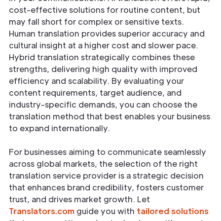
cost-effective solutions for routine content, but
may fall short for complex or sensitive texts.
Human translation provides superior accuracy and
cultural insight at a higher cost and slower pace.
Hybrid translation strategically combines these
strengths, delivering high quality with improved
efficiency and scalability. By evaluating your
content requirements, target audience, and
industry-specific demands, you can choose the
translation method that best enables your business
to expand internationally.
For businesses aiming to communicate seamlessly
across global markets, the selection of the right
translation service provider is a strategic decision
that enhances brand credibility, fosters customer
trust, and drives market growth. Let
Translators.com
guide you with
tailored solutions