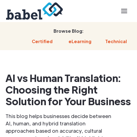
Browse Blog:
Certified
eLearning
Technical
AI vs Human Translation:
Choosing the Right
Solution for Your Business
This blog helps businesses decide between
AI, human, and hybrid translation
approaches based on accuracy, cultural