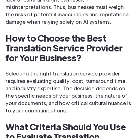
misinterpretations. Thus, businesses must weigh
the risks of potential inaccuracies and reputational
damage when relying solely on AI systems.
How to Choose the Best
Translation Service Provider
for Your Business?
Selecting the right translation service provider
requires evaluating quality, cost, turnaround time,
and industry expertise. The decision depends on
the specific needs of your business, the nature of
your documents, and how critical cultural nuance is
to your communications.
What Criteria Should You Use
to Evaluate Translation