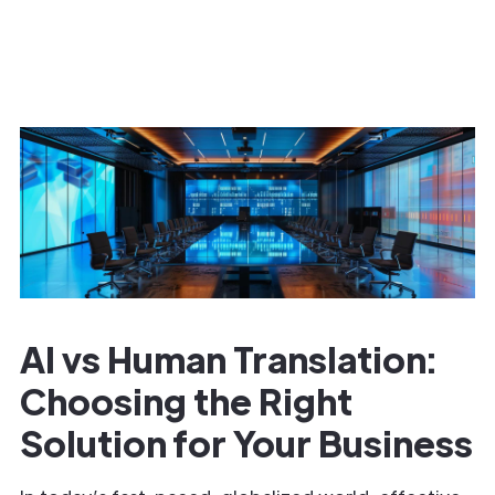
AI vs Human Translation:
Choosing the Right
Solution for Your Business