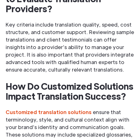
Providers?
Key criteria include translation quality, speed, cost
structure, and customer support. Reviewing sample
translations and client testimonials can offer
insights into a provider’s ability to manage your
project. It is also important that providers integrate
advanced tools with qualified human experts to
ensure accurate, culturally relevant translations.
How Do Customized Solutions
Impact Translation Success?
Customized translation solutions
ensure that
terminology, style, and cultural context align with
your brand’s identity and communication goals.
These solutions may include specialized glossaries,