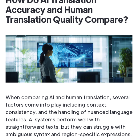
Accuracy and Human
Translation Quality Compare?
When comparing AI and human translation, several
factors come into play including context,
consistency, and the handling of nuanced language
features. AI systems perform well with
straightforward texts, but they can struggle with
ambiguous syntax and region-specific expressions.