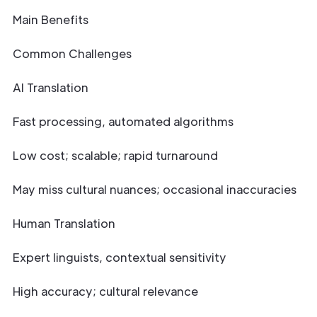
Main Benefits
Common Challenges
AI Translation
Fast processing, automated algorithms
Low cost; scalable; rapid turnaround
May miss cultural nuances; occasional inaccuracies
Human Translation
Expert linguists, contextual sensitivity
High accuracy; cultural relevance