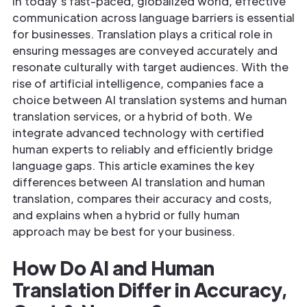
In today’s fast-paced, globalized world, effective
communication across language barriers is essential
for businesses. Translation plays a critical role in
ensuring messages are conveyed accurately and
resonate culturally with target audiences. With the
rise of artificial intelligence, companies face a
choice between AI translation systems and human
translation services, or a hybrid of both. We
integrate advanced technology with certified
human experts to reliably and efficiently bridge
language gaps. This article examines the key
differences between AI translation and human
translation, compares their accuracy and costs,
and explains when a hybrid or fully human
approach may be best for your business.
How Do AI and Human
Translation Differ in Accuracy,