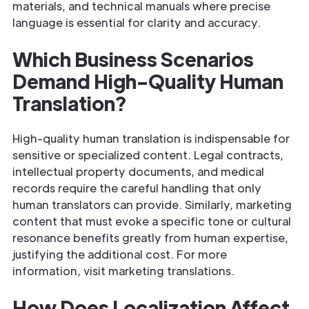
materials, and technical manuals where precise
language is essential for clarity and accuracy.
Which Business Scenarios
Demand High-Quality Human
Translation?
High-quality human translation is indispensable for
sensitive or specialized content. Legal contracts,
intellectual property documents, and medical
records require the careful handling that only
human translators can provide. Similarly, marketing
content that must evoke a specific tone or cultural
resonance benefits greatly from human expertise,
justifying the additional cost. For more
information, visit marketing translations.
How Does Localization Affect