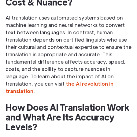
Cost & Nuance?
AI translation uses automated systems based on
machine learning and neural networks to convert
text between languages. In contrast, human
translation depends on certified linguists who use
their cultural and contextual expertise to ensure the
translation is appropriate and accurate. This
fundamental difference affects accuracy, speed,
costs, and the ability to capture nuances in
language. To learn about the impact of AI on
translation, you can visit
the AI revolution in
translation
.
How Does AI Translation Work
and What Are Its Accuracy
Levels?