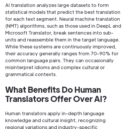
AI translation analyzes large datasets to form
statistical models that predict the best translation
for each text segment. Neural machine translation
(NMT) algorithms, such as those used in DeepL and
Microsoft Translator, break sentences into sub-
units and reassemble them in the target language.
While these systems are continuously improved,
their accuracy generally ranges from 70–90% for
common language pairs. They can occasionally
misinterpret idioms and complex cultural or
grammatical contexts.
What Benefits Do Human
Translators Offer Over AI?
Human translators apply in-depth language
knowledge and cultural insight, recognizing
regional variations and industry-specific