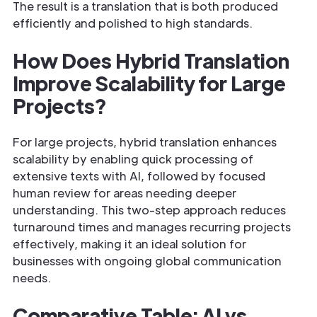
The result is a translation that is both produced
efficiently and polished to high standards.
How Does Hybrid Translation
Improve Scalability for Large
Projects?
For large projects, hybrid translation enhances
scalability by enabling quick processing of
extensive texts with AI, followed by focused
human review for areas needing deeper
understanding. This two-step approach reduces
turnaround times and manages recurring projects
effectively, making it an ideal solution for
businesses with ongoing global communication
needs.
Comparative Table: AI vs