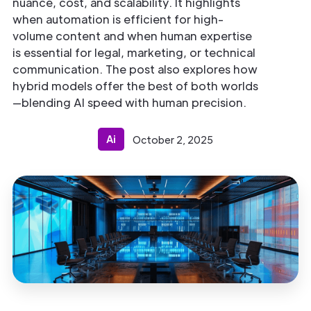
nuance, cost, and scalability. It highlights
when automation is efficient for high-
volume content and when human expertise
is essential for legal, marketing, or technical
communication. The post also explores how
hybrid models offer the best of both worlds
—blending AI speed with human precision.
Ai
October 2, 2025