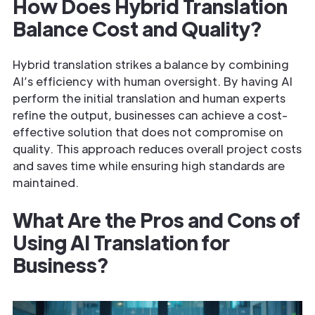
How Does Hybrid Translation
Balance Cost and Quality?
Hybrid translation strikes a balance by combining
AI’s efficiency with human oversight. By having AI
perform the initial translation and human experts
refine the output, businesses can achieve a cost-
effective solution that does not compromise on
quality. This approach reduces overall project costs
and saves time while ensuring high standards are
maintained.
What Are the Pros and Cons of
Using AI Translation for
Business?