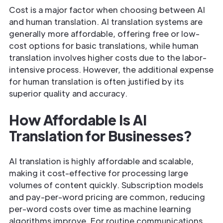
Cost is a major factor when choosing between AI
and human translation. AI translation systems are
generally more affordable, offering free or low-
cost options for basic translations, while human
translation involves higher costs due to the labor-
intensive process. However, the additional expense
for human translation is often justified by its
superior quality and accuracy.
How Affordable Is AI
Translation for Businesses?
AI translation is highly affordable and scalable,
making it cost-effective for processing large
volumes of content quickly. Subscription models
and pay-per-word pricing are common, reducing
per-word costs over time as machine learning
algorithms improve. For routine communications