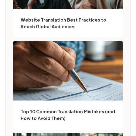
Website Translation Best Practices to
Reach Global Audiences
Top 10 Common Translation Mistakes (and
How to Avoid Them)