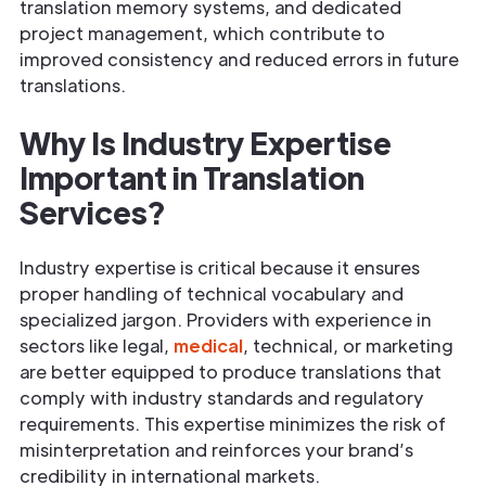
translation memory systems, and dedicated
project management, which contribute to
improved consistency and reduced errors in future
translations.
Why Is Industry Expertise
Important in Translation
Services?
Industry expertise is critical because it ensures
proper handling of technical vocabulary and
specialized jargon. Providers with experience in
sectors like legal,
medical
, technical, or marketing
are better equipped to produce translations that
comply with industry standards and regulatory
requirements. This expertise minimizes the risk of
misinterpretation and reinforces your brand’s
credibility in international markets.