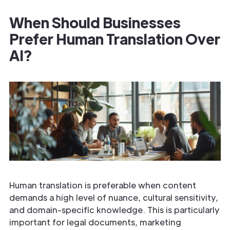
When Should Businesses
Prefer Human Translation Over
AI?
Human translation is preferable when content
demands a high level of nuance, cultural sensitivity,
and domain-specific knowledge. This is particularly
important for legal documents, marketing