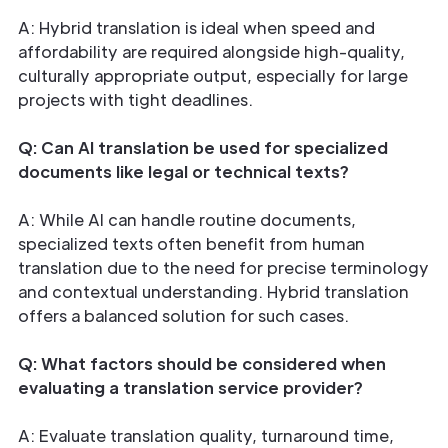
A: Hybrid translation is ideal when speed and
affordability are required alongside high-quality,
culturally appropriate output, especially for large
projects with tight deadlines.
Q: Can AI translation be used for specialized
documents like legal or technical texts?
A: While AI can handle routine documents,
specialized texts often benefit from human
translation due to the need for precise terminology
and contextual understanding. Hybrid translation
offers a balanced solution for such cases.
Q: What factors should be considered when
evaluating a translation service provider?
A: Evaluate translation quality, turnaround time,