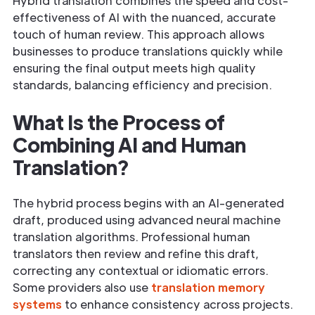
Hybrid translation combines the speed and cost-
effectiveness of AI with the nuanced, accurate
touch of human review. This approach allows
businesses to produce translations quickly while
ensuring the final output meets high quality
standards, balancing efficiency and precision.
What Is the Process of
Combining AI and Human
Translation?
The hybrid process begins with an AI-generated
draft, produced using advanced neural machine
translation algorithms. Professional human
translators then review and refine this draft,
correcting any contextual or idiomatic errors.
Some providers also use
translation memory
systems
to enhance consistency across projects.