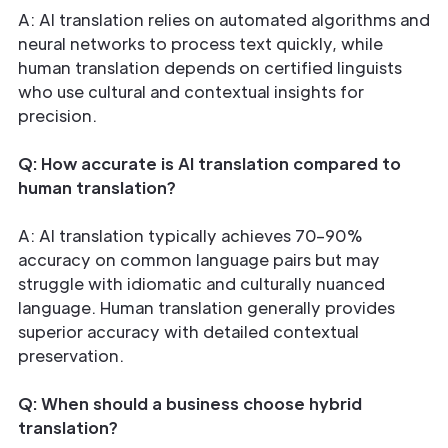
A: AI translation relies on automated algorithms and
neural networks to process text quickly, while
human translation depends on certified linguists
who use cultural and contextual insights for
precision.
Q: How accurate is AI translation compared to
human translation?
A: AI translation typically achieves 70–90%
accuracy on common language pairs but may
struggle with idiomatic and culturally nuanced
language. Human translation generally provides
superior accuracy with detailed contextual
preservation.
Q: When should a business choose hybrid
translation?