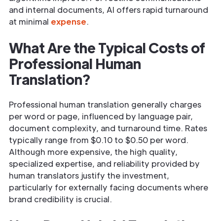
and internal documents, AI offers rapid turnaround
at minimal
expense
.
What Are the Typical Costs of
Professional Human
Translation?
Professional human translation generally charges
per word or page, influenced by language pair,
document complexity, and turnaround time. Rates
typically range from $0.10 to $0.50 per word.
Although more expensive, the high quality,
specialized expertise, and reliability provided by
human translators justify the investment,
particularly for externally facing documents where
brand credibility is crucial.