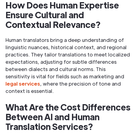
How Does Human Expertise
Ensure Cultural and
Contextual Relevance?
Human translators bring a deep understanding of
linguistic nuances, historical context, and regional
practices. They tailor translations to meet localized
expectations, adjusting for subtle differences
between dialects and cultural norms. This
sensitivity is vital for fields such as marketing and
legal services
, where the precision of tone and
context is essential.
What Are the Cost Differences
Between AI and Human
Translation Services?