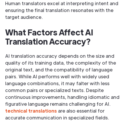
Human translators excel at interpreting intent and
ensuring the final translation resonates with the
target audience.
What Factors Affect AI
Translation Accuracy?
AI translation accuracy depends on the size and
quality of its training data, the complexity of the
original text, and the compatibility of language
pairs. While AI performs well with widely used
language combinations, it may falter with less
common pairs or specialized texts. Despite
continuous improvements, handling idiomatic and
figurative language remains challenging for AI.
technical translations
are also essential for
accurate communication in specialized fields.