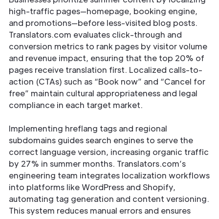
high-traffic pages—homepage, booking engine,
and promotions—before less-visited blog posts.
Translators.com evaluates click-through and
conversion metrics to rank pages by visitor volume
and revenue impact, ensuring that the top 20% of
pages receive translation first. Localized calls-to-
action (CTAs) such as “Book now” and “Cancel for
free” maintain cultural appropriateness and legal
compliance in each target market.
Implementing hreflang tags and regional
subdomains guides search engines to serve the
correct language version, increasing organic traffic
by 27% in summer months. Translators.com’s
engineering team integrates localization workflows
into platforms like WordPress and Shopify,
automating tag generation and content versioning.
This system reduces manual errors and ensures