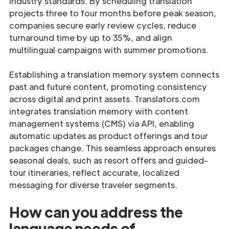
industry standards. By scheduling translation
projects three to four months before peak season,
companies secure early review cycles, reduce
turnaround time by up to 35%, and align
multilingual campaigns with summer promotions.
Establishing a translation memory system connects
past and future content, promoting consistency
across digital and print assets. Translators.com
integrates translation memory with content
management systems (CMS) via API, enabling
automatic updates as product offerings and tour
packages change. This seamless approach ensures
seasonal deals, such as resort offers and guided-
tour itineraries, reflect accurate, localized
messaging for diverse traveler segments.
How can you address the
language needs of