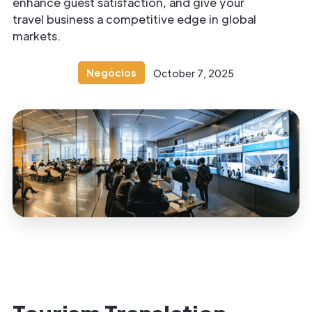
enhance guest satisfaction, and give your
travel business a competitive edge in global
markets.
Negócios
October 7, 2025