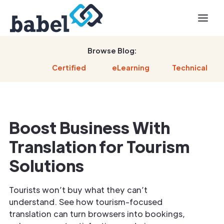
Browse Blog:
Certified
eLearning
Technical
Boost Business With
Translation for Tourism
Solutions
Tourists won’t buy what they can’t
understand. See how tourism-focused
translation can turn browsers into bookings,