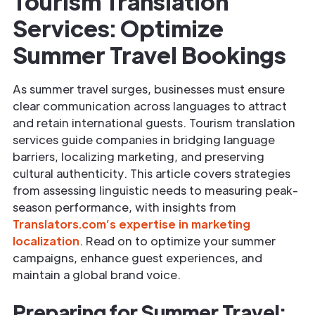
Tourism Translation
Services: Optimize
Summer Travel Bookings
As summer travel surges, businesses must ensure
clear communication across languages to attract
and retain international guests. Tourism translation
services guide companies in bridging language
barriers, localizing marketing, and preserving
cultural authenticity. This article covers strategies
from assessing linguistic needs to measuring peak-
season performance, with insights from
Translators.com’s expertise in marketing
localization
. Read on to optimize your summer
campaigns, enhance guest experiences, and
maintain a global brand voice.
Preparing for Summer Travel: