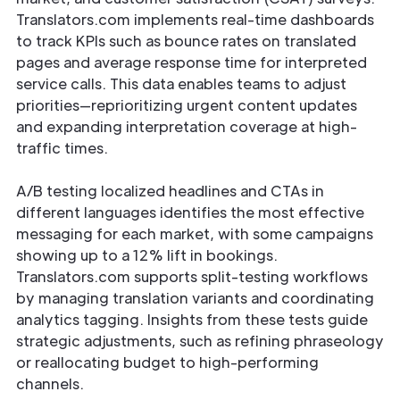
Translators.com implements real-time dashboards
to track KPIs such as bounce rates on translated
pages and average response time for interpreted
service calls. This data enables teams to adjust
priorities—reprioritizing urgent content updates
and expanding interpretation coverage at high-
traffic times.
A/B testing localized headlines and CTAs in
different languages identifies the most effective
messaging for each market, with some campaigns
showing up to a 12% lift in bookings.
Translators.com supports split-testing workflows
by managing translation variants and coordinating
analytics tagging. Insights from these tests guide
strategic adjustments, such as refining phraseology
or reallocating budget to high-performing
channels.