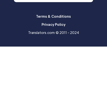
Terms & Conditions
Privacy Policy
Translators.com © 2011 - 2024