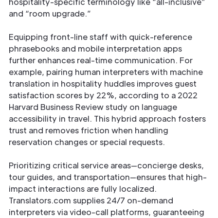
hospitality-specific terminology like “all-inclusive”
and “room upgrade.”
Equipping front-line staff with quick-reference
phrasebooks and mobile interpretation apps
further enhances real-time communication. For
example, pairing human interpreters with machine
translation in hospitality huddles improves guest
satisfaction scores by 22%, according to a 2022
Harvard Business Review study on language
accessibility in travel. This hybrid approach fosters
trust and removes friction when handling
reservation changes or special requests.
Prioritizing critical service areas—concierge desks,
tour guides, and transportation—ensures that high-
impact interactions are fully localized.
Translators.com supplies 24/7 on-demand
interpreters via video-call platforms, guaranteeing