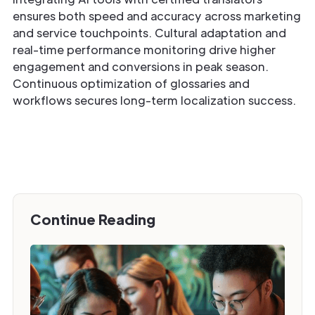
ensures both speed and accuracy across marketing
and service touchpoints. Cultural adaptation and
real-time performance monitoring drive higher
engagement and conversions in peak season.
Continuous optimization of glossaries and
workflows secures long-term localization success.
Continue Reading