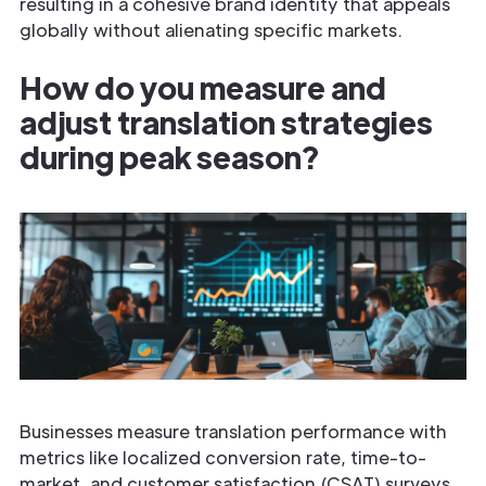
resulting in a cohesive brand identity that appeals
globally without alienating specific markets.
How do you measure and
adjust translation strategies
during peak season?
Businesses measure translation performance with
metrics like localized conversion rate, time-to-
market, and customer satisfaction (CSAT) surveys.