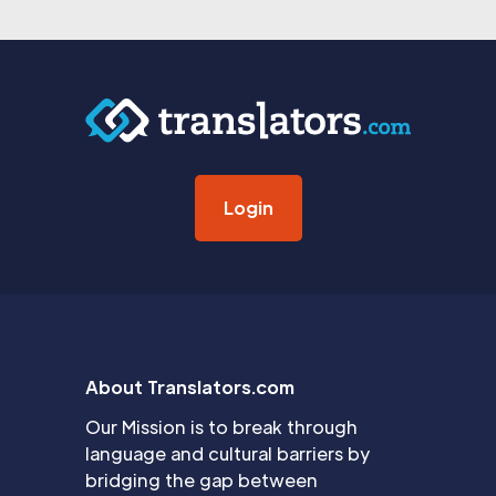
Login
About Translators.com
Our Mission is to break through
language and cultural barriers by
bridging the gap between