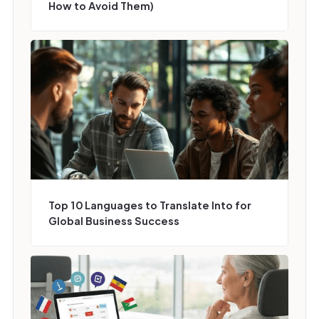
How to Avoid Them)
Top 10 Languages to Translate Into for
Global Business Success