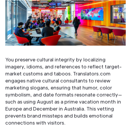
You preserve cultural integrity by localizing
imagery, idioms, and references to reflect target-
market customs and taboos. Translators.com
engages native cultural consultants to review
marketing slogans, ensuring that humor, color
symbolism, and date formats resonate correctly—
such as using August as a prime vacation month in
Europe and December in Australia. This vetting
prevents brand missteps and builds emotional
connections with visitors.