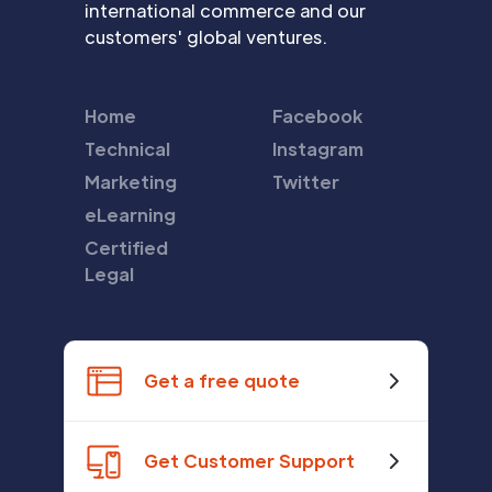
international commerce and our
customers' global ventures.
Home
Facebook
Technical
Instagram
Marketing
Twitter
eLearning
Certified
Legal
Get a free quote
Get Customer Support