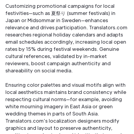
Customizing promotional campaigns for local
festivities—such as 夏祭り (summer festivals) in
Japan or Midsommar in Sweden—enhances
relevance and drives participation. Translators.com
researches regional holiday calendars and adapts
email schedules accordingly, increasing local open
rates by 15% during festival weekends. Genuine
cultural references, validated by in-market
reviewers, boost campaign authenticity and
shareability on social media.
Ensuring color palettes and visual motifs align with
local aesthetics maintains brand consistency while
respecting cultural norms—for example, avoiding
white mourning imagery in East Asia or green
wedding themes in parts of South Asia.
Translators.com’s localization designers modify
graphics and layout to preserve authenticity,