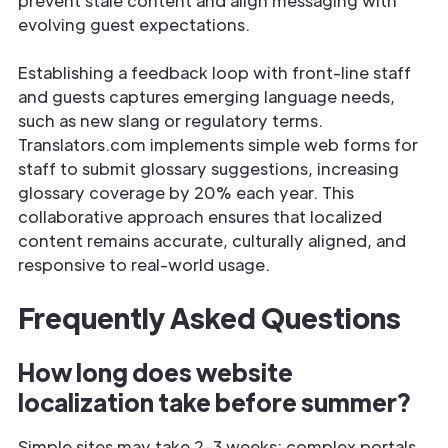
prevent stale content and align messaging with
evolving guest expectations.
Establishing a feedback loop with front-line staff
and guests captures emerging language needs,
such as new slang or regulatory terms.
Translators.com implements simple web forms for
staff to submit glossary suggestions, increasing
glossary coverage by 20% each year. This
collaborative approach ensures that localized
content remains accurate, culturally aligned, and
responsive to real-world usage.
Frequently Asked Questions
How long does website
localization take before summer?
Simple sites may take 2–3 weeks; complex portals