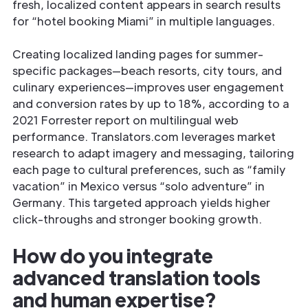
fresh, localized content appears in search results
for “hotel booking Miami” in multiple languages.
Creating localized landing pages for summer-
specific packages—beach resorts, city tours, and
culinary experiences—improves user engagement
and conversion rates by up to 18%, according to a
2021 Forrester report on multilingual web
performance. Translators.com leverages market
research to adapt imagery and messaging, tailoring
each page to cultural preferences, such as “family
vacation” in Mexico versus “solo adventure” in
Germany. This targeted approach yields higher
click-throughs and stronger booking growth.
How do you integrate
advanced translation tools
and human expertise?