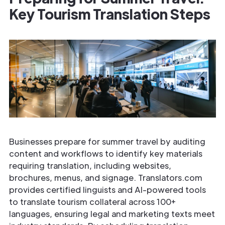
Key Tourism Translation Steps
Businesses prepare for summer travel by auditing
content and workflows to identify key materials
requiring translation, including websites,
brochures, menus, and signage. Translators.com
provides certified linguists and AI-powered tools
to translate tourism collateral across 100+
languages, ensuring legal and marketing texts meet