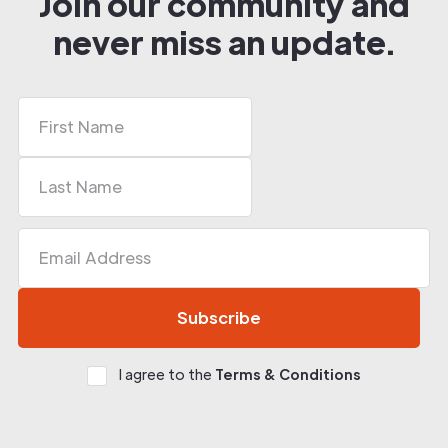
Join our community and
never miss an update.
I agree to the
Terms & Conditions