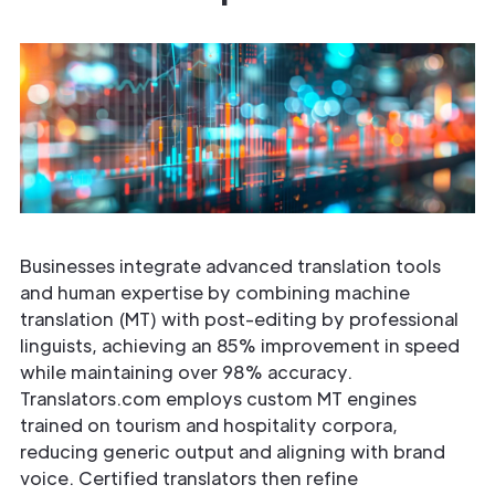
Businesses integrate advanced translation tools
and human expertise by combining machine
translation (MT) with post-editing by professional
linguists, achieving an 85% improvement in speed
while maintaining over 98% accuracy.
Translators.com employs custom MT engines
trained on tourism and hospitality corpora,
reducing generic output and aligning with brand
voice. Certified translators then refine