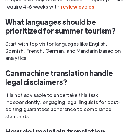
require 4–6 weeks with
review cycles
.
What languages should be
prioritized for summer tourism?
Start with top visitor languages like English,
Spanish, French, German, and Mandarin based on
analytics.
Can machine translation handle
legal disclaimers?
It is not advisable to undertake this task
independently; engaging legal linguists for post-
editing guarantees adherence to compliance
standards.
How do I maintain translation