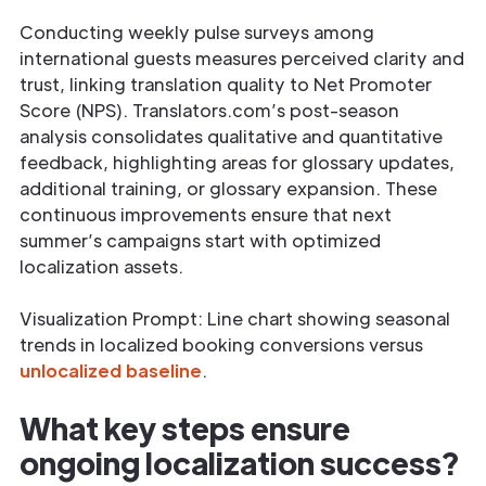
Conducting weekly pulse surveys among
international guests measures perceived clarity and
trust, linking translation quality to Net Promoter
Score (NPS). Translators.com’s post-season
analysis consolidates qualitative and quantitative
feedback, highlighting areas for glossary updates,
additional training, or glossary expansion. These
continuous improvements ensure that next
summer’s campaigns start with optimized
localization assets.
Visualization Prompt: Line chart showing seasonal
trends in localized booking conversions versus
unlocalized baseline
.
What key steps ensure
ongoing localization success?