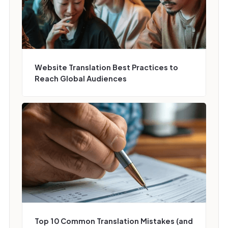
Website Translation Best Practices to
Reach Global Audiences
Top 10 Common Translation Mistakes (and