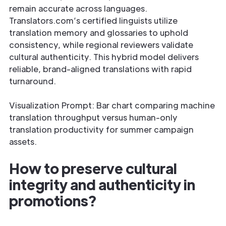
remain accurate across languages.
Translators.com’s certified linguists utilize
translation memory and glossaries to uphold
consistency, while regional reviewers validate
cultural authenticity. This hybrid model delivers
reliable, brand-aligned translations with rapid
turnaround.
Visualization Prompt: Bar chart comparing machine
translation throughput versus human-only
translation productivity for summer campaign
assets.
How to preserve cultural
integrity and authenticity in
promotions?