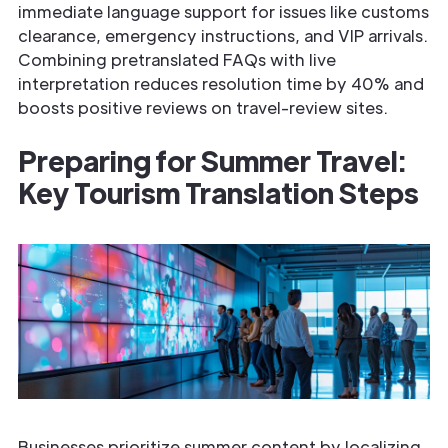
immediate language support for issues like customs
clearance, emergency instructions, and VIP arrivals.
Combining pre­translated FAQs with live
interpretation reduces resolution time by 40% and
boosts positive reviews on travel-review sites.
Preparing for Summer Travel:
Key Tourism Translation Steps
Businesses prioritize summer content by localizing