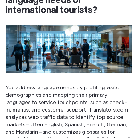
international tourists?
You address language needs by profiling visitor
demographics and mapping their primary
languages to service touchpoints, such as check-
in, menus, and customer support. Translators.com
analyzes web traffic data to identify top source
markets—often English, Spanish, French, German,
and Mandarin—and customizes glossaries for