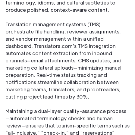
terminology, idioms, and cultural subtleties to
produce polished, context-aware content.
Translation management systems (TMS)
orchestrate file handling, reviewer assignments,
and vendor management within a unified
dashboard. Translators.com’s TMS integration
automates content extraction from inbound
channels—email attachments, CMS updates, and
marketing collateral uploads—minimizing manual
preparation. Real-time status tracking and
notifications streamline collaboration between
marketing teams, translators, and proofreaders,
cutting project lead times by 30%.
Maintaining a dual-layer quality-assurance process
—automated terminology checks and human
review—ensures that tourism-specific terms such as
“all-inclusive,” “check-in,” and “reservations”