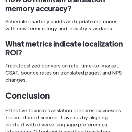
memory accuracy?
Schedule quarterly audits and update memories
with new terminology and industry standards.
What metrics indicate localization
ROI?
Track localized conversion rate, time-to-market,
CSAT, bounce rates on translated pages, and NPS
changes.
Conclusion
Effective tourism translation prepares businesses
for an influx of summer travelers by aligning
content with diverse language preferences.
Integrating AI tools with certified translators