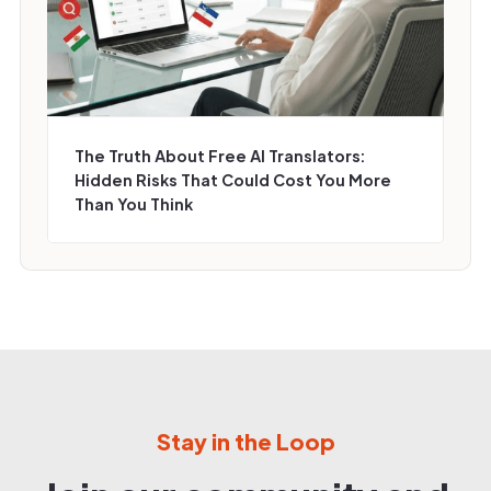
The Truth About Free AI Translators:
Hidden Risks That Could Cost You More
Than You Think
Stay in the Loop