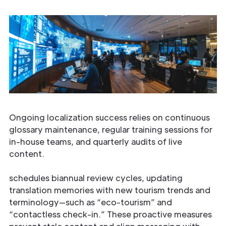
Ongoing localization success relies on continuous
glossary maintenance, regular training sessions for
in-house teams, and quarterly audits of live
content.
schedules biannual review cycles, updating
translation memories with new tourism trends and
terminology—such as “eco-tourism” and
“contactless check-in.” These proactive measures