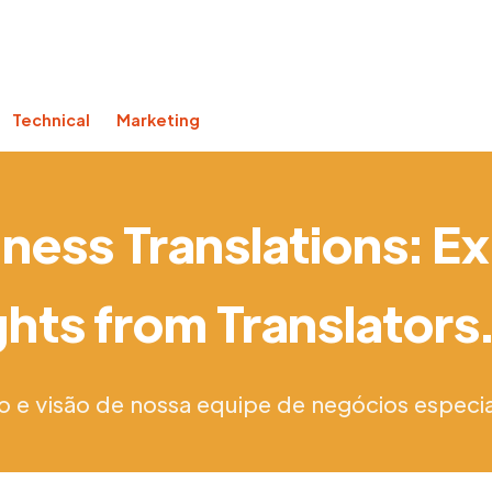
Technical
Marketing
ness Translations: E
ghts from Translator
o e visão de nossa equipe de negócios especia