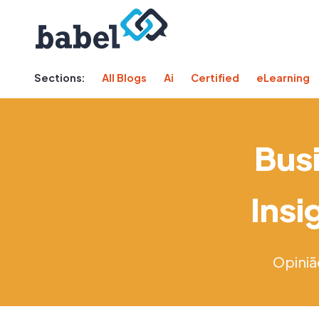
Sections:
All Blogs
Ai
Certified
eLearning
Busi
Insi
Opiniã