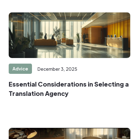
Advice
December 3, 2025
Essential Considerations in Selecting a
Translation Agency