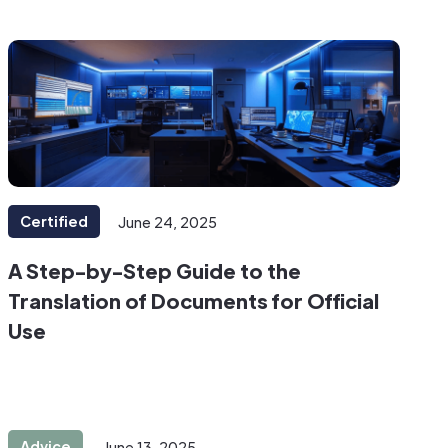
Certified
June 24, 2025
A Step-by-Step Guide to the
Translation of Documents for Official
Use
Advice
June 13, 2025