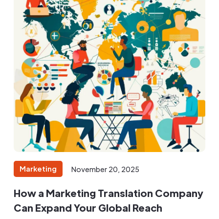
Marketing
November 20, 2025
How a Marketing Translation Company
Can Expand Your Global Reach