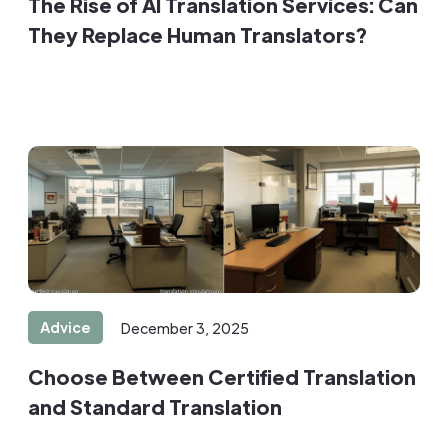
The Rise of AI Translation Services: Can
They Replace Human Translators?
Advice
December 3, 2025
Choose Between Certified Translation
and Standard Translation