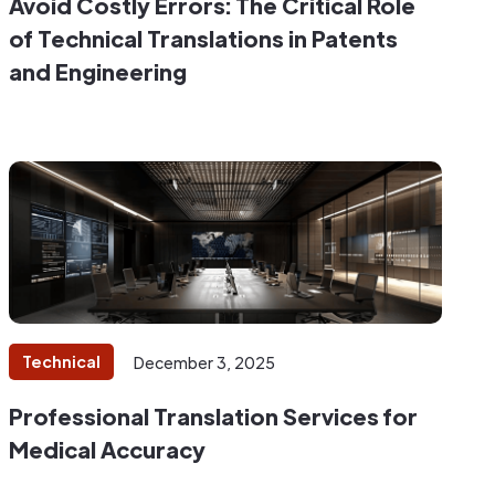
Avoid Costly Errors: The Critical Role
of Technical Translations in Patents
and Engineering
Technical
December 3, 2025
Professional Translation Services for
Medical Accuracy