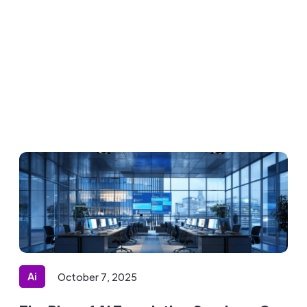
Ai
October 7, 2025