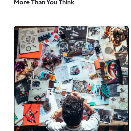
More Than You Think