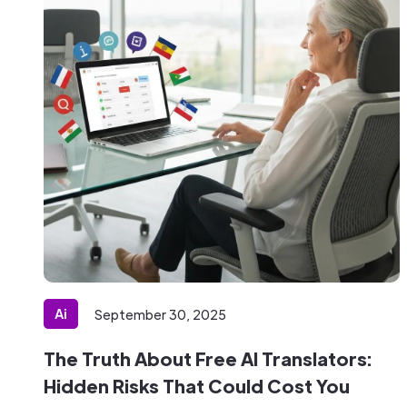
Ai
September 30, 2025
The Truth About Free AI Translators:
Hidden Risks That Could Cost You