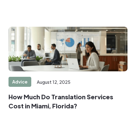
Advice
August 12, 2025
How Much Do Translation Services
Cost in Miami, Florida?