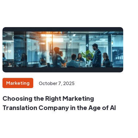
Marketing
October 7, 2025
Choosing the Right Marketing
Translation Company in the Age of AI