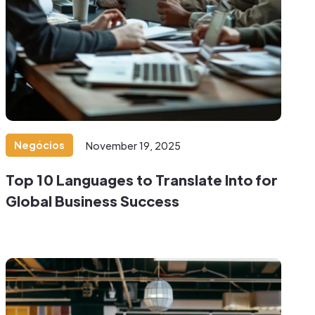
Negócios
November 19, 2025
Top 10 Languages to Translate Into for
Global Business Success