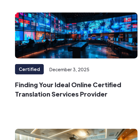
Certified
December 3, 2025
Finding Your Ideal Online Certified
Translation Services Provider