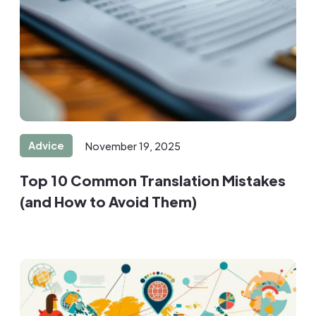
Advice
November 19, 2025
Top 10 Common Translation Mistakes
(and How to Avoid Them)