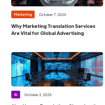
Marketing
October 7, 2025
Why Marketing Translation Services
Are Vital for Global Advertising
Ai
October 2, 2025