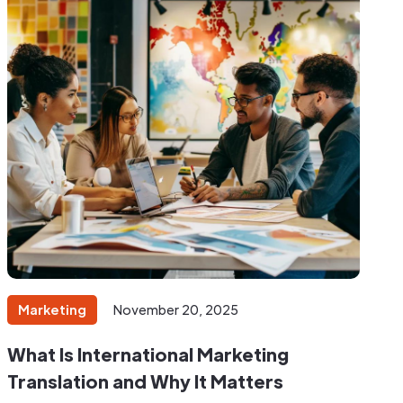
Marketing
November 20, 2025
What Is International Marketing
Translation and Why It Matters