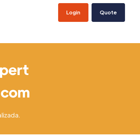
Login
Quote
xpert
s.com
lizada.