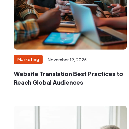
Marketing
November 19, 2025
Website Translation Best Practices to
Reach Global Audiences