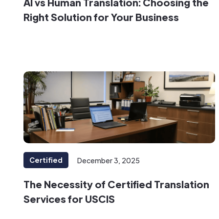
AI vs Human Translation: Choosing the
Right Solution for Your Business
Certified
December 3, 2025
The Necessity of Certified Translation
Services for USCIS