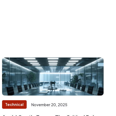
Technical
November 20, 2025