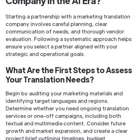
Company in the AI Era?
Starting a partnership with a marketing translation
company involves careful planning, clear
communication of needs, and thorough vendor
evaluation. Following a systematic approach helps
ensure you select a partner aligned with your
strategic and operational goals.
What Are the First Steps to Assess
Your Translation Needs?
Begin by auditing your marketing materials and
identifying target languages and regions.
Determine whether you need ongoing translation
services or one-off campaigns, including both
textual and multimedia content. Consider future
growth and market expansion, and create a clear
project brief outlining timelines, budget