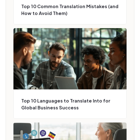
Top 10 Common Translation Mistakes (and
How to Avoid Them)
Top 10 Languages to Translate Into for
Global Business Success