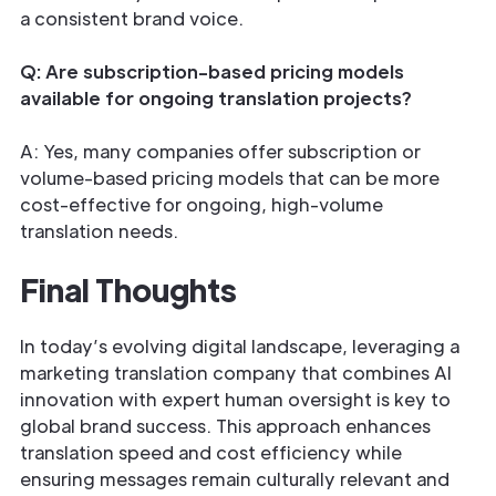
a consistent brand voice.
Q: Are subscription-based pricing models
available for ongoing translation projects?
A: Yes, many companies offer subscription or
volume-based pricing models that can be more
cost-effective for ongoing, high-volume
translation needs.
Final Thoughts
In today’s evolving digital landscape, leveraging a
marketing translation company that combines AI
innovation with expert human oversight is key to
global brand success. This approach enhances
translation speed and cost efficiency while
ensuring messages remain culturally relevant and