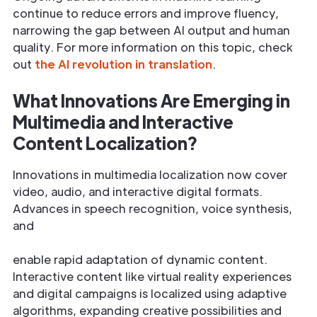
continue to reduce errors and improve fluency,
narrowing the gap between AI output and human
quality. For more information on this topic, check
out
the AI revolution in translation
.
What Innovations Are Emerging in
Multimedia and Interactive
Content Localization?
Innovations in multimedia localization now cover
video, audio, and interactive digital formats.
Advances in speech recognition, voice synthesis,
and
enable rapid adaptation of dynamic content.
Interactive content like virtual reality experiences
and digital campaigns is localized using adaptive
algorithms, expanding creative possibilities and