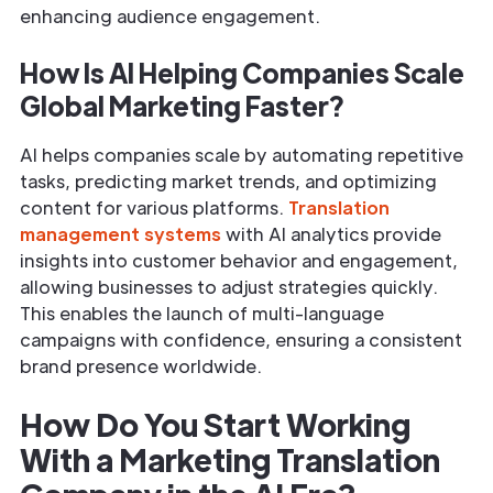
enhancing audience engagement.
How Is AI Helping Companies Scale
Global Marketing Faster?
AI helps companies scale by automating repetitive
tasks, predicting market trends, and optimizing
content for various platforms.
Translation
management systems
with AI analytics provide
insights into customer behavior and engagement,
allowing businesses to adjust strategies quickly.
This enables the launch of multi-language
campaigns with confidence, ensuring a consistent
brand presence worldwide.
How Do You Start Working
With a Marketing Translation