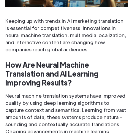
Keeping up with trends in AI marketing translation
is essential for competitiveness. Innovations in
neural machine translation, multimedia localization,
and interactive content are changing how
companies reach global audiences.
How Are Neural Machine
Translation and AI Learning
Improving Results?
Neural machine translation systems have improved
quality by using deep learning algorithms to
capture context and semantics. Learning from vast
amounts of data, these systems produce natural-
sounding and contextually accurate translations.
Ongoing advancements in machine learning