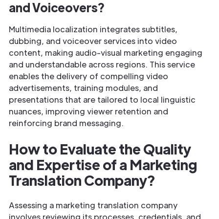
and Voiceovers?
Multimedia localization integrates subtitles,
dubbing, and voiceover services into video
content, making audio-visual marketing engaging
and understandable across regions. This service
enables the delivery of compelling video
advertisements, training modules, and
presentations that are tailored to local linguistic
nuances, improving viewer retention and
reinforcing brand messaging.
How to Evaluate the Quality
and Expertise of a Marketing
Translation Company?
Assessing a marketing translation company
involves reviewing its processes, credentials, and