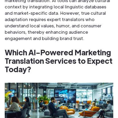
marketing translation. AI tools can analyze cultural
context by integrating local linguistic databases
and market-specific data. However, true cultural
adaptation requires expert translators who
understand local values, humor, and consumer
behaviors, thereby enhancing audience
engagement and building brand trust.
Which AI-Powered Marketing
Translation Services to Expect
Today?