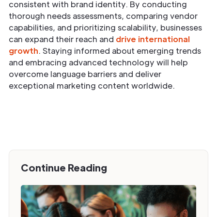
consistent with brand identity. By conducting
thorough needs assessments, comparing vendor
capabilities, and prioritizing scalability, businesses
can expand their reach and
drive international
growth
. Staying informed about emerging trends
and embracing advanced technology will help
overcome language barriers and deliver
exceptional marketing content worldwide.
Continue Reading