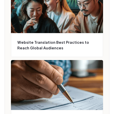
Website Translation Best Practices to
Reach Global Audiences