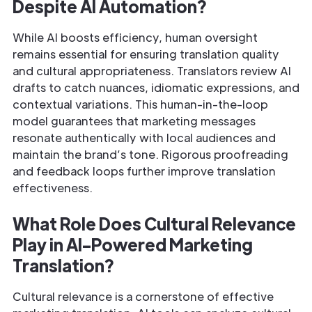
Despite AI Automation?
While AI boosts efficiency, human oversight
remains essential for ensuring translation quality
and cultural appropriateness. Translators review AI
drafts to catch nuances, idiomatic expressions, and
contextual variations. This human-in-the-loop
model guarantees that marketing messages
resonate authentically with local audiences and
maintain the brand’s tone. Rigorous proofreading
and feedback loops further improve translation
effectiveness.
What Role Does Cultural Relevance
Play in AI-Powered Marketing
Translation?
Cultural relevance is a cornerstone of effective