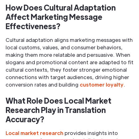
How Does Cultural Adaptation
Affect Marketing Message
Effectiveness?
Cultural adaptation aligns marketing messages with
local customs, values, and consumer behaviors,
making them more relatable and persuasive. When
slogans and promotional content are adapted to fit
cultural contexts, they foster stronger emotional
connections with target audiences, driving higher
conversion rates and building
customer loyalty
.
What Role Does Local Market
Research Play in Translation
Accuracy?
Local market research
provides insights into