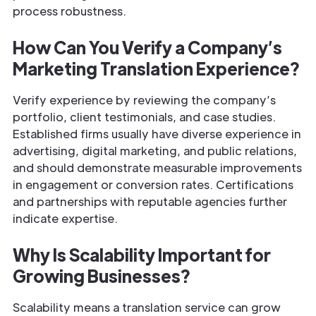
process robustness.
How Can You Verify a Company’s
Marketing Translation Experience?
Verify experience by reviewing the company’s
portfolio, client testimonials, and case studies.
Established firms usually have diverse experience in
advertising, digital marketing, and public relations,
and should demonstrate measurable improvements
in engagement or conversion rates. Certifications
and partnerships with reputable agencies further
indicate expertise.
Why Is Scalability Important for
Growing Businesses?
Scalability means a translation service can grow