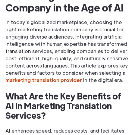
Company in the Age of AI
In today’s globalized marketplace, choosing the
right marketing translation company is crucial for
engaging diverse audiences. Integrating artificial
intelligence with human expertise has transformed
translation services, enabling companies to deliver
cost-efficient, high-quality, and culturally sensitive
content across languages. This article explores key
benefits and factors to consider when selecting a
marketing translation provider
in the digital era.
What Are the Key Benefits of
AI in Marketing Translation
Services?
AI enhances speed, reduces costs, and facilitates