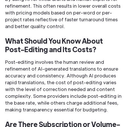
refinement. This often results in lower overall costs
with pricing models based on per-word or per-
project rates reflective of faster turnaround times
and better quality control.
What Should You Know About
Post-Editing and Its Costs?
Post-editing involves the human review and
refinement of AI-generated translations to ensure
accuracy and consistency. Although AI produces
rapid translations, the cost of post-editing varies
with the level of correction needed and content
complexity. Some providers include post-editing in
the base rate, while others charge additional fees,
making transparency essential for budgeting.
Are There Subscription or Volume-