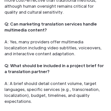
more cost-effective than traditional methods,
although human oversight remains critical for
quality and cultural sensitivity.
Q: Can marketing translation services handle
multimedia content?
A: Yes, many providers offer multimedia
localization including video subtitles, voiceovers,
and interactive content adaptation.
Q: What should be included in a project brief for
a translation partner?
A: A brief should detail content volume, target
languages, specific services (e.g., transcreation,
localization), budget, timelines, and quality
expectations.