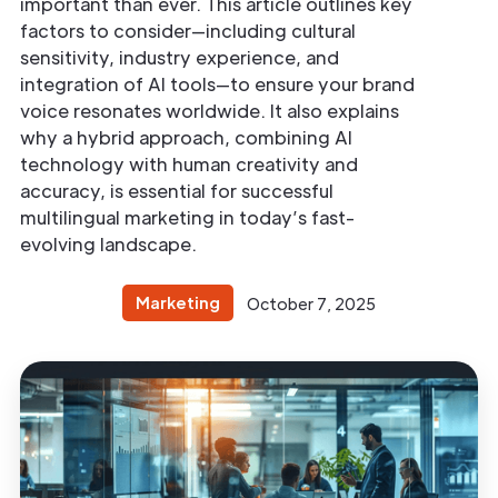
important than ever. This article outlines key
factors to consider—including cultural
sensitivity, industry experience, and
integration of AI tools—to ensure your brand
voice resonates worldwide. It also explains
why a hybrid approach, combining AI
technology with human creativity and
accuracy, is essential for successful
multilingual marketing in today’s fast-
evolving landscape.
Marketing
October 7, 2025