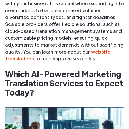
with your business. It is crucial when expanding into
new markets to handle increased volumes,
diversified content types, and tighter deadlines.
Scalable providers offer flexible solutions, such as
cloud-based translation management systems and
customizable pricing models, ensuring quick
adjustments to market demands without sacrificing
quality. You can learn more about our
website
translations
to help improve scalability.
Which AI-Powered Marketing
Translation Services to Expect
Today?