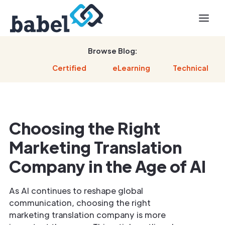
Browse Blog:
Certified
eLearning
Technical
Choosing the Right
Marketing Translation
Company in the Age of AI
As AI continues to reshape global
communication, choosing the right
marketing translation company is more