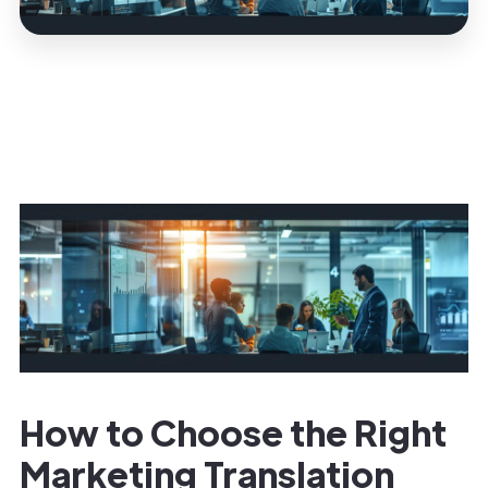
How to Choose the Right
Marketing Translation