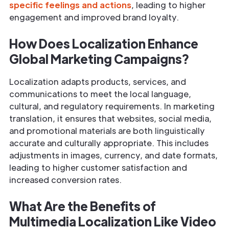
specific feelings and actions
, leading to higher
engagement and improved brand loyalty.
How Does Localization Enhance
Global Marketing Campaigns?
Localization adapts products, services, and
communications to meet the local language,
cultural, and regulatory requirements. In marketing
translation, it ensures that websites, social media,
and promotional materials are both linguistically
accurate and culturally appropriate. This includes
adjustments in images, currency, and date formats,
leading to higher customer satisfaction and
increased conversion rates.
What Are the Benefits of
Multimedia Localization Like Video