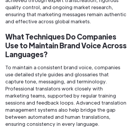
achieved through expert transcreation, rigorous
quality control, and ongoing market research,
ensuring that marketing messages remain authentic
and effective across global markets.
What Techniques Do Companies
Use to Maintain Brand Voice Across
Languages?
To maintain a consistent brand voice, companies
use detailed style guides and glossaries that
capture tone, messaging, and terminology.
Professional translators work closely with
marketing teams, supported by regular training
sessions and feedback loops. Advanced translation
management systems also help bridge the gap
between automated and human translations,
ensuring consistency in every language.