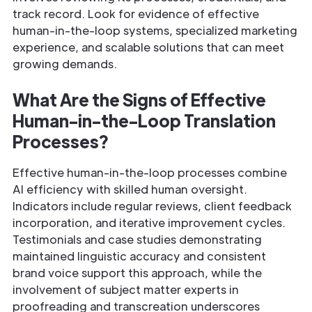
track record. Look for evidence of effective
human-in-the-loop systems, specialized marketing
experience, and scalable solutions that can meet
growing demands.
What Are the Signs of Effective
Human-in-the-Loop Translation
Processes?
Effective human-in-the-loop processes combine
AI efficiency with skilled human oversight.
Indicators include regular reviews, client feedback
incorporation, and iterative improvement cycles.
Testimonials and case studies demonstrating
maintained linguistic accuracy and consistent
brand voice support this approach, while the
involvement of subject matter experts in
proofreading and transcreation underscores