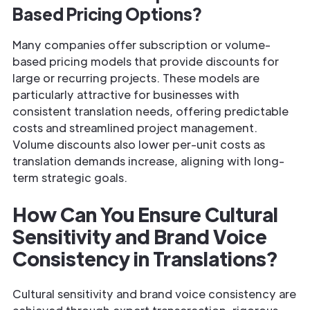
Based Pricing Options?
Many companies offer subscription or volume-
based pricing models that provide discounts for
large or recurring projects. These models are
particularly attractive for businesses with
consistent translation needs, offering predictable
costs and streamlined project management.
Volume discounts also lower per-unit costs as
translation demands increase, aligning with long-
term strategic goals.
How Can You Ensure Cultural
Sensitivity and Brand Voice
Consistency in Translations?
Cultural sensitivity and brand voice consistency are