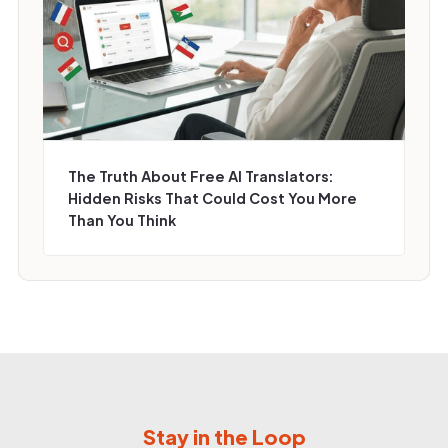
The Truth About Free AI Translators:
Hidden Risks That Could Cost You More
Than You Think
Stay in the Loop