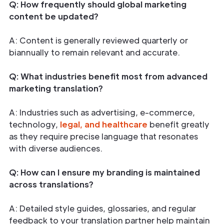
Q: How frequently should global marketing
content be updated?
A: Content is generally reviewed quarterly or
biannually to remain relevant and accurate.
Q: What industries benefit most from advanced
marketing translation?
A: Industries such as advertising, e-commerce,
technology,
legal, and healthcare
benefit greatly
as they require precise language that resonates
with diverse audiences.
Q: How can I ensure my branding is maintained
across translations?
A: Detailed style guides, glossaries, and regular
feedback to your translation partner help maintain