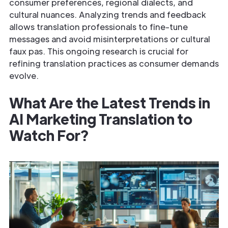
consumer preferences, regional dialects, and
cultural nuances. Analyzing trends and feedback
allows translation professionals to fine-tune
messages and avoid misinterpretations or cultural
faux pas. This ongoing research is crucial for
refining translation practices as consumer demands
evolve.
What Are the Latest Trends in
AI Marketing Translation to
Watch For?