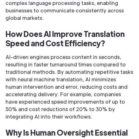
complex language processing tasks, enabling
businesses to communicate consistently across
global markets.
How Does AI Improve Translation
Speed and Cost Efficiency?
AI-driven engines process content in seconds,
resulting in faster turnaround times compared to
traditional methods. By automating repetitive tasks
with neural machine translation, AI minimizes
human intervention and error, reducing costs and
accelerating delivery. For example, companies
have experienced speed improvements of up to
50% and cost reductions of 20% to 30% by
integrating AI into their workflows.
Why Is Human Oversight Essential