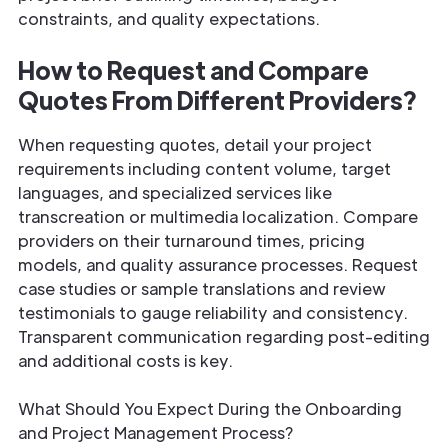
constraints, and quality expectations.
How to Request and Compare
Quotes From Different Providers?
When requesting quotes, detail your project
requirements including content volume, target
languages, and specialized services like
transcreation or multimedia localization. Compare
providers on their turnaround times, pricing
models, and quality assurance processes. Request
case studies or sample translations and review
testimonials to gauge reliability and consistency.
Transparent communication regarding post-editing
and additional costs is key.
What Should You Expect During the Onboarding
and Project Management Process?