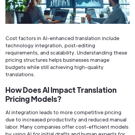
Cost factors in AI-enhanced translation include
technology integration, post-editing
requirements, and scalability. Understanding these
pricing structures helps businesses manage
budgets while still achieving high-quality
translations.
How Does AI Impact Translation
Pricing Models?
AI integration leads to more competitive pricing
due to increased productivity and reduced manual
labor. Many companies offer cost-efficient models
by using AI for initial drafts and human experts for