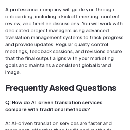
A professional company will guide you through
onboarding, including a kickoff meeting, content
review, and timeline discussions. You will work with
dedicated project managers using advanced
translation management systems to track progress
and provide updates. Regular quality control
meetings, feedback sessions, and revisions ensure
that the final output aligns with your marketing
goals and maintains a consistent global brand
image.
Frequently Asked Questions
Q: How do AI-driven translation services
compare with traditional methods?
A: AI-driven translation services are faster and