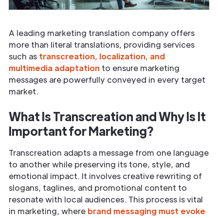
A leading marketing translation company offers
more than literal translations, providing services
such as
transcreation, localization, and
multimedia adaptation
to ensure marketing
messages are powerfully conveyed in every target
market.
What Is Transcreation and Why Is It
Important for Marketing?
Transcreation adapts a message from one language
to another while preserving its tone, style, and
emotional impact. It involves creative rewriting of
slogans, taglines, and promotional content to
resonate with local audiences. This process is vital
in marketing, where
brand messaging must evoke