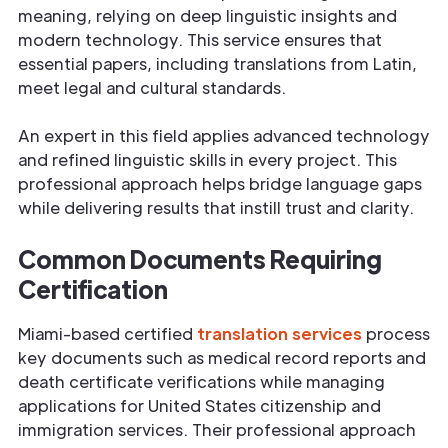
meaning, relying on deep linguistic insights and
modern technology. This service ensures that
essential papers, including translations from Latin,
meet legal and cultural standards.
An expert in this field applies advanced technology
and refined linguistic skills in every project. This
professional approach helps bridge language gaps
while delivering results that instill trust and clarity.
Common Documents Requiring
Certification
Miami-based certified
translation services
process
key documents such as medical record reports and
death certificate verifications while managing
applications for United States citizenship and
immigration services. Their professional approach