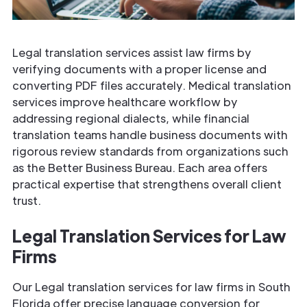
Legal translation services assist law firms by
verifying documents with a proper license and
converting PDF files accurately. Medical translation
services improve healthcare workflow by
addressing regional dialects, while financial
translation teams handle business documents with
rigorous review standards from organizations such
as the Better Business Bureau. Each area offers
practical expertise that strengthens overall client
trust.
Legal Translation Services for Law
Firms
Our Legal translation services for law firms in South
Florida offer precise language conversion for