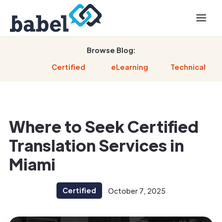
Browse Blog:
Certified
eLearning
Technical
Where to Seek Certified
Translation Services in
Miami
Certified
October 7, 2025