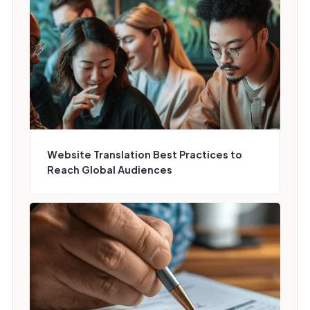
Website Translation Best Practices to
Reach Global Audiences