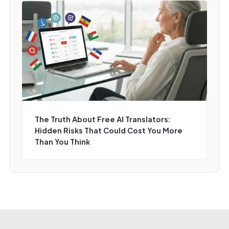
The Truth About Free AI Translators:
Hidden Risks That Could Cost You More
Than You Think