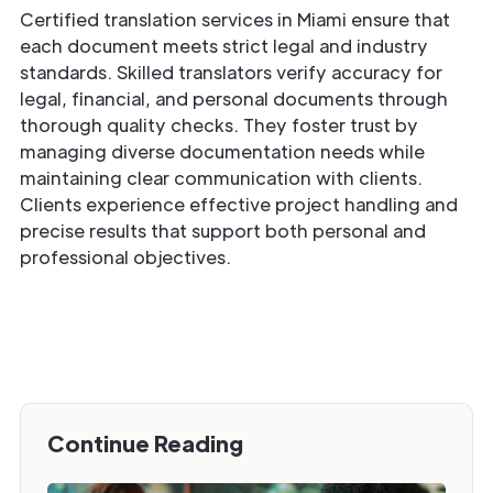
Certified translation services in Miami ensure that
each document meets strict legal and industry
standards. Skilled translators verify accuracy for
legal, financial, and personal documents through
thorough quality checks. They foster trust by
managing diverse documentation needs while
maintaining clear communication with clients.
Clients experience effective project handling and
precise results that support both personal and
professional objectives.
Continue Reading