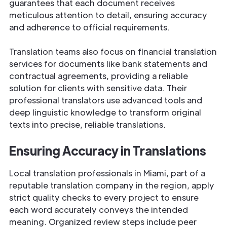
guarantees that each document receives
meticulous attention to detail, ensuring accuracy
and adherence to official requirements.
Translation teams also focus on financial translation
services for documents like bank statements and
contractual agreements, providing a reliable
solution for clients with sensitive data. Their
professional translators use advanced tools and
deep linguistic knowledge to transform original
texts into precise, reliable translations.
Ensuring Accuracy in Translations
Local translation professionals in Miami, part of a
reputable translation company in the region, apply
strict quality checks to every project to ensure
each word accurately conveys the intended
meaning. Organized review steps include peer