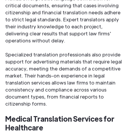
critical documents, ensuring that cases involving
citizenship and financial translation needs adhere
to strict legal standards. Expert translators apply
their industry knowledge to each project,
delivering clear results that support law firms'
operations without delay.
Specialized translation professionals also provide
support for advertising materials that require legal
accuracy, meeting the demands of a competitive
market. Their hands-on experience in legal
translation services allows law firms to maintain
consistency and compliance across various
document types, from financial reports to
citizenship forms.
Medical Translation Services for
Healthcare