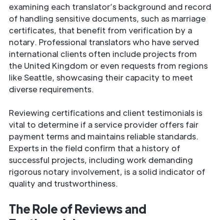
examining each translator’s background and record
of handling sensitive documents, such as marriage
certificates, that benefit from verification by a
notary. Professional translators who have served
international clients often include projects from
the United Kingdom or even requests from regions
like Seattle, showcasing their capacity to meet
diverse requirements.
Reviewing certifications and client testimonials is
vital to determine if a service provider offers fair
payment terms and maintains reliable standards.
Experts in the field confirm that a history of
successful projects, including work demanding
rigorous notary involvement, is a solid indicator of
quality and trustworthiness.
The Role of Reviews and