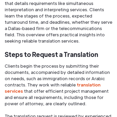
that details requirements like simultaneous
interpretation and interpreting services. Clients
learn the stages of the process, expected
turnaround time, and deadlines, whether they serve
a Dallas-based firm or the telecommunications
field. This overview offers practical insights into
seeking reliable translation services.
Steps to Request a Translation
Clients begin the process by submitting their
documents, accompanied by detailed information
on needs, such as immigration records or Arabic
contracts. They work with reliable
translation
services
that offer efficient project management
and ensure all requirements, including those for
power of attorney, are clearly outlined.
The translation request is reviewed by experienced