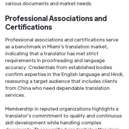
various documents and market needs.
Professional Associations and
Certifications
Professional associations and certifications serve
as a benchmark in Miami's translation market,
indicating that a translator has met strict
requirements in proofreading and language
accuracy. Credentials from established bodies
confirm expertise in the English language and Hindi,
reassuring a target audience that includes clients
from China who need dependable translation
services.
Membership in reputed organizations highlights a
translator's commitment to quality and continuous
skill development while handling complex