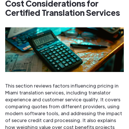
Cost Considerations for
Certified Translation Services
This section reviews factors influencing pricing in
Miami translation services, including translator
experience and customer service quality. It covers
comparing quotes from different providers, using
modern software tools, and addressing the impact
of secure credit card processing. It also explains
how weighing value over cost benefits projects