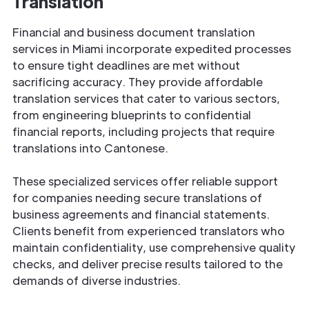
Translation
Financial and business document translation
services in Miami incorporate expedited processes
to ensure tight deadlines are met without
sacrificing accuracy. They provide affordable
translation services that cater to various sectors,
from engineering blueprints to confidential
financial reports, including projects that require
translations into Cantonese.
These specialized services offer reliable support
for companies needing secure translations of
business agreements and financial statements.
Clients benefit from experienced translators who
maintain confidentiality, use comprehensive quality
checks, and deliver precise results tailored to the
demands of diverse industries.