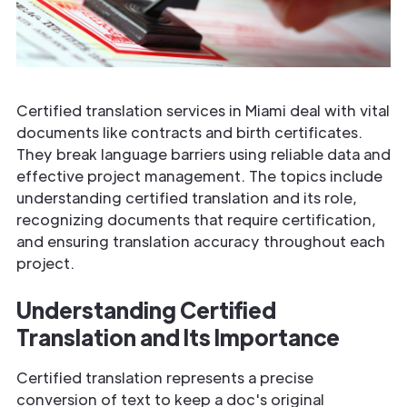
Certified translation services in Miami deal with vital
documents like contracts and birth certificates.
They break language barriers using reliable data and
effective project management. The topics include
understanding certified translation and its role,
recognizing documents that require certification,
and ensuring translation accuracy throughout each
project.
Understanding Certified
Translation and Its Importance
Certified translation represents a precise
conversion of text to keep a doc's original