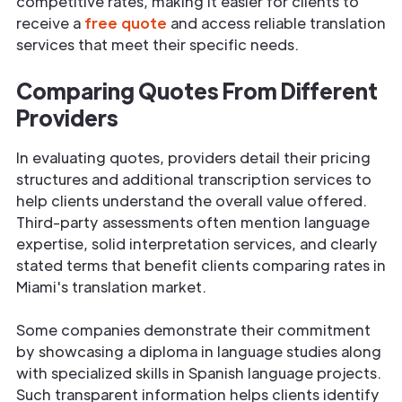
competitive rates, making it easier for clients to
receive a
free quote
and access reliable translation
services that meet their specific needs.
Comparing Quotes From Different
Providers
In evaluating quotes, providers detail their pricing
structures and additional transcription services to
help clients understand the overall value offered.
Third-party assessments often mention language
expertise, solid interpretation services, and clearly
stated terms that benefit clients comparing rates in
Miami's translation market.
Some companies demonstrate their commitment
by showcasing a diploma in language studies along
with specialized skills in Spanish language projects.
Such transparent information helps clients identify