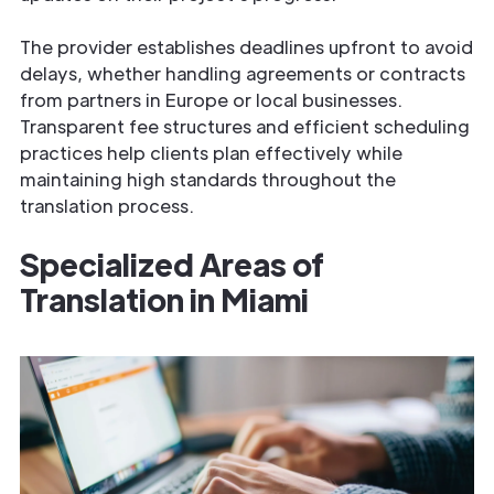
The provider establishes deadlines upfront to avoid
delays, whether handling agreements or contracts
from partners in Europe or local businesses.
Transparent fee structures and efficient scheduling
practices help clients plan effectively while
maintaining high standards throughout the
translation process.
Specialized Areas of
Translation in Miami