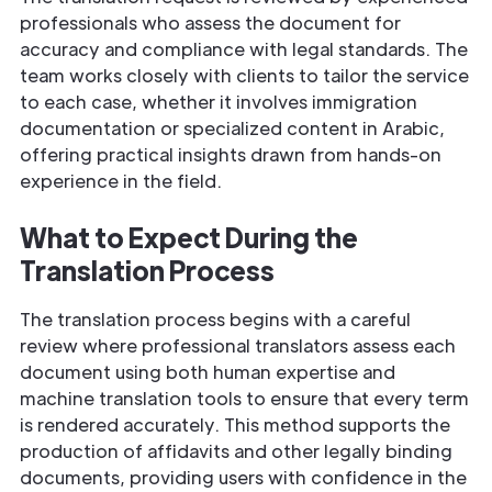
professionals who assess the document for
accuracy and compliance with legal standards. The
team works closely with clients to tailor the service
to each case, whether it involves immigration
documentation or specialized content in Arabic,
offering practical insights drawn from hands-on
experience in the field.
What to Expect During the
Translation Process
The translation process begins with a careful
review where professional translators assess each
document using both human expertise and
machine translation tools to ensure that every term
is rendered accurately. This method supports the
production of affidavits and other legally binding
documents, providing users with confidence in the