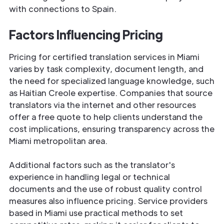
with connections to Spain.
Factors Influencing Pricing
Pricing for certified translation services in Miami
varies by task complexity, document length, and
the need for specialized language knowledge, such
as Haitian Creole expertise. Companies that source
translators via the internet and other resources
offer a free quote to help clients understand the
cost implications, ensuring transparency across the
Miami metropolitan area.
Additional factors such as the translator's
experience in handling legal or technical
documents and the use of robust quality control
measures also influence pricing. Service providers
based in Miami use practical methods to set