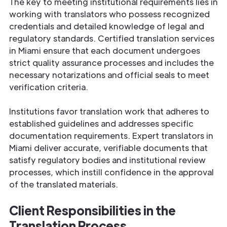
The key to meeting institutional requirements lies in
working with translators who possess recognized
credentials and detailed knowledge of legal and
regulatory standards. Certified translation services
in Miami ensure that each document undergoes
strict quality assurance processes and includes the
necessary notarizations and official seals to meet
verification criteria.
Institutions favor translation work that adheres to
established guidelines and addresses specific
documentation requirements. Expert translators in
Miami deliver accurate, verifiable documents that
satisfy regulatory bodies and institutional review
processes, which instill confidence in the approval
of the translated materials.
Client Responsibilities in the
Translation Process