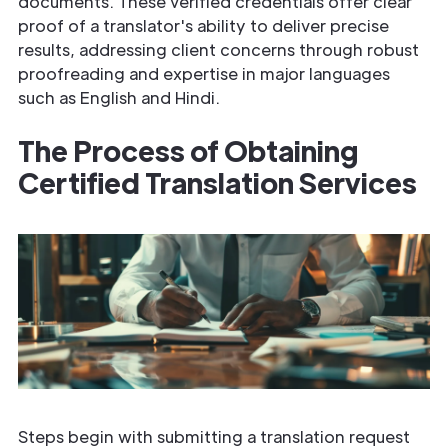
documents. These verified credentials offer clear
proof of a translator's ability to deliver precise
results, addressing client concerns through robust
proofreading and expertise in major languages
such as English and Hindi.
The Process of Obtaining
Certified Translation Services
Steps begin with submitting a translation request