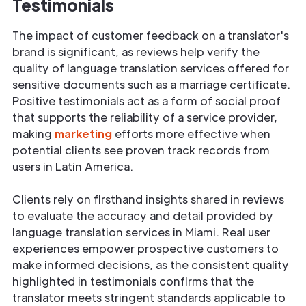
Testimonials
The impact of customer feedback on a translator's
brand is significant, as reviews help verify the
quality of language translation services offered for
sensitive documents such as a marriage certificate.
Positive testimonials act as a form of social proof
that supports the reliability of a service provider,
making
marketing
efforts more effective when
potential clients see proven track records from
users in Latin America.
Clients rely on firsthand insights shared in reviews
to evaluate the accuracy and detail provided by
language translation services in Miami. Real user
experiences empower prospective customers to
make informed decisions, as the consistent quality
highlighted in testimonials confirms that the
translator meets stringent standards applicable to