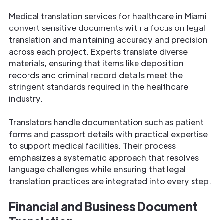
Medical translation services for healthcare in Miami
convert sensitive documents with a focus on legal
translation and maintaining accuracy and precision
across each project. Experts translate diverse
materials, ensuring that items like deposition
records and criminal record details meet the
stringent standards required in the healthcare
industry.
Translators handle documentation such as patient
forms and passport details with practical expertise
to support medical facilities. Their process
emphasizes a systematic approach that resolves
language challenges while ensuring that legal
translation practices are integrated into every step.
Financial and Business Document