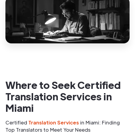
Where to Seek Certified
Translation Services in
Miami
Certified
Translation Services
in Miami: Finding
Top Translators to Meet Your Needs