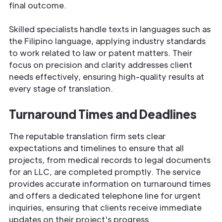
final outcome.
Skilled specialists handle texts in languages such as
the Filipino language, applying industry standards
to work related to law or patent matters. Their
focus on precision and clarity addresses client
needs effectively, ensuring high-quality results at
every stage of translation.
Turnaround Times and Deadlines
The reputable translation firm sets clear
expectations and timelines to ensure that all
projects, from medical records to legal documents
for an LLC, are completed promptly. The service
provides accurate information on turnaround times
and offers a dedicated telephone line for urgent
inquiries, ensuring that clients receive immediate
updates on their project's progress.