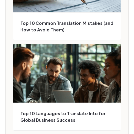
Top 10 Common Translation Mistakes (and
How to Avoid Them)
Top 10 Languages to Translate Into for
Global Business Success