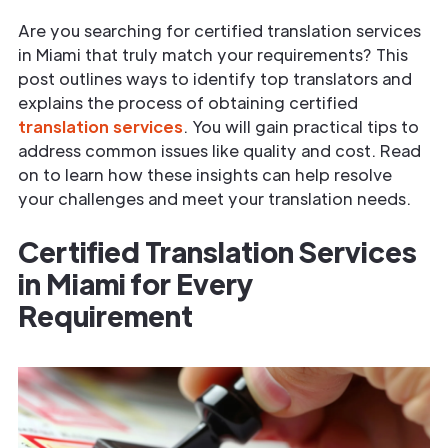
Are you searching for certified translation services
in Miami that truly match your requirements? This
post outlines ways to identify top translators and
explains the process of obtaining certified
translation services
. You will gain practical tips to
address common issues like quality and cost. Read
on to learn how these insights can help resolve
your challenges and meet your translation needs.
Certified Translation Services
in Miami for Every
Requirement