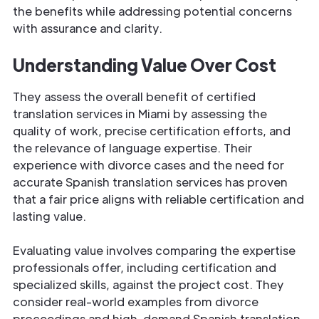
the benefits while addressing potential concerns
with assurance and clarity.
Understanding Value Over Cost
They assess the overall benefit of certified
translation services in Miami by assessing the
quality of work, precise certification efforts, and
the relevance of language expertise. Their
experience with divorce cases and the need for
accurate Spanish translation services has proven
that a fair price aligns with reliable certification and
lasting value.
Evaluating value involves comparing the expertise
professionals offer, including certification and
specialized skills, against the project cost. They
consider real-world examples from divorce
proceedings and high-demand Spanish translation