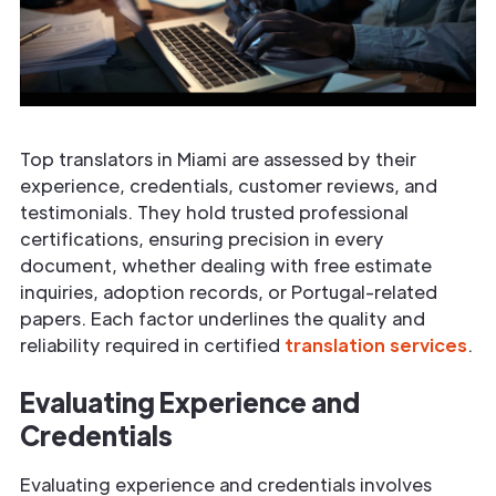
Top translators in Miami are assessed by their
experience, credentials, customer reviews, and
testimonials. They hold trusted professional
certifications, ensuring precision in every
document, whether dealing with free estimate
inquiries, adoption records, or Portugal-related
papers. Each factor underlines the quality and
reliability required in certified
translation services
.
Evaluating Experience and
Credentials
Evaluating experience and credentials involves