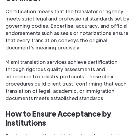
Certification means that the translator or agency
meets strict legal and professional standards set by
governing bodies. Expertise, accuracy, and official
endorsements such as seals or notarizations ensure
that every translation conveys the original
document's meaning precisely.
Miami translation services achieve certification
through rigorous quality assessments and
adherence to industry protocols. These clear
procedures build client trust, confirming that each
translation of legal, academic, or immigration
documents meets established standards.
How to Ensure Acceptance by
Institutions