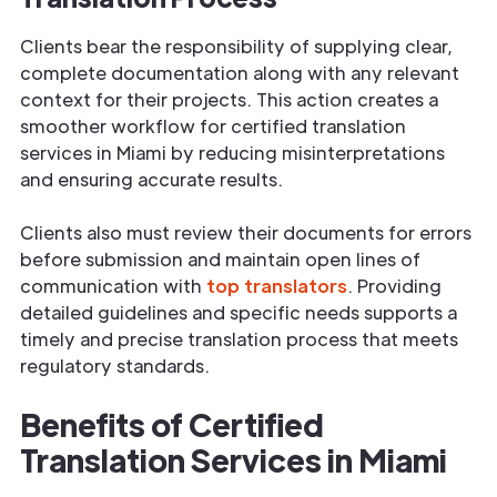
Clients bear the responsibility of supplying clear,
complete documentation along with any relevant
context for their projects. This action creates a
smoother workflow for certified translation
services in Miami by reducing misinterpretations
and ensuring accurate results.
Clients also must review their documents for errors
before submission and maintain open lines of
communication with
top translators
. Providing
detailed guidelines and specific needs supports a
timely and precise translation process that meets
regulatory standards.
Benefits of Certified
Translation Services in Miami