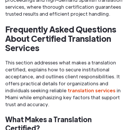
services, where thorough certification guarantees
trusted results and efficient project handling.
Frequently Asked Questions
About Certified Translation
Services
This section addresses what makes a translation
certified, explains how to secure institutional
acceptance, and outlines client responsibilities. It
offers practical details for organizations and
individuals seeking reliable
translation services
in
Miami while emphasizing key factors that support
trust and accuracy.
What Makes a Translation
Certified?