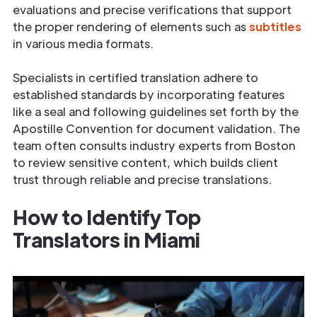
evaluations and precise verifications that support
the proper rendering of elements such as
subtitles
in various media formats.
Specialists in certified translation adhere to
established standards by incorporating features
like a seal and following guidelines set forth by the
Apostille Convention for document validation. The
team often consults industry experts from Boston
to review sensitive content, which builds client
trust through reliable and precise translations.
How to Identify Top
Translators in Miami