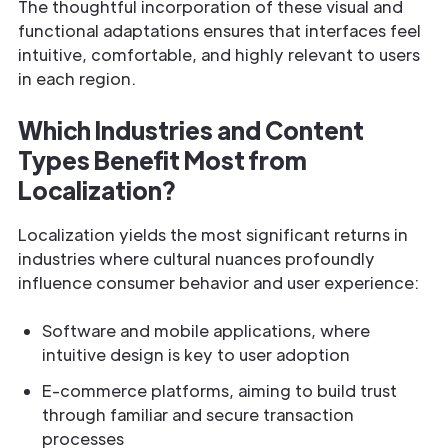
The thoughtful incorporation of these visual and
functional adaptations ensures that interfaces feel
intuitive, comfortable, and highly relevant to users
in each region.
Which Industries and Content
Types Benefit Most from
Localization?
Localization yields the most significant returns in
industries where cultural nuances profoundly
influence consumer behavior and user experience:
Software and mobile applications, where
intuitive design is key to user adoption
E-commerce platforms, aiming to build trust
through familiar and secure transaction
processes