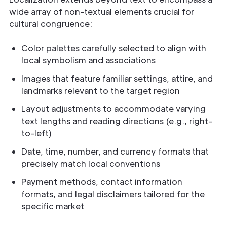
wide array of non-textual elements crucial for
cultural congruence:
Color palettes carefully selected to align with
local symbolism and associations
Images that feature familiar settings, attire, and
landmarks relevant to the target region
Layout adjustments to accommodate varying
text lengths and reading directions (e.g., right-
to-left)
Date, time, number, and currency formats that
precisely match local conventions
Payment methods, contact information
formats, and legal disclaimers tailored for the
specific market