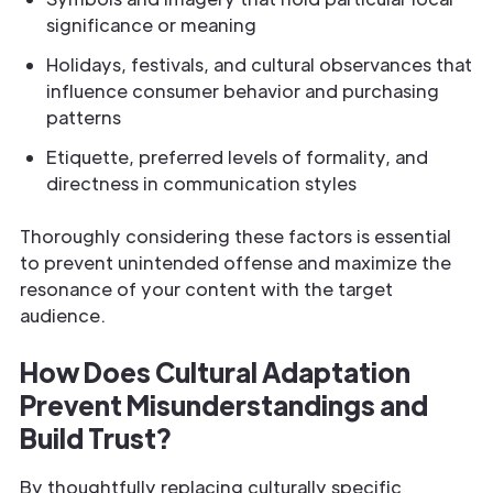
significance or meaning
Holidays, festivals, and cultural observances that
influence consumer behavior and purchasing
patterns
Etiquette, preferred levels of formality, and
directness in communication styles
Thoroughly considering these factors is essential
to prevent unintended offense and maximize the
resonance of your content with the target
audience.
How Does Cultural Adaptation
Prevent Misunderstandings and
Build Trust?
By thoughtfully replacing culturally specific