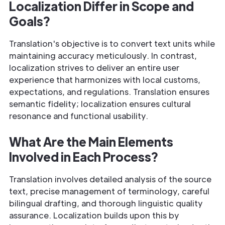
Localization Differ in Scope and
Goals?
Translation's objective is to convert text units while
maintaining accuracy meticulously. In contrast,
localization strives to deliver an entire user
experience that harmonizes with local customs,
expectations, and regulations. Translation ensures
semantic fidelity; localization ensures cultural
resonance and functional usability.
What Are the Main Elements
Involved in Each Process?
Translation involves detailed analysis of the source
text, precise management of terminology, careful
bilingual drafting, and thorough linguistic quality
assurance. Localization builds upon this by