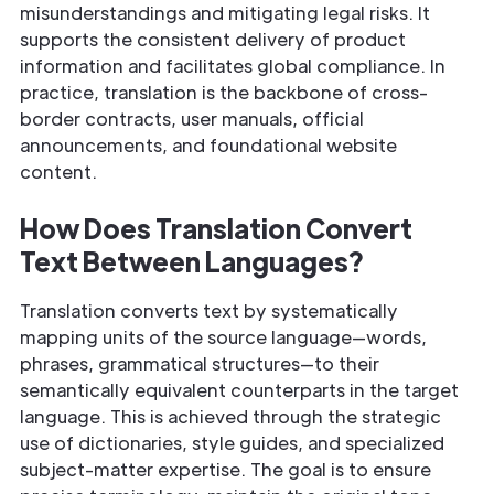
misunderstandings and mitigating legal risks. It
supports the consistent delivery of product
information and facilitates global compliance. In
practice, translation is the backbone of cross-
border contracts, user manuals, official
announcements, and foundational website
content.
How Does Translation Convert
Text Between Languages?
Translation converts text by systematically
mapping units of the source language—words,
phrases, grammatical structures—to their
semantically equivalent counterparts in the target
language. This is achieved through the strategic
use of dictionaries, style guides, and specialized
subject-matter expertise. The goal is to ensure