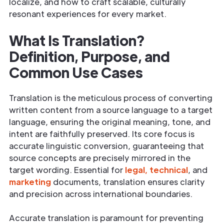
localize, and how to craft scalable, culturally
resonant experiences for every market.
What Is Translation?
Definition, Purpose, and
Common Use Cases
Translation is the meticulous process of converting
written content from a source language to a target
language, ensuring the original meaning, tone, and
intent are faithfully preserved. Its core focus is
accurate linguistic conversion, guaranteeing that
source concepts are precisely mirrored in the
target wording. Essential for
legal,
technical
, and
marketing
documents, translation ensures clarity
and precision across international boundaries.
Accurate translation is paramount for preventing