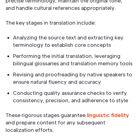
precise terminology, maintain the original tone,
and handle cultural references appropriately.
The key stages in translation include:
Analyzing the source text and extracting key
terminology to establish core concepts
Performing the initial translation, leveraging
bilingual glossaries and translation memory tools
Revising and proofreading by native speakers to
ensure natural fluency and accuracy
Conducting quality assurance checks to verify
consistency, precision, and adherence to style
These rigorous stages guarantee
linguistic fidelity
and prepare content for any subsequent
localization efforts.