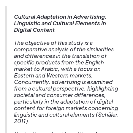
Cultural Adaptation in Advertising:
Linguistic and Cultural Elements in
Digital Content
The objective of this study is a
comparative analysis of the similarities
and differences in the translation of
specific products from the English
market to Arabic, with a focus on
Eastern and Western markets.
Concurrently, advertising is examined
from a cultural perspective, highlighting
societal and consumer differences,
particularly in the adaptation of digital
content for foreign markets concerning
linguistic and cultural elements (Schäler,
2011).