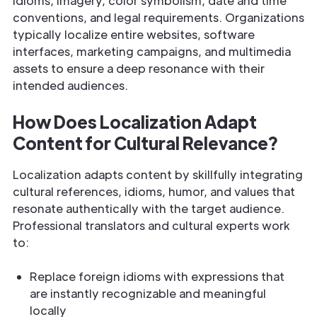
idioms, imagery, color symbolism, date and time
conventions, and legal requirements. Organizations
typically localize entire websites, software
interfaces, marketing campaigns, and multimedia
assets to ensure a deep resonance with their
intended audiences.
How Does Localization Adapt
Content for Cultural Relevance?
Localization adapts content by skillfully integrating
cultural references, idioms, humor, and values that
resonate authentically with the target audience.
Professional translators and cultural experts work
to:
Replace foreign idioms with expressions that
are instantly recognizable and meaningful
locally