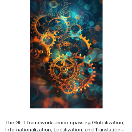
The GILT framework—encompassing Globalization,
Internationalization, Localization, and Translation—