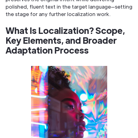
polished, fluent text in the target language—setting
the stage for any further localization work.
What Is Localization? Scope,
Key Elements, and Broader
Adaptation Process