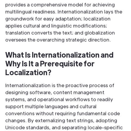
provides a comprehensive model for achieving
multilingual readiness. Internationalization lays the
groundwork for easy adaptation; localization
applies cultural and linguistic modifications;
translation converts the text; and globalization
oversees the overarching strategic direction.
What Is Internationalization and
Why Is It a Prerequisite for
Localization?
Internationalization is the proactive process of
designing software, content management
systems, and operational workflows to readily
support multiple languages and cultural
conventions without requiring fundamental code
changes. By externalizing text strings, adopting
Unicode standards, and separating locale-specific