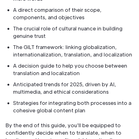
A direct comparison of their scope,
components, and objectives
The crucial role of cultural nuance in building
genuine trust
The GILT framework: linking globalization,
internationalization, translation, and localization
A decision guide to help you choose between
translation and localization
Anticipated trends for 2025, driven by AI,
multimedia, and ethical considerations
Strategies for integrating both processes into a
cohesive global content plan
By the end of this guide, you'll be equipped to
confidently decide when to translate, when to