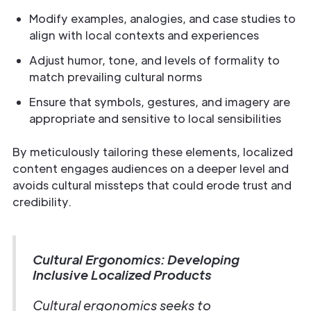
Modify examples, analogies, and case studies to
align with local contexts and experiences
Adjust humor, tone, and levels of formality to
match prevailing cultural norms
Ensure that symbols, gestures, and imagery are
appropriate and sensitive to local sensibilities
By meticulously tailoring these elements, localized
content engages audiences on a deeper level and
avoids cultural missteps that could erode trust and
credibility.
Cultural Ergonomics: Developing
Inclusive Localized Products
Cultural ergonomics seeks to