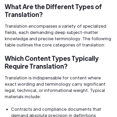
What Are the Different Types of
Translation?
Translation encompasses a variety of specialized
fields, each demanding deep subject-matter
knowledge and precise terminology. The following
table outlines the core categories of translation:
Which Content Types Typically
Require Translation?
Translation is indispensable for content where
exact wording and terminology carry significant
legal, technical, or informational weight. Typical
materials include:
Contracts and compliance documents that
demand absolute precision in definitions