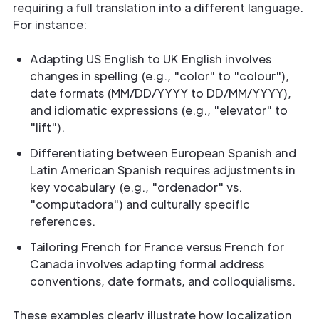
requiring a full translation into a different language.
For instance:
Adapting US English to UK English involves
changes in spelling (e.g., "color" to "colour"),
date formats (MM/DD/YYYY to DD/MM/YYYY),
and idiomatic expressions (e.g., "elevator" to
"lift").
Differentiating between European Spanish and
Latin American Spanish requires adjustments in
key vocabulary (e.g., "ordenador" vs.
"computadora") and culturally specific
references.
Tailoring French for France versus French for
Canada involves adapting formal address
conventions, date formats, and colloquialisms.
These examples clearly illustrate how localization