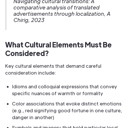
Navigating cultural transitions: A
comparative analysis of translated
advertisements through localization, A
Chirig, 2023
What Cultural Elements Must Be
Considered?
Key cultural elements that demand careful
consideration include:
Idioms and colloquial expressions that convey
specific nuances of warmth or formality
Color associations that evoke distinct emotions
(e.g., red signifying good fortune in one culture,
danger in another)
Symbols and imagery that hold particular local