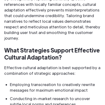
references with locally familiar concepts, cultural
adaptation effectively prevents misinterpretations
that could undermine credibility. Tailoring brand
narratives to reflect local values demonstrates
respect and meticulous attention to detail, thereby
building user trust and smoothing the customer
journey.
What Strategies Support Effective
Cultural Adaptation?
Effective cultural adaptation is best supported by a
combination of strategic approaches:
Employing transcreation to creatively rewrite
messages for maximum emotional impact
Conducting in-market research to uncover
subtle local norms and preferences