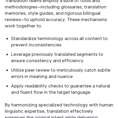
Translation teams employ a suite of tools and
methodologies—including glossaries, translation
memories, style guides, and rigorous bilingual
reviews—to uphold accuracy. These mechanisms
work together to:
Standardize terminology across all content to
prevent inconsistencies
Leverage previously translated segments to
ensure consistency and efficiency
Utilize peer review to meticulously catch subtle
errors in meaning and nuance
Apply readability checks to guarantee a natural
and fluent flow in the target language
By harmonizing specialized technology with human
linguistic expertise, translation effectively
preserves the original intent while delivering