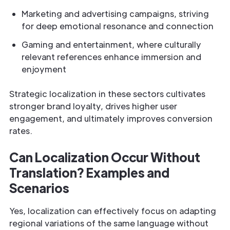
Marketing and advertising campaigns, striving
for deep emotional resonance and connection
Gaming and entertainment, where culturally
relevant references enhance immersion and
enjoyment
Strategic localization in these sectors cultivates
stronger brand loyalty, drives higher user
engagement, and ultimately improves conversion
rates.
Can Localization Occur Without
Translation? Examples and
Scenarios
Yes, localization can effectively focus on adapting
regional variations of the same language without