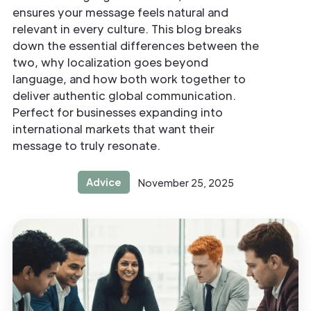
ensures your message feels natural and
relevant in every culture. This blog breaks
down the essential differences between the
two, why localization goes beyond
language, and how both work together to
deliver authentic global communication.
Perfect for businesses expanding into
international markets that want their
message to truly resonate.
Advice
November 25, 2025