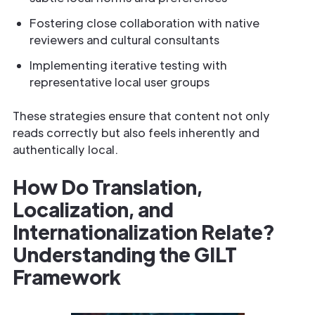
Fostering close collaboration with native
reviewers and cultural consultants
Implementing iterative testing with
representative local user groups
These strategies ensure that content not only
reads correctly but also feels inherently and
authentically local.
How Do Translation,
Localization, and
Internationalization Relate?
Understanding the GILT
Framework