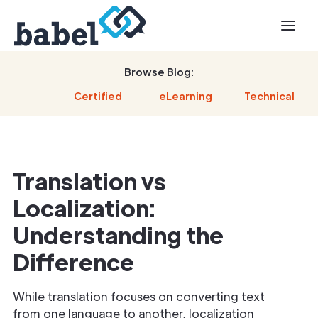
Browse Blog:
Certified
eLearning
Technical
Translation vs
Localization:
Understanding the
Difference
While translation focuses on converting text
from one language to another, localization