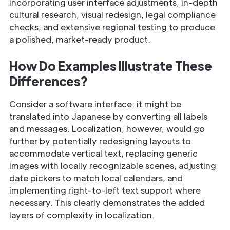
incorporating user interface adjustments, in-depth
cultural research, visual redesign, legal compliance
checks, and extensive regional testing to produce
a polished, market-ready product.
How Do Examples Illustrate These
Differences?
Consider a software interface: it might be
translated into Japanese by converting all labels
and messages. Localization, however, would go
further by potentially redesigning layouts to
accommodate vertical text, replacing generic
images with locally recognizable scenes, adjusting
date pickers to match local calendars, and
implementing right-to-left text support where
necessary. This clearly demonstrates the added
layers of complexity in localization.