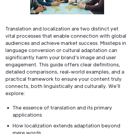
Translation and localization are two distinct yet
vital processes that enable connection with global
audiences and achieve market success. Missteps in
language conversion or cultural adaptation can
significantly harm your brand's image and user
engagement. This guide offers clear definitions,
detailed comparisons, real-world examples, and a
practical framework to ensure your content truly
connects, both linguistically and culturally. We'll
explore:
The essence of translation and its primary
applications
How localization extends adaptation beyond
mere words