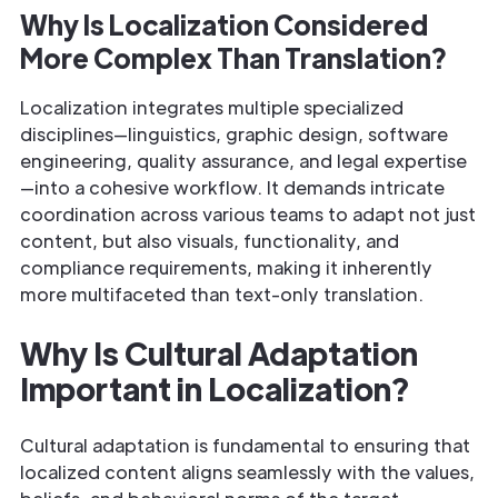
Why Is Localization Considered
More Complex Than Translation?
Localization integrates multiple specialized
disciplines—linguistics, graphic design, software
engineering, quality assurance, and legal expertise
—into a cohesive workflow. It demands intricate
coordination across various teams to adapt not just
content, but also visuals, functionality, and
compliance requirements, making it inherently
more multifaceted than text-only translation.
Why Is Cultural Adaptation
Important in Localization?
Cultural adaptation is fundamental to ensuring that
localized content aligns seamlessly with the values,