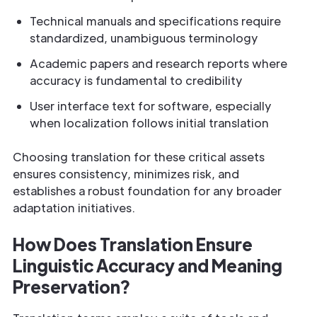
Technical manuals and specifications require
standardized, unambiguous terminology
Academic papers and research reports where
accuracy is fundamental to credibility
User interface text for software, especially
when localization follows initial translation
Choosing translation for these critical assets
ensures consistency, minimizes risk, and
establishes a robust foundation for any broader
adaptation initiatives.
How Does Translation Ensure
Linguistic Accuracy and Meaning
Preservation?