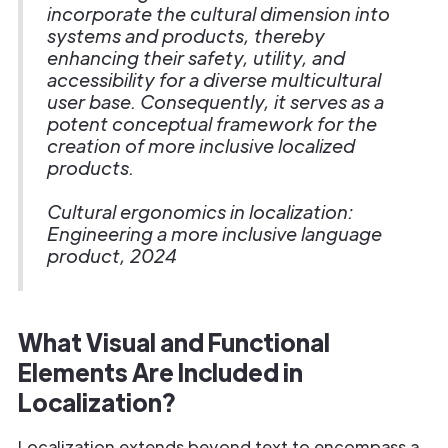
incorporate the cultural dimension into
systems and products, thereby
enhancing their safety, utility, and
accessibility for a diverse multicultural
user base. Consequently, it serves as a
potent conceptual framework for the
creation of more inclusive localized
products.
Cultural ergonomics in localization:
Engineering a more inclusive language
product, 2024
What Visual and Functional
Elements Are Included in
Localization?
Localization extends beyond text to encompass a