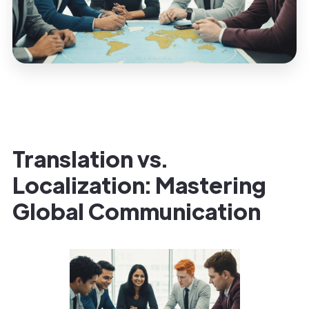
Translation vs.
Localization: Mastering
Global Communication