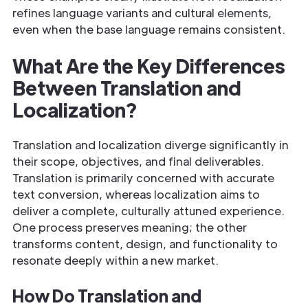
refines language variants and cultural elements,
even when the base language remains consistent.
What Are the Key Differences
Between Translation and
Localization?
Translation and localization diverge significantly in
their scope, objectives, and final deliverables.
Translation is primarily concerned with accurate
text conversion, whereas localization aims to
deliver a complete, culturally attuned experience.
One process preserves meaning; the other
transforms content, design, and functionality to
resonate deeply within a new market.
How Do Translation and