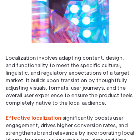
Localization involves adapting content, design,
and functionality to meet the specific cultural,
linguistic, and regulatory expectations of a target
market. It builds upon translation by thoughtfully
adjusting visuals, formats, user journeys, and the
overall user experience to ensure the product feels
completely native to the local audience.
Effective localization
significantly boosts user
engagement, drives higher conversion rates, and
strengthens brand relevance by incorporating local