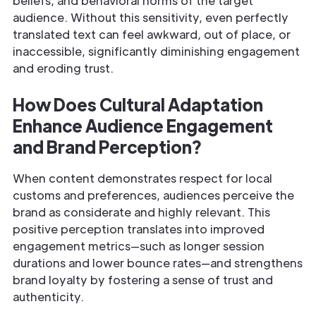
beliefs, and behavioral norms of the target
audience. Without this sensitivity, even perfectly
translated text can feel awkward, out of place, or
inaccessible, significantly diminishing engagement
and eroding trust.
How Does Cultural Adaptation
Enhance Audience Engagement
and Brand Perception?
When content demonstrates respect for local
customs and preferences, audiences perceive the
brand as considerate and highly relevant. This
positive perception translates into improved
engagement metrics—such as longer session
durations and lower bounce rates—and strengthens
brand loyalty by fostering a sense of trust and
authenticity.