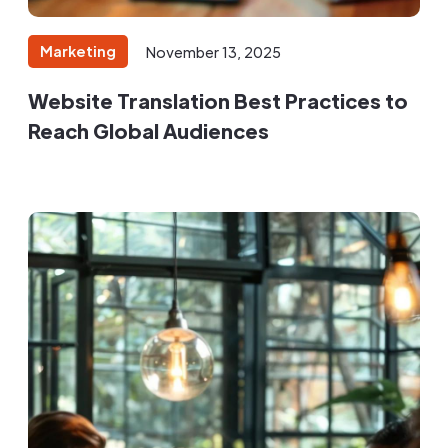
Marketing
November 13, 2025
Website Translation Best Practices to
Reach Global Audiences