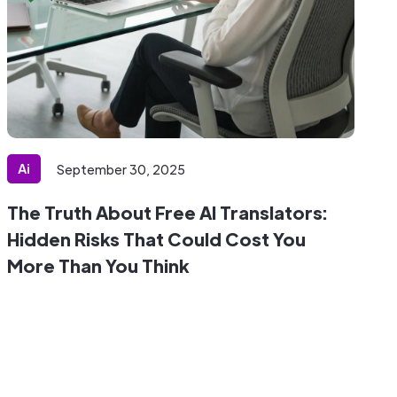
Ai
September 30, 2025
The Truth About Free AI Translators:
Hidden Risks That Could Cost You
More Than You Think