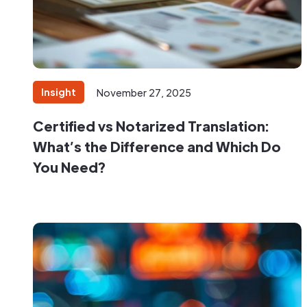
Insight
November 27, 2025
Certified vs Notarized Translation:
What’s the Difference and Which Do
You Need?