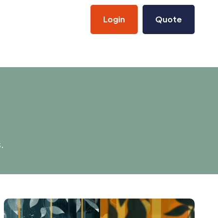
Login
Quote
.