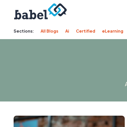
Sections:
All Blogs
Ai
Certified
eLearning