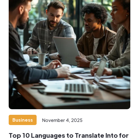
Business
November 4, 2025
Top 10 Languages to Translate Into for