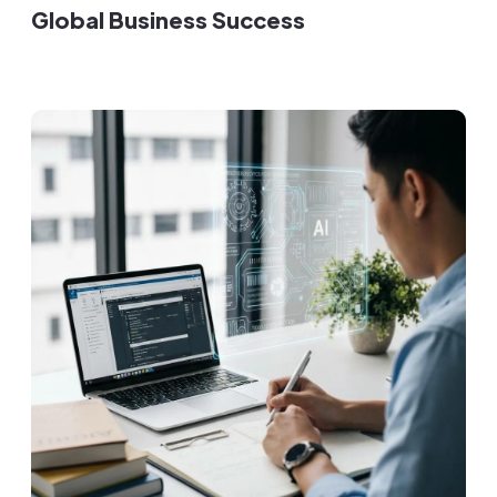
Global Business Success