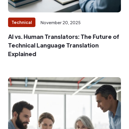
Technical
November 20, 2025
AI vs. Human Translators: The Future of
Technical Language Translation
Explained