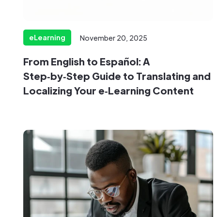
eLearning
November 20, 2025
From English to Español: A
Step‑by‑Step Guide to Translating and
Localizing Your e‑Learning Content