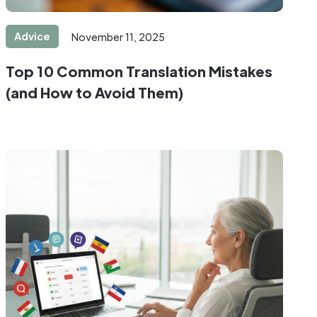
Advice
November 11, 2025
Top 10 Common Translation Mistakes
(and How to Avoid Them)