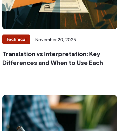
Technical
November 20, 2025
Translation vs Interpretation: Key
Differences and When to Use Each