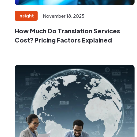
Insight
November 18, 2025
How Much Do Translation Services
Cost? Pricing Factors Explained