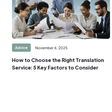
Advice
November 6, 2025
How to Choose the Right Translation
Service: 5 Key Factors to Consider