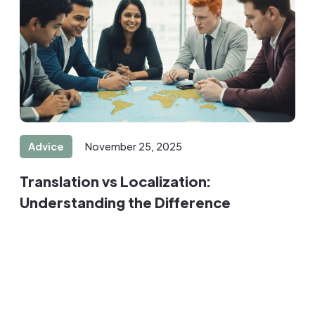
Advice
November 25, 2025
Translation vs Localization:
Understanding the Difference