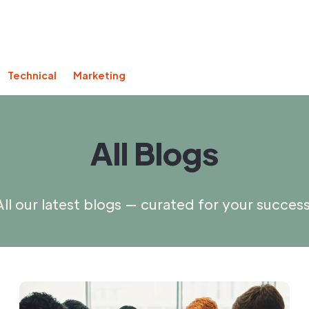
Technical
Marketing
All Blogs
All our latest blogs — curated for your success