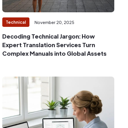
Technical
November 20, 2025
Decoding Technical Jargon: How
Expert Translation Services Turn
Complex Manuals into Global Assets