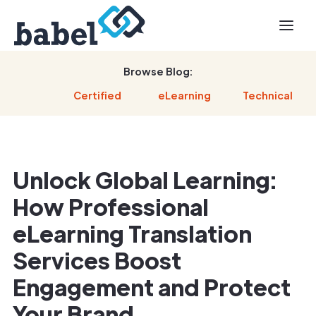
Browse Blog:
Certified
eLearning
Technical
Unlock Global Learning:
How Professional
eLearning Translation
Services Boost
Engagement and Protect
Your Brand