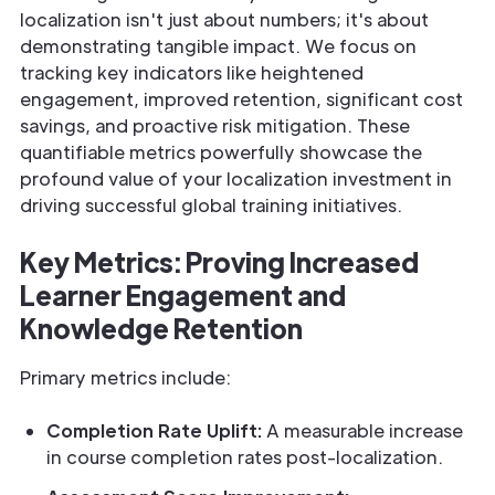
localization isn't just about numbers; it's about
demonstrating tangible impact. We focus on
tracking key indicators like heightened
engagement, improved retention, significant cost
savings, and proactive risk mitigation. These
quantifiable metrics powerfully showcase the
profound value of your localization investment in
driving successful global training initiatives.
Key Metrics: Proving Increased
Learner Engagement and
Knowledge Retention
Primary metrics include:
Completion Rate Uplift:
A measurable increase
in course completion rates post-localization.