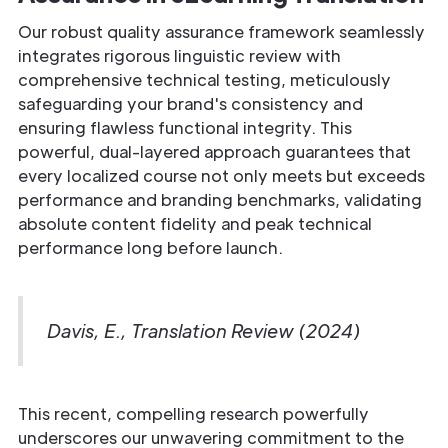
Our robust quality assurance framework seamlessly
integrates rigorous linguistic review with
comprehensive technical testing, meticulously
safeguarding your brand's consistency and
ensuring flawless functional integrity. This
powerful, dual-layered approach guarantees that
every localized course not only meets but exceeds
performance and branding benchmarks, validating
absolute content fidelity and peak technical
performance long before launch.
Davis, E., Translation Review (2024)
This recent, compelling research powerfully
underscores our unwavering commitment to the