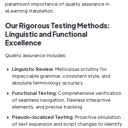
paramount importance of quality assurance in
eLearning translation.
Our Rigorous Testing Methods:
Linguistic and Functional
Excellence
Quality assurance includes:
Linguistic Review:
Meticulous scrutiny for
impeccable grammar, consistent style, and
absolute terminology accuracy.
Functional Testing:
Comprehensive verification
of seamless navigation, flawless interactive
elements, and precise tracking.
Pseudo-localized Testing:
Proactive simulation
of text expansion and script changes to identify