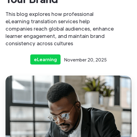
This blog explores how professional
eLearning translation services help
companies reach global audiences, enhance
learner engagement, and maintain brand
consistency across cultures
eLearning
November 20, 2025