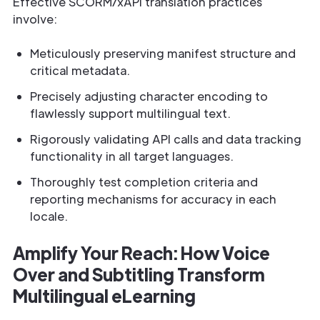
Effective SCORM/xAPI translation practices
involve:
Meticulously preserving manifest structure and
critical metadata.
Precisely adjusting character encoding to
flawlessly support multilingual text.
Rigorously validating API calls and data tracking
functionality in all target languages.
Thoroughly test completion criteria and
reporting mechanisms for accuracy in each
locale.
Amplify Your Reach: How Voice
Over and Subtitling Transform
Multilingual eLearning