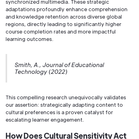
synchronized multimedia. These strategic
adaptations profoundly enhance comprehension
and knowledge retention across diverse global
regions, directly leading to significantly higher
course completion rates and more impactful
learning outcomes.
Smith, A., Journal of Educational
Technology (2022)
This compelling research unequivocally validates
our assertion: strategically adapting content to
cultural preferences is a proven catalyst for
escalating learner engagement.
How Does Cultural Sensitivity Act