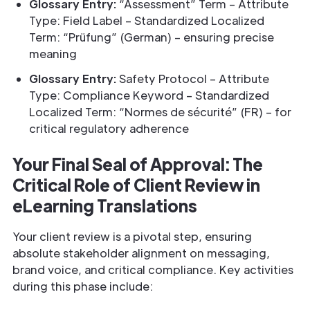
Glossary Entry:
“Assessment” Term – Attribute
Type: Field Label – Standardized Localized
Term: “Prüfung” (German) – ensuring precise
meaning
Glossary Entry:
Safety Protocol – Attribute
Type: Compliance Keyword – Standardized
Localized Term: “Normes de sécurité” (FR) – for
critical regulatory adherence
Your Final Seal of Approval: The
Critical Role of Client Review in
eLearning Translations
Your client review is a pivotal step, ensuring
absolute stakeholder alignment on messaging,
brand voice, and critical compliance. Key activities
during this phase include: