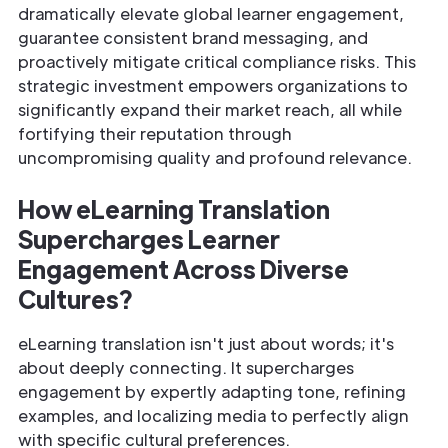
dramatically elevate global learner engagement,
guarantee consistent brand messaging, and
proactively mitigate critical compliance risks. This
strategic investment empowers organizations to
significantly expand their market reach, all while
fortifying their reputation through
uncompromising quality and profound relevance.
How eLearning Translation
Supercharges Learner
Engagement Across Diverse
Cultures?
eLearning translation isn't just about words; it's
about deeply connecting. It supercharges
engagement by expertly adapting tone, refining
examples, and localizing media to perfectly align
with specific cultural preferences.