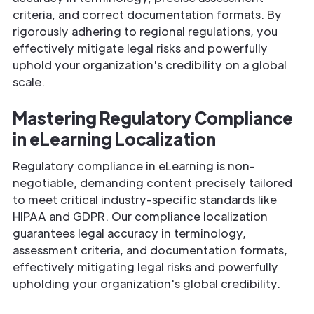
criteria, and correct documentation formats. By
rigorously adhering to regional regulations, you
effectively mitigate legal risks and powerfully
uphold your organization's credibility on a global
scale.
Mastering Regulatory Compliance
in eLearning Localization
Regulatory compliance in eLearning is non-
negotiable, demanding content precisely tailored
to meet critical industry-specific standards like
HIPAA and GDPR. Our compliance localization
guarantees legal accuracy in terminology,
assessment criteria, and documentation formats,
effectively mitigating legal risks and powerfully
upholding your organization's global credibility.