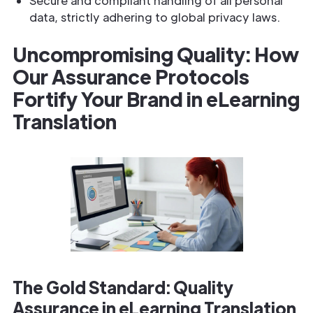
Secure and compliant handling of all personal
data, strictly adhering to global privacy laws.
Uncompromising Quality: How
Our Assurance Protocols
Fortify Your Brand in eLearning
Translation
The Gold Standard: Quality
Assurance in eLearning Translation