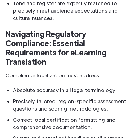
Tone and register are expertly matched to
precisely meet audience expectations and
cultural nuances.
Navigating Regulatory
Compliance: Essential
Requirements for eLearning
Translation
Compliance localization must address:
Absolute accuracy in all legal terminology.
Precisely tailored, region-specific assessment
questions and scoring methodologies.
Correct local certification formatting and
comprehensive documentation.