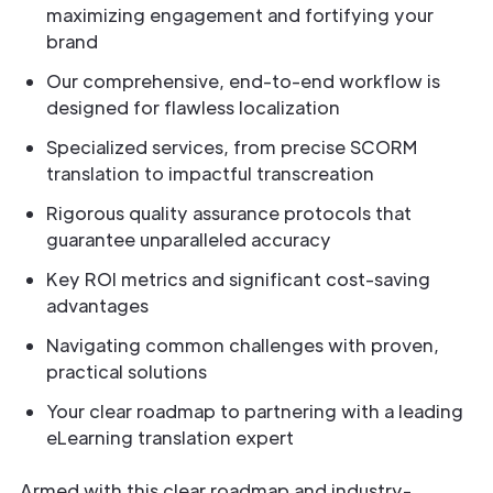
maximizing engagement and fortifying your
brand
Our comprehensive, end-to-end workflow is
designed for flawless localization
Specialized services, from precise SCORM
translation to impactful transcreation
Rigorous quality assurance protocols that
guarantee unparalleled accuracy
Key ROI metrics and significant cost-saving
advantages
Navigating common challenges with proven,
practical solutions
Your clear roadmap to partnering with a leading
eLearning translation expert
Armed with this clear roadmap and industry-