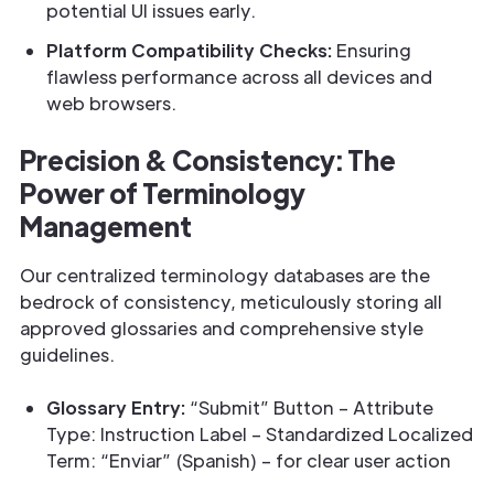
potential UI issues early.
Platform Compatibility Checks:
Ensuring
flawless performance across all devices and
web browsers.
Precision & Consistency: The
Power of Terminology
Management
Our centralized terminology databases are the
bedrock of consistency, meticulously storing all
approved glossaries and comprehensive style
guidelines.
Glossary Entry:
“Submit” Button – Attribute
Type: Instruction Label – Standardized Localized
Term: “Enviar” (Spanish) – for clear user action