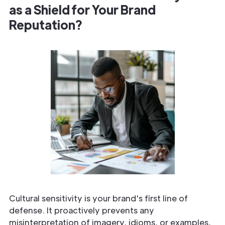
as a Shield for Your Brand
Reputation?
Cultural sensitivity is your brand's first line of
defense. It proactively prevents any
misinterpretation of imagery, idioms, or examples,