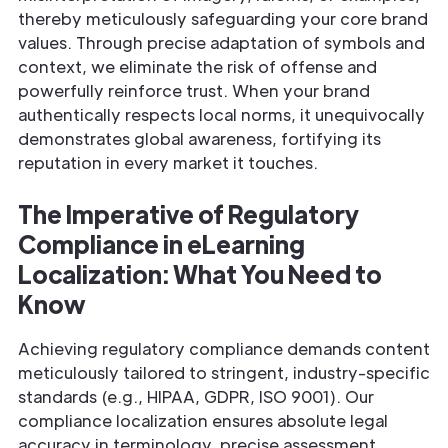
thereby meticulously safeguarding your core brand
values. Through precise adaptation of symbols and
context, we eliminate the risk of offense and
powerfully reinforce trust. When your brand
authentically respects local norms, it unequivocally
demonstrates global awareness, fortifying its
reputation in every market it touches.
The Imperative of Regulatory
Compliance in eLearning
Localization: What You Need to
Know
Achieving regulatory compliance demands content
meticulously tailored to stringent, industry-specific
standards (e.g., HIPAA, GDPR, ISO 9001). Our
compliance localization ensures absolute legal
accuracy in terminology, precise assessment