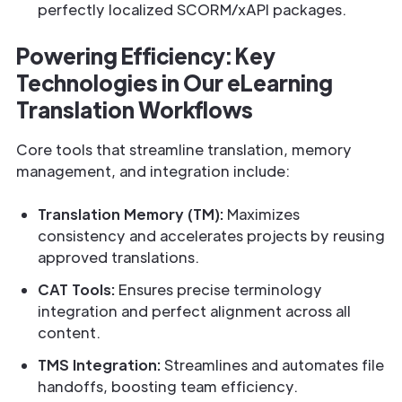
perfectly localized SCORM/xAPI packages.
Powering Efficiency: Key
Technologies in Our eLearning
Translation Workflows
Core tools that streamline translation, memory
management, and integration include:
Translation Memory (TM):
Maximizes
consistency and accelerates projects by reusing
approved translations.
CAT Tools:
Ensures precise terminology
integration and perfect alignment across all
content.
TMS Integration:
Streamlines and automates file
handoffs, boosting team efficiency.