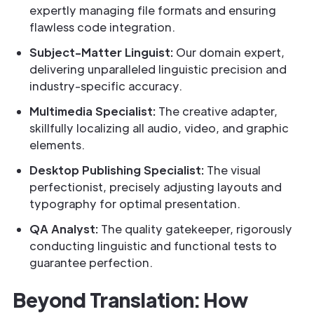
expertly managing file formats and ensuring
flawless code integration.
Subject-Matter Linguist:
Our domain expert,
delivering unparalleled linguistic precision and
industry-specific accuracy.
Multimedia Specialist:
The creative adapter,
skillfully localizing all audio, video, and graphic
elements.
Desktop Publishing Specialist:
The visual
perfectionist, precisely adjusting layouts and
typography for optimal presentation.
QA Analyst:
The quality gatekeeper, rigorously
conducting linguistic and functional tests to
guarantee perfection.
Beyond Translation: How