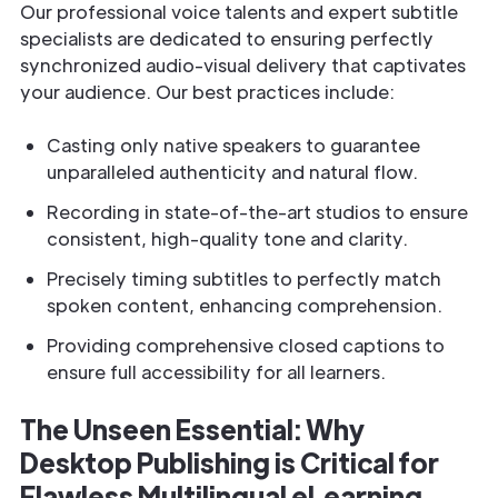
Our professional voice talents and expert subtitle
specialists are dedicated to ensuring perfectly
synchronized audio-visual delivery that captivates
your audience. Our best practices include:
Casting only native speakers to guarantee
unparalleled authenticity and natural flow.
Recording in state-of-the-art studios to ensure
consistent, high-quality tone and clarity.
Precisely timing subtitles to perfectly match
spoken content, enhancing comprehension.
Providing comprehensive closed captions to
ensure full accessibility for all learners.
The Unseen Essential: Why
Desktop Publishing is Critical for
Flawless Multilingual eLearning