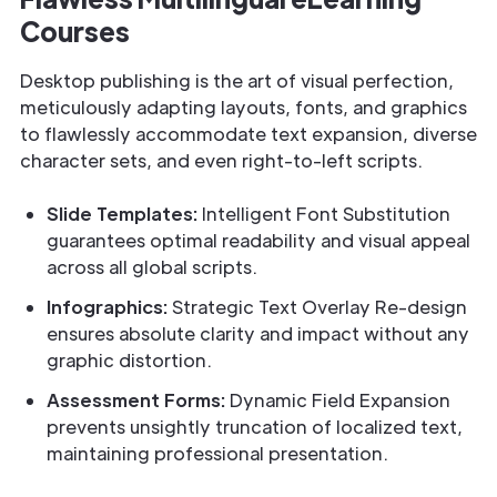
Courses
Desktop publishing is the art of visual perfection,
meticulously adapting layouts, fonts, and graphics
to flawlessly accommodate text expansion, diverse
character sets, and even right-to-left scripts.
Slide Templates:
Intelligent Font Substitution
guarantees optimal readability and visual appeal
across all global scripts.
Infographics:
Strategic Text Overlay Re-design
ensures absolute clarity and impact without any
graphic distortion.
Assessment Forms:
Dynamic Field Expansion
prevents unsightly truncation of localized text,
maintaining professional presentation.