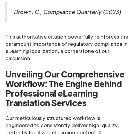
Brown, C., Compliance Quarterly (2023)
This authoritative citation powerfully reinforces the
paramount importance of regulatory compliance in
eLearning localization, a cornerstone of our
discussion.
Unveiling Our Comprehensive
Workflow: The Engine Behind
Professional eLearning
Translation Services
Our meticulously structured workflow is
engineered to consistently deliver high-quality,
perfectly localized eLearning content. It