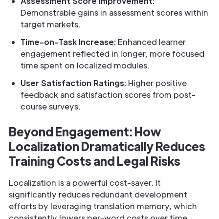
Assessment Score Improvement:
Demonstrable gains in assessment scores within
target markets.
Time-on-Task Increase:
Enhanced learner
engagement reflected in longer, more focused
time spent on localized modules.
User Satisfaction Ratings:
Higher positive
feedback and satisfaction scores from post-
course surveys.
Beyond Engagement: How
Localization Dramatically Reduces
Training Costs and Legal Risks
Localization is a powerful cost-saver. It
significantly reduces redundant development
efforts by leveraging translation memory, which
consistently lowers per-word costs over time.