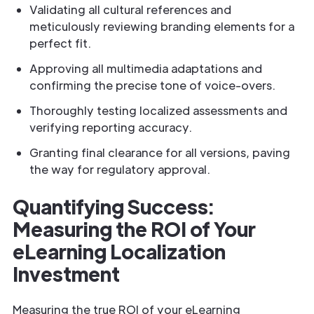
Validating all cultural references and
meticulously reviewing branding elements for a
perfect fit.
Approving all multimedia adaptations and
confirming the precise tone of voice-overs.
Thoroughly testing localized assessments and
verifying reporting accuracy.
Granting final clearance for all versions, paving
the way for regulatory approval.
Quantifying Success:
Measuring the ROI of Your
eLearning Localization
Investment
Measuring the true ROI of your eLearning