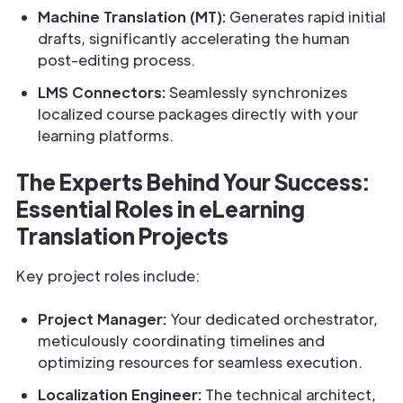
Machine Translation (MT):
Generates rapid initial
drafts, significantly accelerating the human
post-editing process.
LMS Connectors:
Seamlessly synchronizes
localized course packages directly with your
learning platforms.
The Experts Behind Your Success:
Essential Roles in eLearning
Translation Projects
Key project roles include:
Project Manager:
Your dedicated orchestrator,
meticulously coordinating timelines and
optimizing resources for seamless execution.
Localization Engineer:
The technical architect,