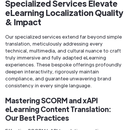
Specialized Services Elevate
eLearning Localization Quality
& Impact
Our specialized services extend far beyond simple
translation, meticulously addressing every
technical, multimedia, and cultural nuance to craft
truly immersive and fully adapted eLearning
experiences. These bespoke offerings profoundly
deepen interactivity, rigorously maintain
compliance, and guarantee unwavering brand
consistency in every single language.
Mastering SCORM and xAPI
eLearning Content Translation:
Our Best Practices