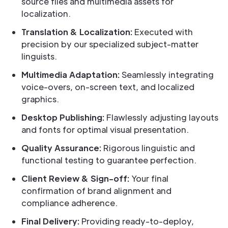
source files and multimedia assets for
localization.
Translation & Localization:
Executed with
precision by our specialized subject-matter
linguists.
Multimedia Adaptation:
Seamlessly integrating
voice-overs, on-screen text, and localized
graphics.
Desktop Publishing:
Flawlessly adjusting layouts
and fonts for optimal visual presentation.
Quality Assurance:
Rigorous linguistic and
functional testing to guarantee perfection.
Client Review & Sign-off:
Your final
confirmation of brand alignment and
compliance adherence.
Final Delivery:
Providing ready-to-deploy,