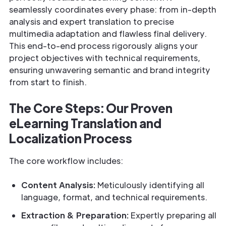
seamlessly coordinates every phase: from in-depth
analysis and expert translation to precise
multimedia adaptation and flawless final delivery.
This end-to-end process rigorously aligns your
project objectives with technical requirements,
ensuring unwavering semantic and brand integrity
from start to finish.
The Core Steps: Our Proven
eLearning Translation and
Localization Process
The core workflow includes:
Content Analysis:
Meticulously identifying all
language, format, and technical requirements.
Extraction & Preparation:
Expertly preparing all