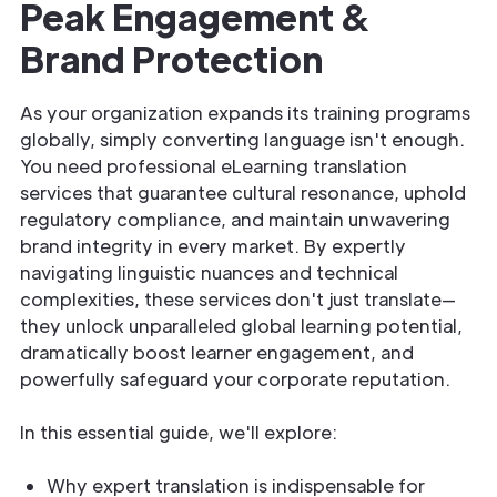
Peak Engagement &
Brand Protection
As your organization expands its training programs
globally, simply converting language isn't enough.
You need professional eLearning translation
services that guarantee cultural resonance, uphold
regulatory compliance, and maintain unwavering
brand integrity in every market. By expertly
navigating linguistic nuances and technical
complexities, these services don't just translate—
they unlock unparalleled global learning potential,
dramatically boost learner engagement, and
powerfully safeguard your corporate reputation.
In this essential guide, we'll explore:
Why expert translation is indispensable for