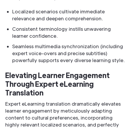
Localized scenarios cultivate immediate
relevance and deepen comprehension.
Consistent terminology instills unwavering
learner confidence.
Seamless multimedia synchronization (including
expert voice-overs and precise subtitles)
powerfully supports every diverse learning style.
Elevating Learner Engagement
Through Expert eLearning
Translation
Expert eLearning translation dramatically elevates
learner engagement by meticulously adapting
content to cultural preferences, incorporating
highly relevant localized scenarios, and perfectly