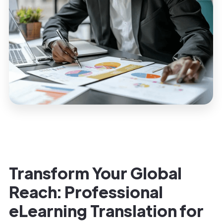
Transform Your Global
Reach: Professional
eLearning Translation for