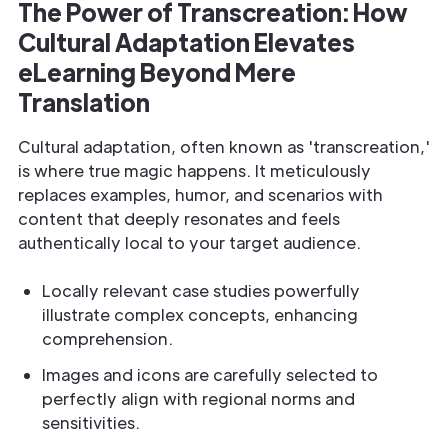
The Power of Transcreation: How
Cultural Adaptation Elevates
eLearning Beyond Mere
Translation
Cultural adaptation, often known as 'transcreation,'
is where true magic happens. It meticulously
replaces examples, humor, and scenarios with
content that deeply resonates and feels
authentically local to your target audience.
Locally relevant case studies powerfully
illustrate complex concepts, enhancing
comprehension.
Images and icons are carefully selected to
perfectly align with regional norms and
sensitivities.