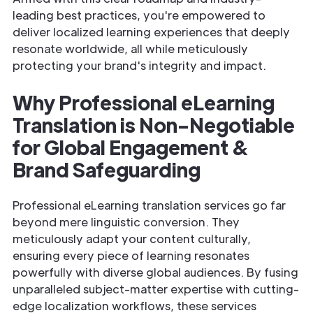
leading best practices, you're empowered to
deliver localized learning experiences that deeply
resonate worldwide, all while meticulously
protecting your brand's integrity and impact.
Why Professional eLearning
Translation is Non-Negotiable
for Global Engagement &
Brand Safeguarding
Professional eLearning translation services go far
beyond mere linguistic conversion. They
meticulously adapt your content culturally,
ensuring every piece of learning resonates
powerfully with diverse global audiences. By fusing
unparalleled subject-matter expertise with cutting-
edge localization workflows, these services