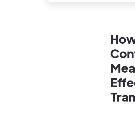
How 
Con
Mea
Effe
Tran