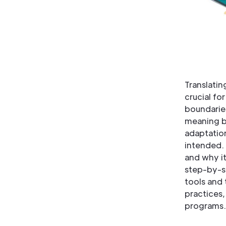
Translatin
crucial fo
boundarie
meaning b
adaptation
intended. 
and why it
step-by-st
tools and 
practices,
programs.