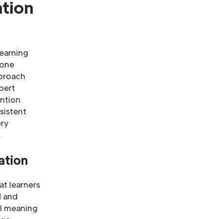
ation
learning
 one
pproach
pert
ntion
sistent
ery
.
ation
at learners
d and
al meaning