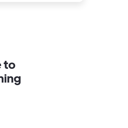
 to
ning