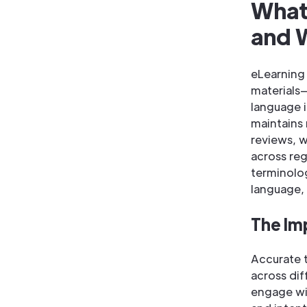
What 
and W
eLearning 
materials
language i
maintains
reviews, 
across reg
terminolo
language, 
The Im
Accurate t
across dif
engage wit