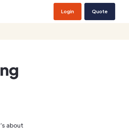
Login
Quote
ing
’s about