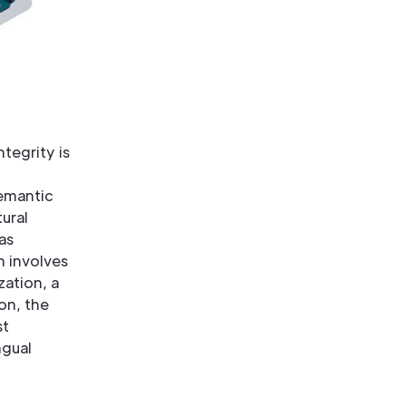
ntegrity is
emantic
ural
as
n involves
zation, a
on, the
st
ngual