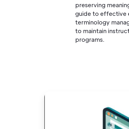
preserving meaning
guide to effective 
terminology manage
to maintain instruc
programs.