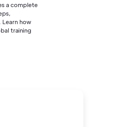
es a complete
eps,
. Learn how
bal training