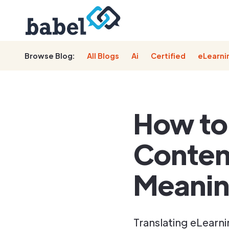
Browse Blog:
All Blogs
Ai
Certified
eLearni
How to
Conten
Meani
Translating eLearn