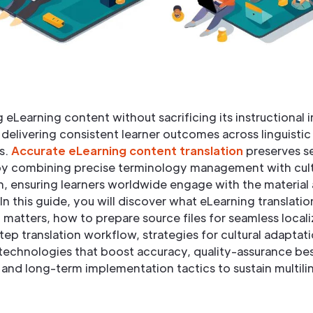
g eLearning content without sacrificing its instructional i
r delivering consistent learner outcomes across linguistic
s.
Accurate eLearning content translation
preserves s
y combining precise terminology management with cult
, ensuring learners worldwide engage with the material 
In this guide, you will discover what eLearning translatio
 matters, how to prepare source files for seamless locali
ep translation workflow, strategies for cultural adaptati
technologies that boost accuracy, quality-assurance be
 and long-term implementation tactics to sustain multili