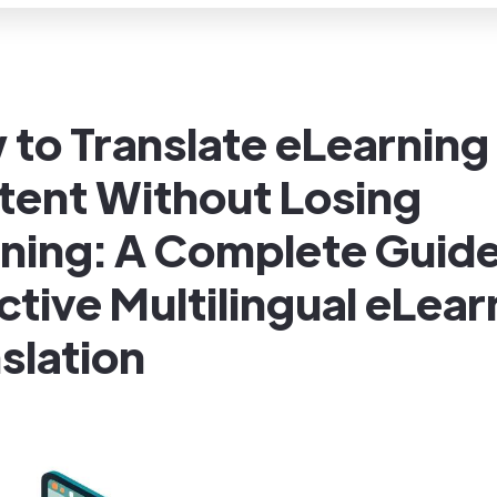
to Translate eLearning
tent Without Losing
ning: A Complete Guide
ctive Multilingual eLear
slation