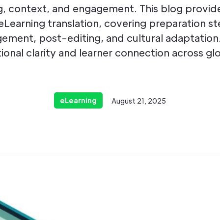
, context, and engagement. This blog provid
eLearning translation, covering preparation st
ment, post-editing, and cultural adaptation
tional clarity and learner connection across glo
eLearning
August 21, 2025