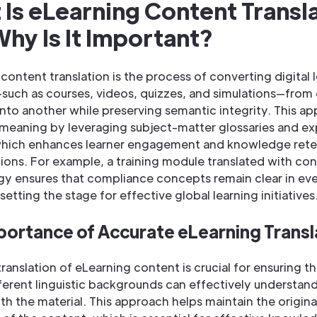
Is eLearning Content Transl
hy Is It Important?
content translation is the process of converting digital 
—such as courses, videos, quizzes, and simulations—from
nto another while preserving semantic integrity. This a
 meaning by leveraging subject-matter glossaries and ex
which enhances learner engagement and knowledge rete
ions. For example, a training module translated with con
gy ensures that compliance concepts remain clear in ev
setting the stage for effective global learning initiatives
portance of Accurate eLearning Transl
ranslation of eLearning content is crucial for ensuring th
ferent linguistic backgrounds can effectively understan
h the material. This approach helps maintain the origin