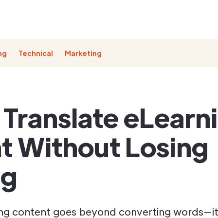
ng
Technical
Marketing
 Translate eLearn
t Without Losing
ng
ing content goes beyond converting words—it