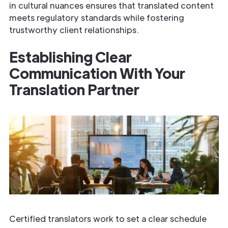
in cultural nuances ensures that translated content
meets regulatory standards while fostering
trustworthy client relationships.
Establishing Clear
Communication With Your
Translation Partner
Certified translators work to set a clear schedule