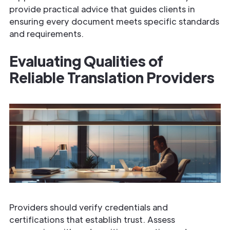
provide practical advice that guides clients in
ensuring every document meets specific standards
and requirements.
Evaluating Qualities of
Reliable Translation Providers
Providers should verify credentials and
certifications that establish trust. Assess