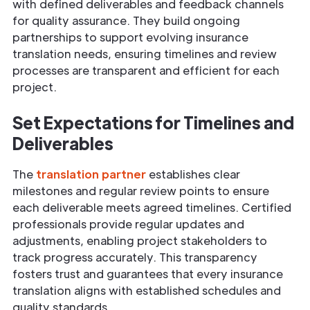
with defined deliverables and feedback channels
for quality assurance. They build ongoing
partnerships to support evolving insurance
translation needs, ensuring timelines and review
processes are transparent and efficient for each
project.
Set Expectations for Timelines and
Deliverables
The
translation partner
establishes clear
milestones and regular review points to ensure
each deliverable meets agreed timelines. Certified
professionals provide regular updates and
adjustments, enabling project stakeholders to
track progress accurately. This transparency
fosters trust and guarantees that every insurance
translation aligns with established schedules and
quality standards.