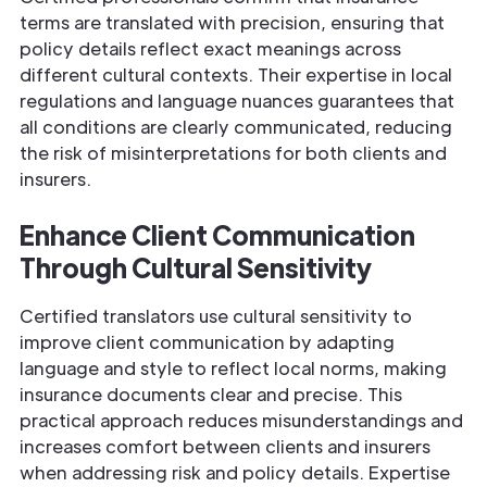
terms are translated with precision, ensuring that
policy details reflect exact meanings across
different cultural contexts. Their expertise in local
regulations and language nuances guarantees that
all conditions are clearly communicated, reducing
the risk of misinterpretations for both clients and
insurers.
Enhance Client Communication
Through Cultural Sensitivity
Certified translators use cultural sensitivity to
improve client communication by adapting
language and style to reflect local norms, making
insurance documents clear and precise. This
practical approach reduces misunderstandings and
increases comfort between clients and insurers
when addressing risk and policy details. Expertise