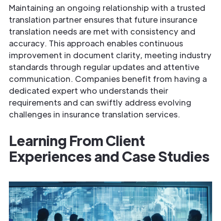
Maintaining an ongoing relationship with a trusted
translation partner ensures that future insurance
translation needs are met with consistency and
accuracy. This approach enables continuous
improvement in document clarity, meeting industry
standards through regular updates and attentive
communication. Companies benefit from having a
dedicated expert who understands their
requirements and can swiftly address evolving
challenges in insurance translation services.
Learning From Client
Experiences and Case Studies