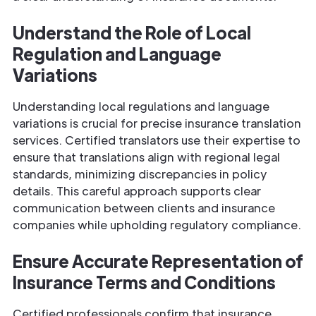
Understand the Role of Local
Regulation and
Language
Variations
Understanding local regulations and language
variations is crucial for precise insurance translation
services. Certified translators use their expertise to
ensure that translations align with regional legal
standards, minimizing discrepancies in policy
details. This careful approach supports clear
communication between clients and insurance
companies while upholding regulatory compliance.
Ensure Accurate Representation of
Insurance
Terms and Conditions
Certified professionals confirm that insurance