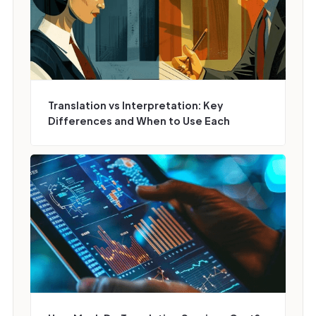
Translation vs Interpretation: Key
Differences and When to Use Each