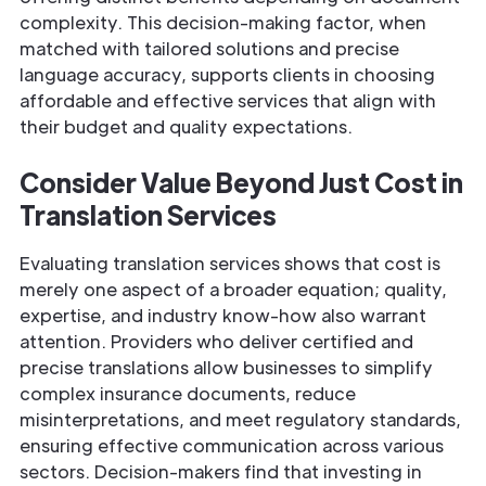
complexity. This decision-making factor, when
matched with tailored solutions and precise
language accuracy, supports clients in choosing
affordable and effective services that align with
their budget and quality expectations.
Consider Value Beyond Just Cost in
Translation Services
Evaluating translation services shows that cost is
merely one aspect of a broader equation; quality,
expertise, and industry know-how also warrant
attention. Providers who deliver certified and
precise translations allow businesses to simplify
complex insurance documents, reduce
misinterpretations, and meet regulatory standards,
ensuring effective communication across various
sectors. Decision-makers find that investing in