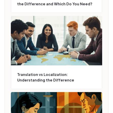
the Difference and Which Do You Need?
Translation vs Localization:
Understanding the Difference