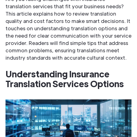
translation services that fit your business needs?
This article explains how to review translation
quality and cost factors to make smart decisions. It
touches on understanding translation options and
the need for clear communication with your service
provider. Readers will find simple tips that address
common problems, ensuring translations meet
industry standards with accurate cultural context.
Understanding
Insurance
Translation Services
Options