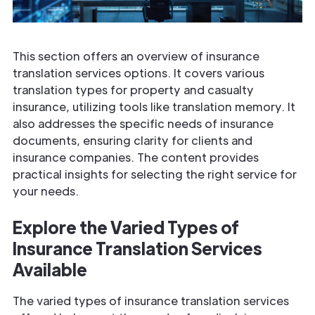
This section offers an overview of insurance
translation services options. It covers various
translation types for property and casualty
insurance, utilizing tools like translation memory. It
also addresses the specific needs of insurance
documents, ensuring clarity for clients and
insurance companies. The content provides
practical insights for selecting the right service for
your needs.
Explore the Varied Types of
Insurance
Translation Services
Available
The varied types of insurance translation services