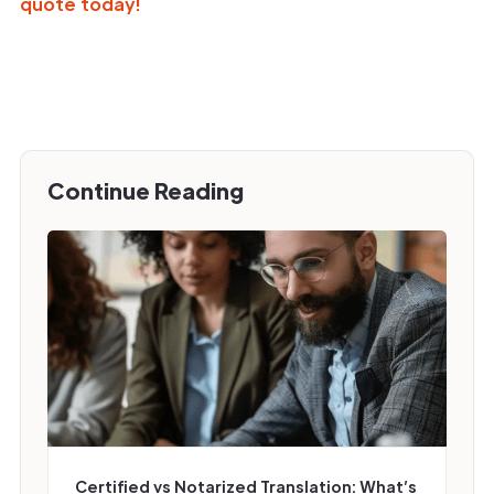
quote today!
Continue Reading
Certified vs Notarized Translation: What’s