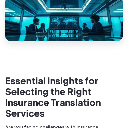
Essential Insights for
Selecting the Right
Insurance
Translation
Services
Are you facing challenges with insurance