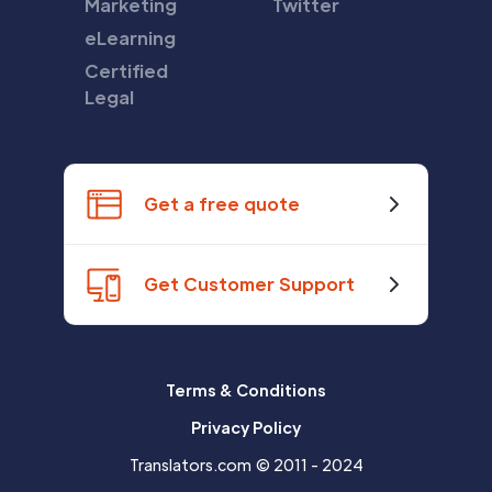
Marketing
Twitter
eLearning
Certified
Legal
Get a free quote
Get Customer Support
Terms & Conditions
Privacy Policy
Translators.com © 2011 - 2024