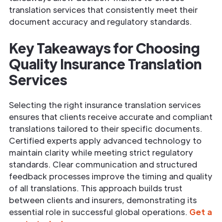
translation services that consistently meet their
document accuracy and regulatory standards.
Key Takeaways for Choosing
Quality Insurance Translation
Services
Selecting the right insurance translation services
ensures that clients receive accurate and compliant
translations tailored to their specific documents.
Certified experts apply advanced technology to
maintain clarity while meeting strict regulatory
standards. Clear communication and structured
feedback processes improve the timing and quality
of all translations. This approach builds trust
between clients and insurers, demonstrating its
essential role in successful global operations.
Get a