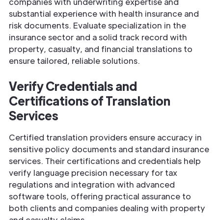
companies with underwriting expertise and
substantial experience with health insurance and
risk documents. Evaluate specialization in the
insurance sector and a solid track record with
property, casualty, and financial translations to
ensure tailored, reliable solutions.
Verify Credentials and
Certifications of
Translation
Services
Certified translation providers ensure accuracy in
sensitive policy documents and standard insurance
services. Their certifications and credentials help
verify language precision necessary for tax
regulations and integration with advanced
software tools, offering practical assurance to
both clients and companies dealing with property
and casualty claims.