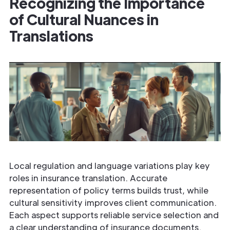
Recognizing the Importance
of Cultural Nuances in
Translations
Local regulation and language variations play key
roles in insurance translation. Accurate
representation of policy terms builds trust, while
cultural sensitivity improves client communication.
Each aspect supports reliable service selection and
a clear understanding of insurance documents.