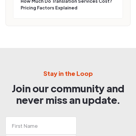
How Much Do Translation Services Cost?
Pricing Factors Explained
Stay in the Loop
Join our community and
never miss an update.