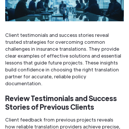
Client testimonials and success stories reveal
trusted strategies for overcoming common
challenges in insurance translations. They provide
clear examples of effective solutions and essential
lessons that guide future projects. These insights
build confidence in choosing the right translation
partner for accurate, reliable policy
documentation.
Review Testimonials and Success
Stories of Previous
Clients
Client feedback from previous projects reveals
how reliable translation providers achieve precise,