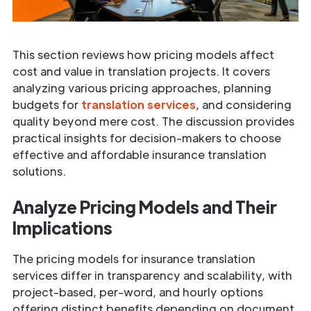
This section reviews how pricing models affect
cost and value in translation projects. It covers
analyzing various pricing approaches, planning
budgets for
translation services
, and considering
quality beyond mere cost. The discussion provides
practical insights for decision-makers to choose
effective and affordable insurance translation
solutions.
Analyze Pricing Models and Their
Implications
The pricing models for insurance translation
services differ in transparency and scalability, with
project-based, per-word, and hourly options
offering distinct benefits depending on document