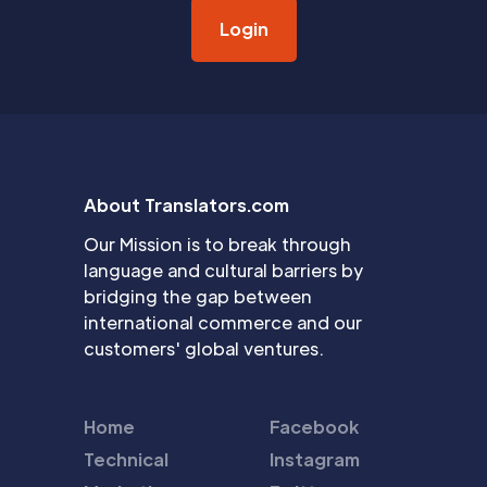
Login
About Translators.com
Our Mission is to break through
language and cultural barriers by
bridging the gap between
international commerce and our
customers' global ventures.
Home
Facebook
Technical
Instagram