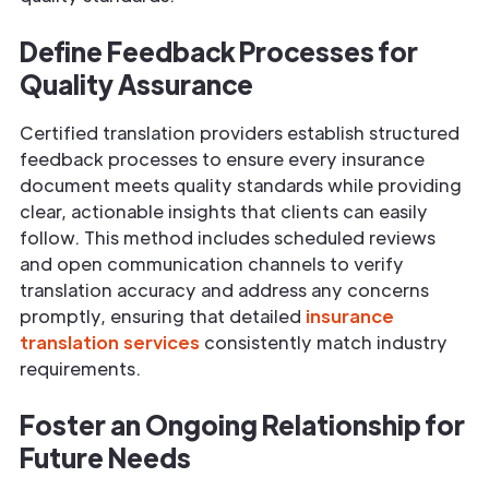
Define Feedback Processes for
Quality Assurance
Certified translation providers establish structured
feedback processes to ensure every insurance
document meets quality standards while providing
clear, actionable insights that clients can easily
follow. This method includes scheduled reviews
and open communication channels to verify
translation accuracy and address any concerns
promptly, ensuring that detailed
insurance
translation services
consistently match industry
requirements.
Foster an Ongoing Relationship for
Future Needs