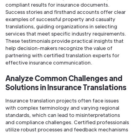
compliant results for insurance documents.
Success stories and firsthand accounts offer clear
examples of successful property and casualty
translations, guiding organizations in selecting
services that meet specific industry requirements.
These testimonials provide practical insights that
help decision-makers recognize the value of
partnering with certified translation experts for
effective insurance communication.
Analyze Common Challenges and
Solutions in
Insurance
Translations
Insurance translation projects often face issues
with complex terminology and varying regional
standards, which can lead to misinterpretations
and compliance challenges. Certified professionals
utilize robust processes and feedback mechanisms