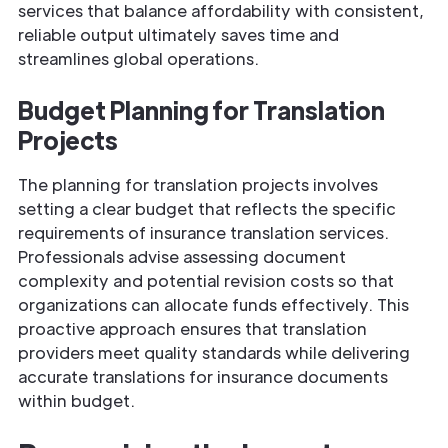
services that balance affordability with consistent,
reliable output ultimately saves time and
streamlines global operations.
Budget Planning for Translation
Projects
The planning for translation projects involves
setting a clear budget that reflects the specific
requirements of insurance translation services.
Professionals advise assessing document
complexity and potential revision costs so that
organizations can allocate funds effectively. This
proactive approach ensures that translation
providers meet quality standards while delivering
accurate translations for insurance documents
within budget.