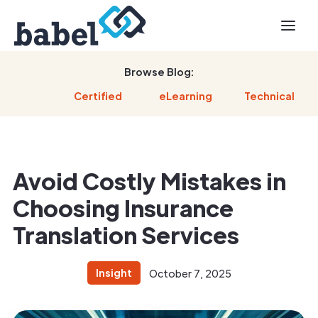
Browse Blog:
Certified
eLearning
Technical
Avoid Costly Mistakes in
Choosing Insurance
Translation Services
Insight
October 7, 2025