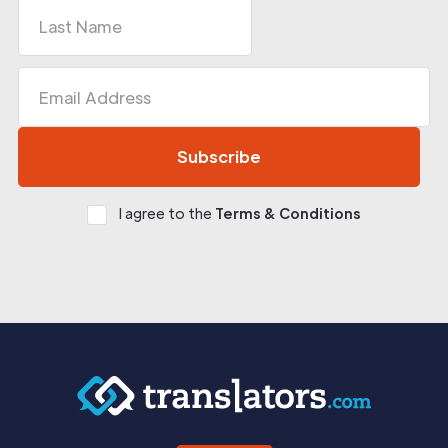
I agree to the
Terms & Conditions