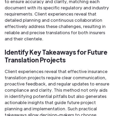
to ensure accuracy and clarity, matching each
document with its specific regulatory and industry
requirements. Client experiences reveal that
detailed planning and continuous collaboration
effectively address these challenges, resulting in
reliable and precise translations for both insurers
and their clientele.
Identify Key Takeaways for Future
Translation Projects
Client experiences reveal that effective insurance
translation projects require clear communication,
proactive feedback, and regular updates to ensure
compliance and clarity. This method not only aids
in identifying potential pitfalls but also generates
actionable insights that guide future project
planning and implementation. Such practical
takeaways allow decision-makers to choose