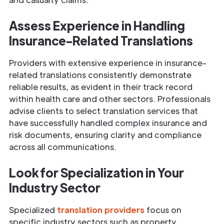
Assess
Experience
in Handling
Insurance
-Related Translations
Providers with extensive experience in insurance-
related translations consistently demonstrate
reliable results, as evident in their track record
within health care and other sectors. Professionals
advise clients to select translation services that
have successfully handled complex insurance and
risk documents, ensuring clarity and compliance
across all communications.
Look for Specialization in Your
Industry Sector
Specialized
translation providers
focus on
specific industry sectors such as property,