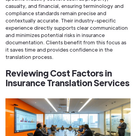
casualty, and financial, ensuring terminology and
compliance standards remain precise and
contextually accurate. Their industry-specific
experience directly supports clear communication
and minimizes potential risks in insurance
documentation. Clients benefit from this focus as
it saves time and provides confidence in the
translation process.
Reviewing Cost Factors in
Insurance
Translation Services