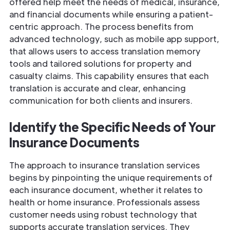
offered help meet the needs of medical, insurance,
and financial documents while ensuring a patient-
centric approach. The process benefits from
advanced technology, such as mobile app support,
that allows users to access translation memory
tools and tailored solutions for property and
casualty claims. This capability ensures that each
translation is accurate and clear, enhancing
communication for both clients and insurers.
Identify the Specific Needs of Your
Insurance
Documents
The approach to insurance translation services
begins by pinpointing the unique requirements of
each insurance document, whether it relates to
health or home insurance. Professionals assess
customer needs using robust technology that
supports accurate translation services. They