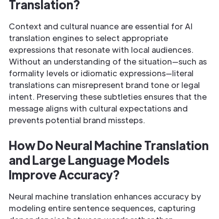
Translation?
Context and cultural nuance are essential for AI
translation engines to select appropriate
expressions that resonate with local audiences.
Without an understanding of the situation—such as
formality levels or idiomatic expressions—literal
translations can misrepresent brand tone or legal
intent. Preserving these subtleties ensures that the
message aligns with cultural expectations and
prevents potential brand missteps.
How Do Neural Machine Translation
and Large Language Models
Improve Accuracy?
Neural machine translation enhances accuracy by
modeling entire sentence sequences, capturing