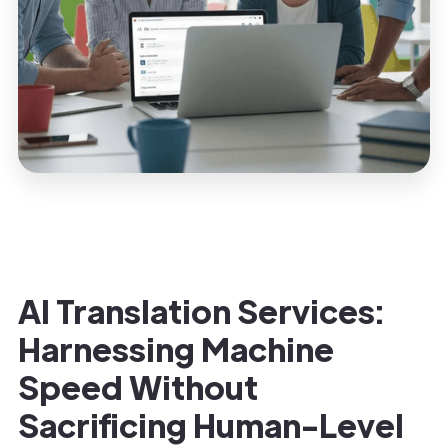
AI Translation Services:
Harnessing Machine
Speed Without
Sacrificing Human-Level