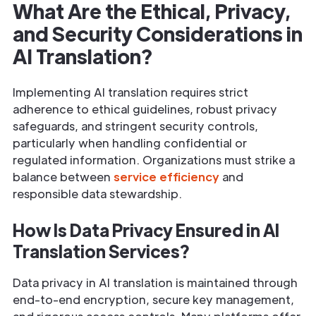
What Are the Ethical, Privacy,
and Security Considerations in
AI Translation?
Implementing AI translation requires strict
adherence to ethical guidelines, robust privacy
safeguards, and stringent security controls,
particularly when handling confidential or
regulated information. Organizations must strike a
balance between
service efficiency
and
responsible data stewardship.
How Is Data Privacy Ensured in AI
Translation Services?
Data privacy in AI translation is maintained through
end-to-end encryption, secure key management,