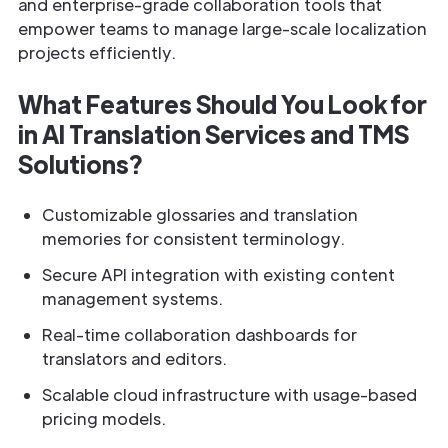
and enterprise-grade collaboration tools that
empower teams to manage large-scale localization
projects efficiently.
What Features Should You Look for
in AI Translation Services and TMS
Solutions?
Customizable glossaries and translation
memories for consistent terminology.
Secure API integration with existing content
management systems.
Real-time collaboration dashboards for
translators and editors.
Scalable cloud infrastructure with usage-based
pricing models.