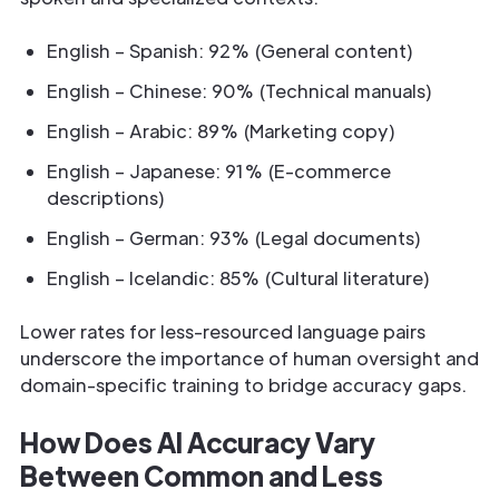
English – Spanish: 92% (General content)
English – Chinese: 90% (Technical manuals)
English – Arabic: 89% (Marketing copy)
English – Japanese: 91% (E-commerce
descriptions)
English – German: 93% (Legal documents)
English – Icelandic: 85% (Cultural literature)
Lower rates for less-resourced language pairs
underscore the importance of human oversight and
domain-specific training to bridge accuracy gaps.
How Does AI Accuracy Vary
Between Common and Less