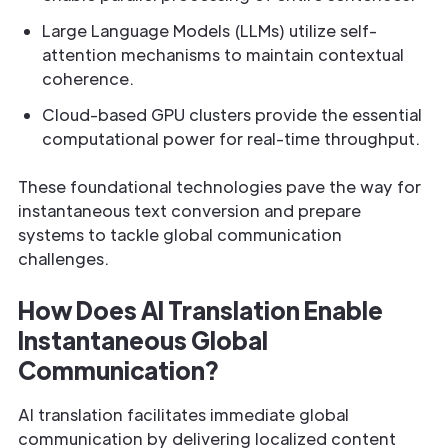
Large Language Models (LLMs) utilize self-
attention mechanisms to maintain contextual
coherence.
Cloud-based GPU clusters provide the essential
computational power for real-time throughput.
These foundational technologies pave the way for
instantaneous text conversion and prepare
systems to tackle global communication
challenges.
How Does AI Translation Enable
Instantaneous Global
Communication?
AI translation facilitates immediate global
communication by delivering localized content