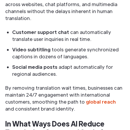
across websites, chat platforms, and multimedia
channels without the delays inherent in human
translation.
Customer support chat
can automatically
translate user inquiries in real time.
Video subtitling
tools generate synchronized
captions in dozens of languages.
Social media posts
adapt automatically for
regional audiences.
By removing translation wait times, businesses can
maintain 24/7 engagement with international
customers, smoothing the path to
global reach
and consistent brand identity.
In What Ways Does AI Reduce