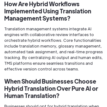
How Are Hybrid Workflows
Implemented Using Translation
Management Systems?
Translation management systems integrate AI
engines with collaborative review interfaces to
orchestrate hybrid workflows. Core functionalities
include translation memory, glossary management,
automated task assignment, and real-time progress
tracking. By centralizing AI output and human edits,
TMS platforms ensure seamless transitions and
effective version control across teams.
When Should Businesses Choose
Hybrid Translation Over Pure AI or
Human Translation?
Businesses should opt for hybrid translation when