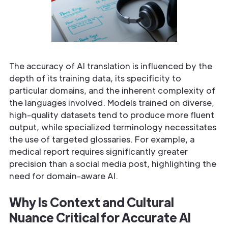
The accuracy of AI translation is influenced by the
depth of its training data, its specificity to
particular domains, and the inherent complexity of
the languages involved. Models trained on diverse,
high-quality datasets tend to produce more fluent
output, while specialized terminology necessitates
the use of targeted glossaries. For example, a
medical report requires significantly greater
precision than a social media post, highlighting the
need for domain-aware AI.
Why Is Context and Cultural
Nuance Critical for Accurate AI