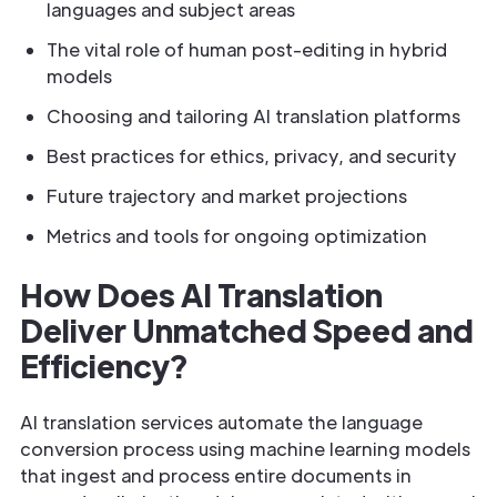
languages and subject areas
The vital role of human post-editing in hybrid
models
Choosing and tailoring AI translation platforms
Best practices for ethics, privacy, and security
Future trajectory and market projections
Metrics and tools for ongoing optimization
How Does AI Translation
Deliver Unmatched Speed and
Efficiency?
AI translation services automate the language
conversion process using machine learning models
that ingest and process entire documents in