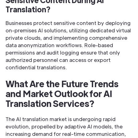
Translation?
Businesses protect sensitive content by deploying
on-premises AI solutions, utilizing dedicated virtual
private clouds, and implementing comprehensive
data anonymization workflows. Role-based
permissions and audit logging ensure that only
authorized personnel can access or export
confidential translations.
What Are the Future Trends
and Market Outlook for AI
Translation Services?
The AI translation market is undergoing rapid
evolution, propelled by adaptive AI models, the
increasing demand for real-time communication,