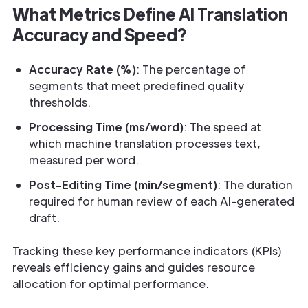
What Metrics Define AI Translation
Accuracy and Speed?
Accuracy Rate (%)
: The percentage of
segments that meet predefined quality
thresholds.
Processing Time (ms/word)
: The speed at
which machine translation processes text,
measured per word.
Post-Editing Time (min/segment)
: The duration
required for human review of each AI-generated
draft.
Tracking these key performance indicators (KPIs)
reveals efficiency gains and guides resource
allocation for optimal performance.