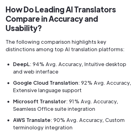
How Do Leading AI Translators
Compare in Accuracy and
Usability?
The following comparison highlights key
distinctions among top AI translation platforms:
DeepL
: 94% Avg. Accuracy, Intuitive desktop
and web interface
Google Cloud Translation
: 92% Avg. Accuracy,
Extensive language support
Microsoft Translator
: 91% Avg. Accuracy,
Seamless Office suite integration
AWS Translate
: 90% Avg. Accuracy, Custom
terminology integration