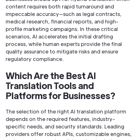
content requires both rapid turnaround and
impeccable accuracy—such as legal contracts,
medical research, financial reports, and high-
profile marketing campaigns. In these critical
scenarios, AI accelerates the initial drafting
process, while human experts provide the final
quality assurance to mitigate risks and ensure
regulatory compliance.
Which Are the Best AI
Translation Tools and
Platforms for Businesses?
The selection of the right AI translation platform
depends on the required features, industry-
specific needs, and security standards. Leading
providers offer robust APIs, customizable engines,