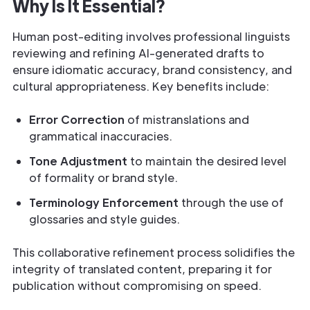
Why Is It Essential?
Human post-editing involves professional linguists
reviewing and refining AI-generated drafts to
ensure idiomatic accuracy, brand consistency, and
cultural appropriateness. Key benefits include:
Error Correction
of mistranslations and
grammatical inaccuracies.
Tone Adjustment
to maintain the desired level
of formality or brand style.
Terminology Enforcement
through the use of
glossaries and style guides.
This collaborative refinement process solidifies the
integrity of translated content, preparing it for
publication without compromising on speed.