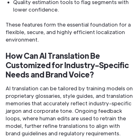
Quality estimation tools to flag segments with
lower confidence.
These features form the essential foundation for a
flexible, secure, and highly efficient localization
environment.
How Can AI Translation Be
Customized for Industry-Specific
Needs and Brand Voice?
AI translation can be tailored by training models on
proprietary glossaries, style guides, and translation
memories that accurately reflect industry-specific
jargon and corporate tone. Ongoing feedback
loops, where human edits are used to retrain the
model, further refine translations to align with
brand guidelines and regulatory requirements.