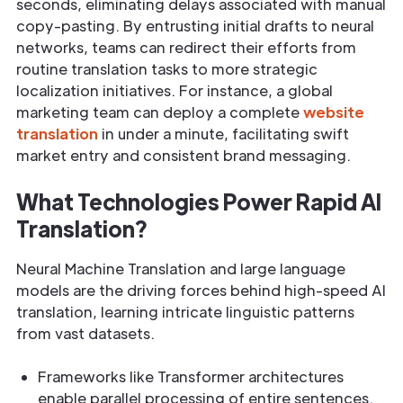
seconds, eliminating delays associated with manual
copy-pasting. By entrusting initial drafts to neural
networks, teams can redirect their efforts from
routine translation tasks to more strategic
localization initiatives. For instance, a global
marketing team can deploy a complete
website
translation
in under a minute, facilitating swift
market entry and consistent brand messaging.
What Technologies Power Rapid AI
Translation?
Neural Machine Translation and large language
models are the driving forces behind high-speed AI
translation, learning intricate linguistic patterns
from vast datasets.
Frameworks like Transformer architectures
enable parallel processing of entire sentences.