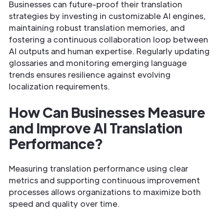
Businesses can future-proof their translation
strategies by investing in customizable AI engines,
maintaining robust translation memories, and
fostering a continuous collaboration loop between
AI outputs and human expertise. Regularly updating
glossaries and monitoring emerging language
trends ensures resilience against evolving
localization requirements.
How Can Businesses Measure
and Improve AI Translation
Performance?
Measuring translation performance using clear
metrics and supporting continuous improvement
processes allows organizations to maximize both
speed and quality over time.