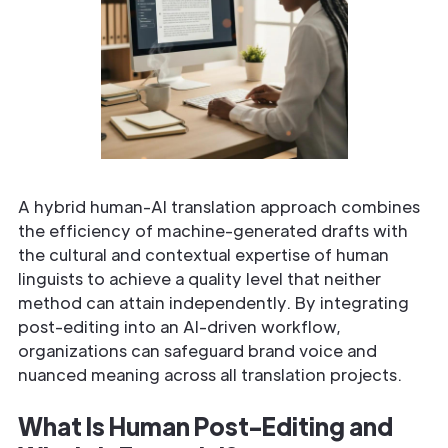
A hybrid human-AI translation approach combines
the efficiency of machine-generated drafts with
the cultural and contextual expertise of human
linguists to achieve a quality level that neither
method can attain independently. By integrating
post-editing into an AI-driven workflow,
organizations can safeguard brand voice and
nuanced meaning across all translation projects.
What Is Human Post-Editing and