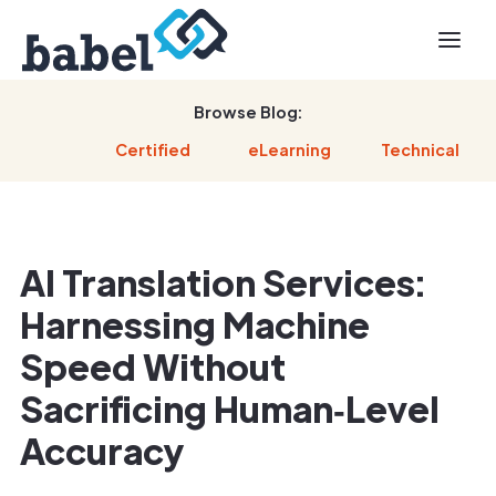
Browse Blog:
Certified
eLearning
Technical
AI Translation Services:
Harnessing Machine
Speed Without
Sacrificing Human‑Level
Accuracy