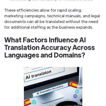
These efficiencies allow for rapid scaling:
marketing campaigns, technical manuals, and legal
documents can all be translated without the need
for additional staffing as the business expands.
What Factors Influence AI
Translation Accuracy Across
Languages and Domains?