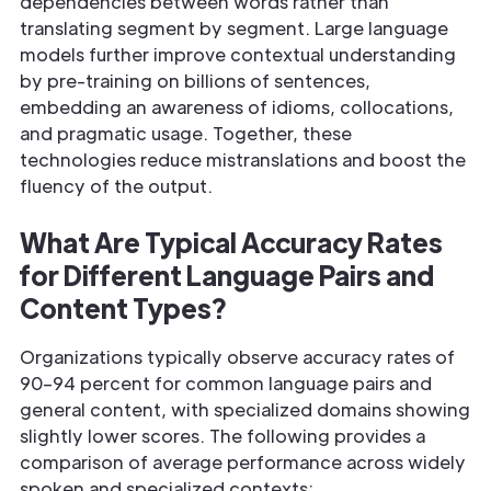
dependencies between words rather than
translating segment by segment. Large language
models further improve contextual understanding
by pre-training on billions of sentences,
embedding an awareness of idioms, collocations,
and pragmatic usage. Together, these
technologies reduce mistranslations and boost the
fluency of the output.
What Are Typical Accuracy Rates
for Different Language Pairs and
Content Types?
Organizations typically observe accuracy rates of
90–94 percent for common language pairs and
general content, with specialized domains showing
slightly lower scores. The following provides a
comparison of average performance across widely
spoken and specialized contexts: