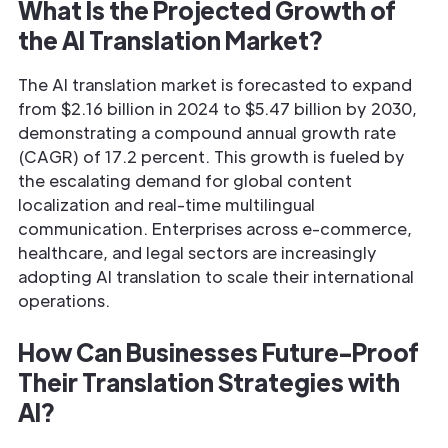
What Is the Projected Growth of
the AI Translation Market?
The AI translation market is forecasted to expand
from $2.16 billion in 2024 to $5.47 billion by 2030,
demonstrating a compound annual growth rate
(CAGR) of 17.2 percent. This growth is fueled by
the escalating demand for global content
localization and real-time multilingual
communication. Enterprises across e-commerce,
healthcare, and legal sectors are increasingly
adopting AI translation to scale their international
operations.
How Can Businesses Future-Proof
Their Translation Strategies with
AI?