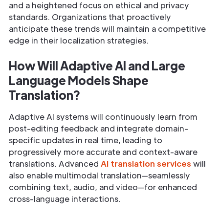
and a heightened focus on ethical and privacy
standards. Organizations that proactively
anticipate these trends will maintain a competitive
edge in their localization strategies.
How Will Adaptive AI and Large
Language Models Shape
Translation?
Adaptive AI systems will continuously learn from
post-editing feedback and integrate domain-
specific updates in real time, leading to
progressively more accurate and context-aware
translations. Advanced
AI translation services
will
also enable multimodal translation—seamlessly
combining text, audio, and video—for enhanced
cross-language interactions.