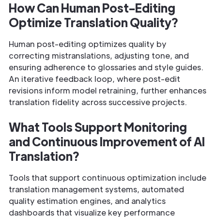
How Can Human Post-Editing
Optimize Translation Quality?
Human post-editing optimizes quality by
correcting mistranslations, adjusting tone, and
ensuring adherence to glossaries and style guides.
An iterative feedback loop, where post-edit
revisions inform model retraining, further enhances
translation fidelity across successive projects.
What Tools Support Monitoring
and Continuous Improvement of AI
Translation?
Tools that support continuous optimization include
translation management systems, automated
quality estimation engines, and analytics
dashboards that visualize key performance