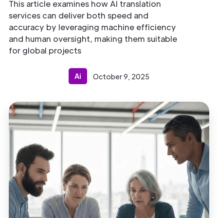
This article examines how AI translation
services can deliver both speed and
accuracy by leveraging machine efficiency
and human oversight, making them suitable
for global projects
Ai
October 9, 2025