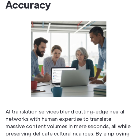
Accuracy
AI translation services blend cutting-edge neural
networks with human expertise to translate
massive content volumes in mere seconds, all while
preserving delicate cultural nuances. By employing