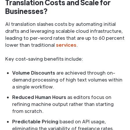
Translation Costs and Scale for
Businesses?
AI translation slashes costs by automating initial
drafts and leveraging scalable cloud infrastructure,
leading to per-word rates that are up to 60 percent
lower than traditional
services
.
Key cost-saving benefits include:
Volume Discounts
are achieved through on-
demand processing of high text volumes within
a single workflow.
Reduced Human Hours
as editors focus on
refining machine output rather than starting
from scratch.
Predictable Pricing
based on API usage,
eliminating the variability of freelance rates.