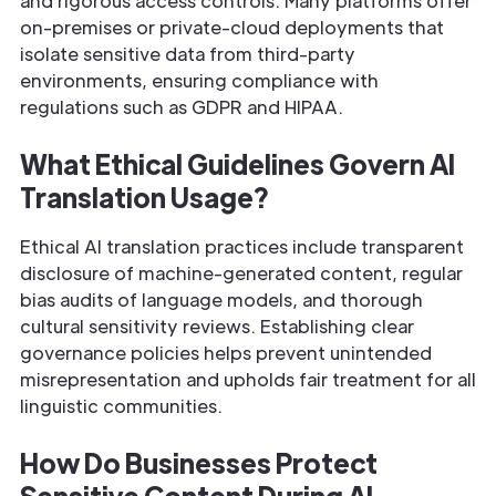
and rigorous access controls. Many platforms offer
on-premises or private-cloud deployments that
isolate sensitive data from third-party
environments, ensuring compliance with
regulations such as GDPR and HIPAA.
What Ethical Guidelines Govern AI
Translation Usage?
Ethical AI translation practices include transparent
disclosure of machine-generated content, regular
bias audits of language models, and thorough
cultural sensitivity reviews. Establishing clear
governance policies helps prevent unintended
misrepresentation and upholds fair treatment for all
linguistic communities.
How Do Businesses Protect
Sensitive Content During AI