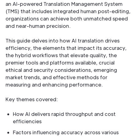
an AI-powered Translation Management System
(TMS) that includes integrated human post-editing,
organizations can achieve both unmatched speed
and near-human precision.
This guide delves into how AI translation drives
efficiency, the elements that impact its accuracy,
the hybrid workflows that elevate quality, the
premier tools and platforms available, crucial
ethical and security considerations, emerging
market trends, and effective methods for
measuring and enhancing performance.
Key themes covered:
How AI delivers rapid throughput and cost
efficiencies
Factors influencing accuracy across various