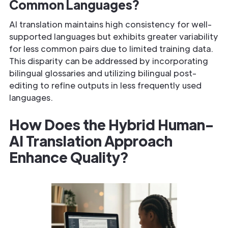
Common Languages?
AI translation maintains high consistency for well-
supported languages but exhibits greater variability
for less common pairs due to limited training data.
This disparity can be addressed by incorporating
bilingual glossaries and utilizing bilingual post-
editing to refine outputs in less frequently used
languages.
How Does the Hybrid Human-
AI Translation Approach
Enhance Quality?