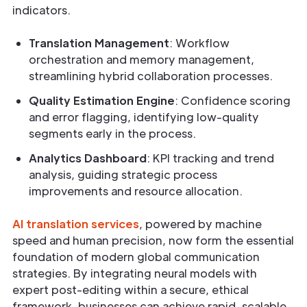
indicators.
Translation Management
: Workflow
orchestration and memory management,
streamlining hybrid collaboration processes.
Quality Estimation Engine
: Confidence scoring
and error flagging, identifying low-quality
segments early in the process.
Analytics Dashboard
: KPI tracking and trend
analysis, guiding strategic process
improvements and resource allocation.
AI translation services
, powered by machine
speed and human precision, now form the essential
foundation of modern global communication
strategies. By integrating neural models with
expert post-editing within a secure, ethical
framework, businesses can achieve rapid, scalable