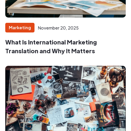
Marketing
November 20, 2025
What Is International Marketing
Translation and Why It Matters