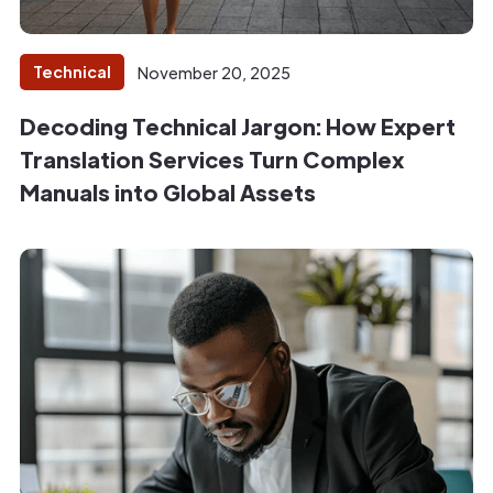
Technical
November 20, 2025
Decoding Technical Jargon: How Expert
Translation Services Turn Complex
Manuals into Global Assets