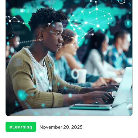
eLearning
November 20, 2025