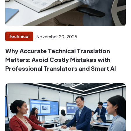
Technical
November 20, 2025
Why Accurate Technical Translation
Matters: Avoid Costly Mistakes with
Professional Translators and Smart AI