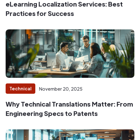
eLearning Localization Services: Best
Practices for Success
Technical
November 20, 2025
Why Technical Translations Matter: From
Engineering Specs to Patents