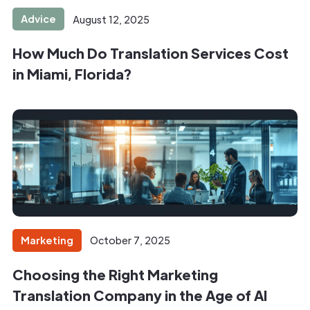
Advice
August 12, 2025
How Much Do Translation Services Cost
in Miami, Florida?
Marketing
October 7, 2025
Choosing the Right Marketing
Translation Company in the Age of AI