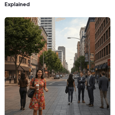
Explained