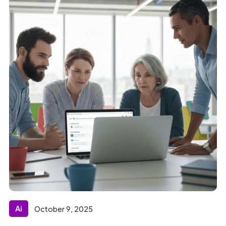
Ai
October 9, 2025