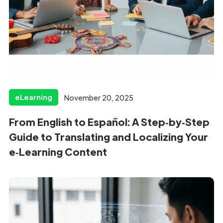
eLearning
November 20, 2025
From English to Español: A Step‑by‑Step
Guide to Translating and Localizing Your
e‑Learning Content