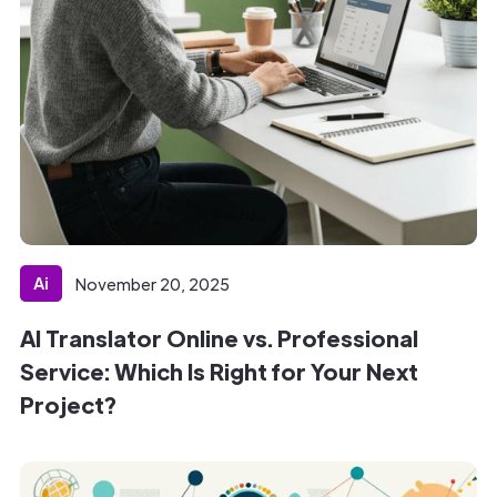
Ai
November 20, 2025
AI Translator Online vs. Professional
Service: Which Is Right for Your Next
Project?