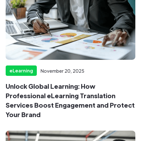
eLearning
November 20, 2025
Unlock Global Learning: How
Professional eLearning Translation
Services Boost Engagement and Protect
Your Brand