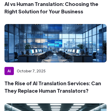
AI vs Human Translation: Choosing the
Right Solution for Your Business
Ai
October 7, 2025
The Rise of AI Translation Services: Can
They Replace Human Translators?