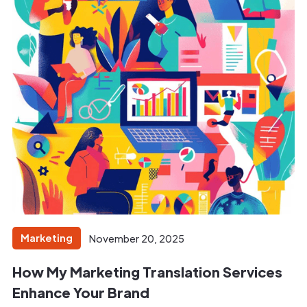
Marketing
November 20, 2025
How My Marketing Translation Services
Enhance Your Brand