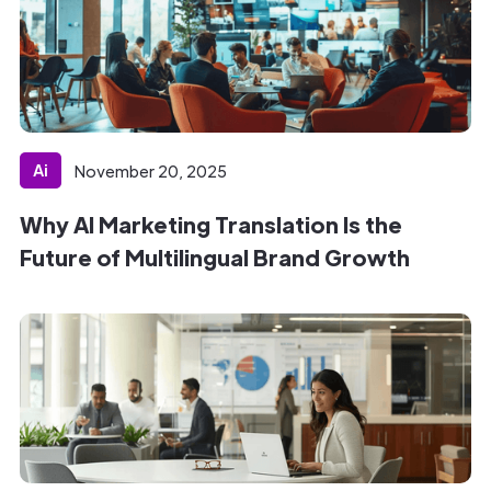
Ai
November 20, 2025
Why AI Marketing Translation Is the
Future of Multilingual Brand Growth