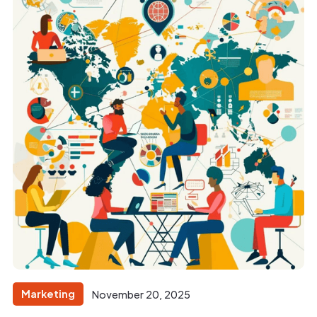
Marketing
November 20, 2025