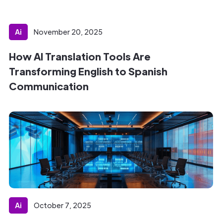
Ai
November 20, 2025
How AI Translation Tools Are
Transforming English to Spanish
Communication
Ai
October 7, 2025