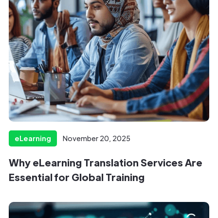
eLearning
November 20, 2025
Why eLearning Translation Services Are
Essential for Global Training