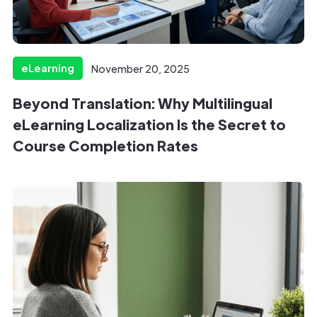
eLearning
November 20, 2025
Beyond Translation: Why Multilingual
eLearning Localization Is the Secret to
Course Completion Rates