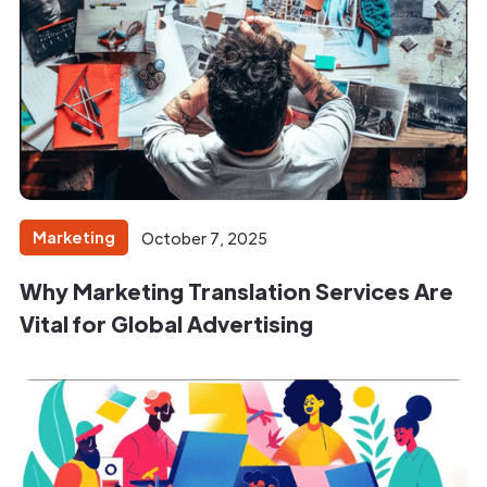
Marketing
October 7, 2025
Why Marketing Translation Services Are
Vital for Global Advertising