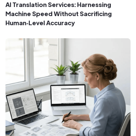
AI Translation Services: Harnessing
Machine Speed Without Sacrificing
Human‑Level Accuracy