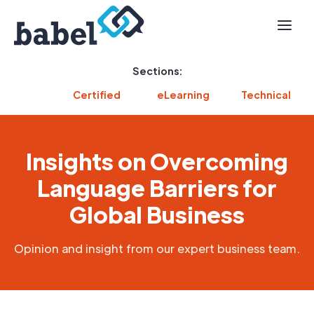
Sections:
Certified
eLearning
Technical
Insights on Overcoming
Language Barriers for
Global Business
Opinion and insight from our expert business team.