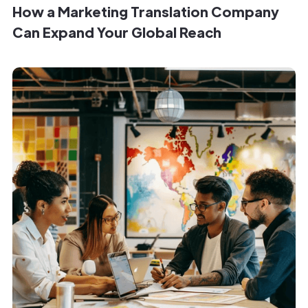
How a Marketing Translation Company
Can Expand Your Global Reach