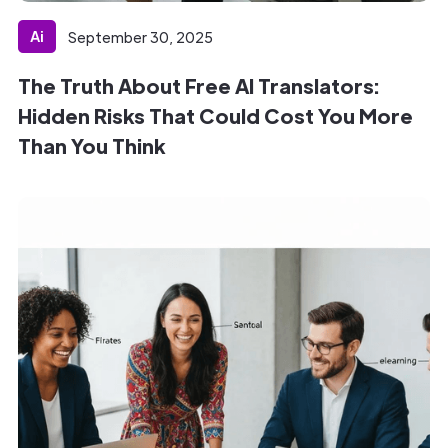
Ai
September 30, 2025
The Truth About Free AI Translators:
Hidden Risks That Could Cost You More
Than You Think