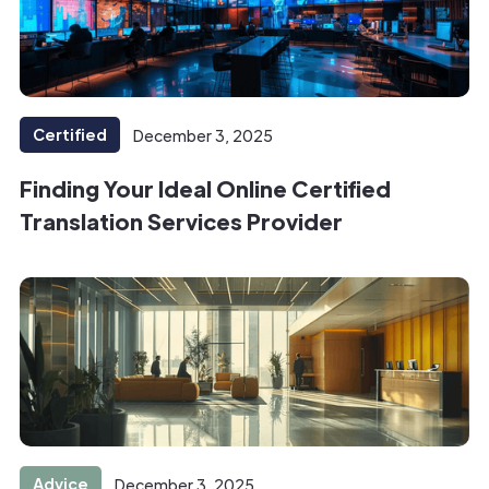
Certified
December 3, 2025
Finding Your Ideal Online Certified
Translation Services Provider
Advice
December 3, 2025