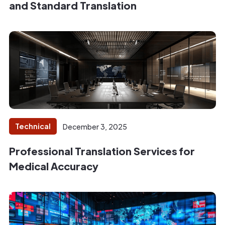
and Standard Translation
Technical
December 3, 2025
Professional Translation Services for
Medical Accuracy