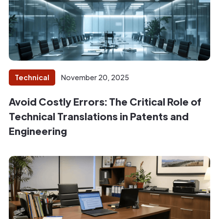
Technical
November 20, 2025
Avoid Costly Errors: The Critical Role of
Technical Translations in Patents and
Engineering