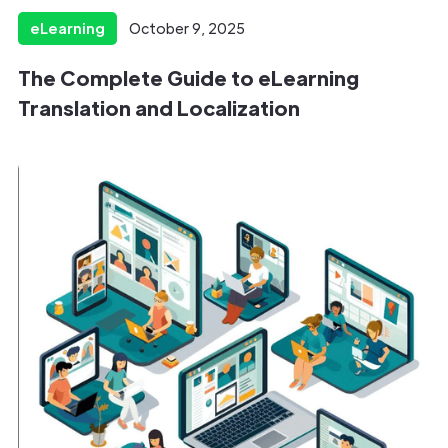
eLearning
October 9, 2025
The Complete Guide to eLearning
Translation and Localization