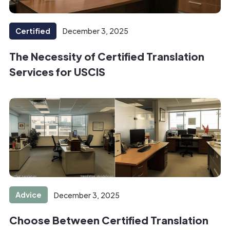
Certified
December 3, 2025
The Necessity of Certified Translation
Services for USCIS
Advice
December 3, 2025
Choose Between Certified Translation