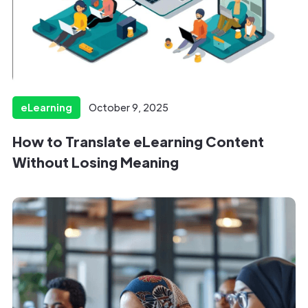
eLearning
October 9, 2025
How to Translate eLearning Content
Without Losing Meaning