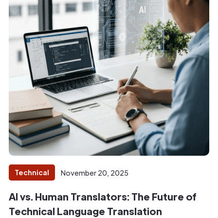
Technical
November 20, 2025
AI vs. Human Translators: The Future of
Technical Language Translation